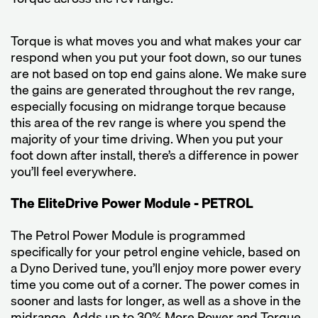
Torque is what moves you and what makes your car
respond when you put your foot down, so our tunes
are not based on top end gains alone. We make sure
the gains are generated throughout the rev range,
especially focusing on midrange torque because
this area of the rev range is where you spend the
majority of your time driving. When you put your
foot down after install, there’s a difference in power
you’ll feel everywhere.
The EliteDrive Power Module - PETROL
The Petrol Power Module is programmed
specifically for your petrol engine vehicle, based on
a Dyno Derived tune, you’ll enjoy more power every
time you come out of a corner. The power comes in
sooner and lasts for longer, as well as a shove in the
midrange. Adds up to 30% More Power and Torque