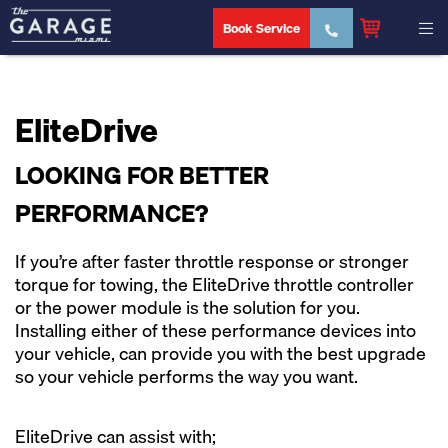
Book Service
EliteDrive
LOOKING FOR BETTER
PERFORMANCE?
If you’re after faster throttle response or stronger
torque for towing, the EliteDrive throttle controller
or the power module is the solution for you.
Installing either of these performance devices into
your vehicle, can provide you with the best upgrade
so your vehicle performs the way you want.
EliteDrive can assist with;