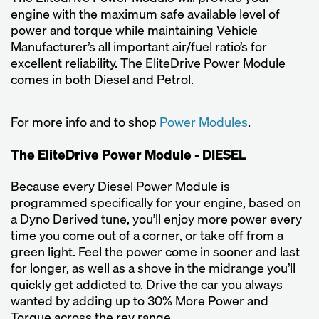
engine with the maximum safe available level of
power and torque while maintaining Vehicle
Manufacturer’s all important air/fuel ratio’s for
excellent reliability. The EliteDrive Power Module
comes in both Diesel and Petrol.
For more info and to shop
Power Modules
.
The EliteDrive Power Module - DIESEL
Because every Diesel Power Module is
programmed specifically for your engine, based on
a Dyno Derived tune, you’ll enjoy more power every
time you come out of a corner, or take off from a
green light. Feel the power come in sooner and last
for longer, as well as a shove in the midrange you’ll
quickly get addicted to. Drive the car you always
wanted by adding up to 30% More Power and
Torque across the rev range.