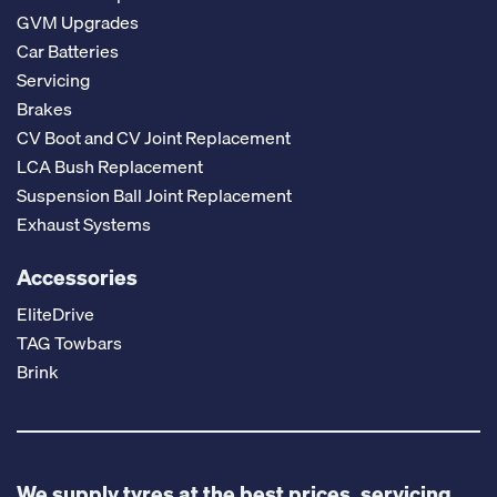
GVM Upgrades
Car Batteries
Servicing
Brakes
CV Boot and CV Joint Replacement
LCA Bush Replacement
Suspension Ball Joint Replacement
Exhaust Systems
Accessories
EliteDrive
TAG Towbars
Brink
We supply tyres at the best prices, servicing