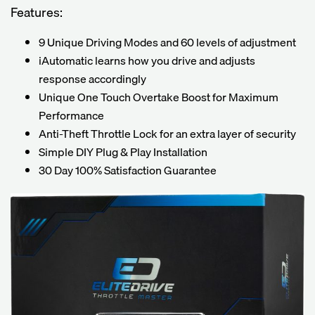
Features:
9 Unique Driving Modes and 60 levels of adjustment
iAutomatic learns how you drive and adjusts
response accordingly
Unique One Touch Overtake Boost for Maximum
Performance
Anti-Theft Throttle Lock for an extra layer of security
Simple DIY Plug & Play Installation
30 Day 100% Satisfaction Guarantee