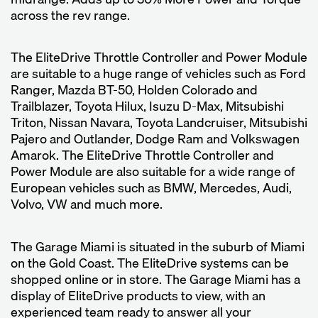
across the rev range.
The EliteDrive Throttle Controller and Power Module
are suitable to a huge range of vehicles such as Ford
Ranger, Mazda BT-50, Holden Colorado and
Trailblazer, Toyota Hilux, Isuzu D-Max, Mitsubishi
Triton, Nissan Navara, Toyota Landcruiser, Mitsubishi
Pajero and Outlander, Dodge Ram and Volkswagen
Amarok. The EliteDrive Throttle Controller and
Power Module are also suitable for a wide range of
European vehicles such as BMW, Mercedes, Audi,
Volvo, VW and much more.
The Garage Miami is situated in the suburb of Miami
on the Gold Coast. The EliteDrive systems can be
shopped online or in store. The Garage Miami has a
display of EliteDrive products to view, with an
experienced team ready to answer all your