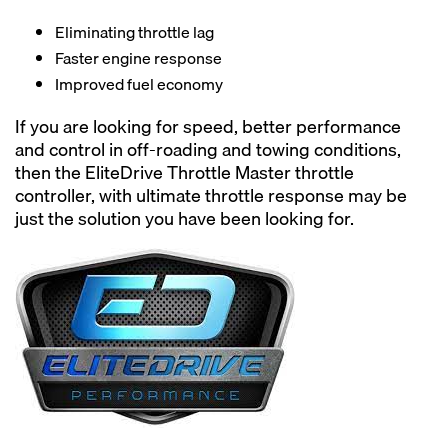
Eliminating throttle lag
Faster engine response
Improved fuel economy
If you are looking for speed, better performance
and control in off-roading and towing conditions,
then the EliteDrive Throttle Master throttle
controller, with ultimate throttle response may be
just the solution you have been looking for.