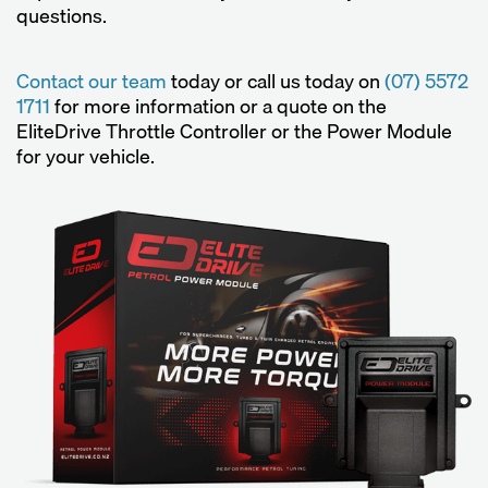
questions.
Contact our team
today or call us today on
(07) 5572
1711
for more information or a quote on the
EliteDrive Throttle Controller or the Power Module
for your vehicle.