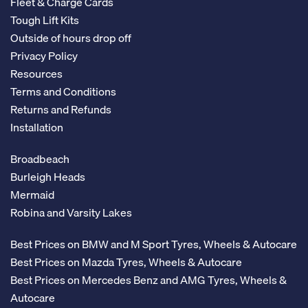
Fleet & Charge Cards
Tough Lift Kits
Outside of hours drop off
Privacy Policy
Resources
Terms and Conditions
Returns and Refunds
Installation
Broadbeach
Burleigh Heads
Mermaid
Robina and Varsity Lakes
Best Prices on BMW and M Sport Tyres, Wheels & Autocare
Best Prices on Mazda Tyres, Wheels & Autocare
Best Prices on Mercedes Benz and AMG Tyres, Wheels &
Autocare