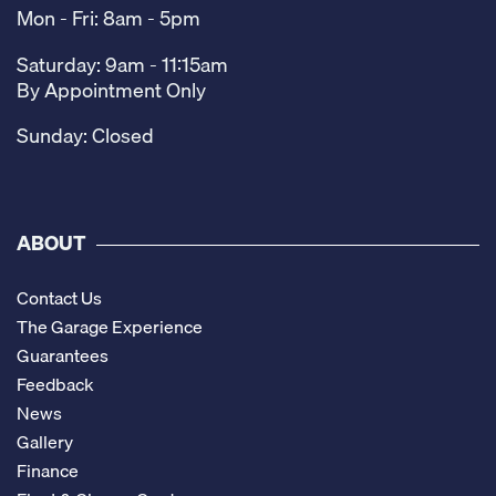
Mon - Fri: 8am - 5pm
Saturday: 9am - 11:15am
By Appointment Only
Sunday: Closed
ABOUT
Contact Us
The Garage Experience
Guarantees
Feedback
News
Gallery
Finance