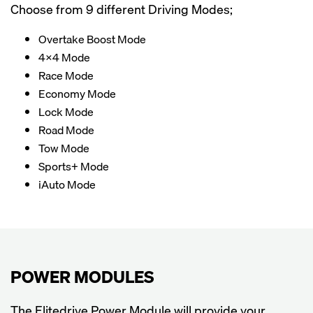
Choose from 9 different Driving Modes;
Overtake Boost Mode
4x4 Mode
Race Mode
Economy Mode
Lock Mode
Road Mode
Tow Mode
Sports+ Mode
iAuto Mode
POWER MODULES
The Elitedrive Power Module will provide your