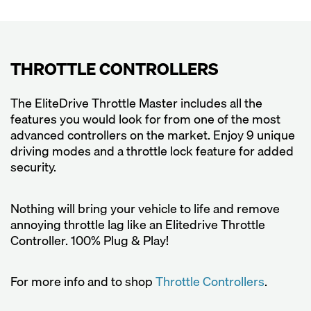
THROTTLE CONTROLLERS
The EliteDrive Throttle Master includes all the
features you would look for from one of the most
advanced controllers on the market. Enjoy 9 unique
driving modes and a throttle lock feature for added
security.
Nothing will bring your vehicle to life and remove
annoying throttle lag like an Elitedrive Throttle
Controller. 100% Plug & Play!
For more info and to shop
Throttle Controllers
.