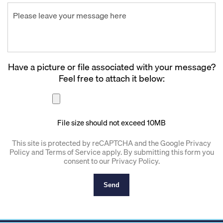
Have a picture or file associated with your message?
Feel free to attach it below:
File size should not exceed 10MB
This site is protected by reCAPTCHA and the Google
Privacy
Policy
and
Terms of Service
apply. By submitting this form you
consent to our
Privacy Policy
.
Send