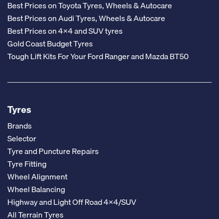
Best Prices on Toyota Tyres, Wheels & Autocare
Best Prices on Audi Tyres, Wheels & Autocare
Best Prices on 4x4 and SUV tyres
Gold Coast Budget Tyres
Tough Lift Kits For Your Ford Ranger and Mazda BT50
Tyres
Brands
Selector
Tyre and Puncture Repairs
Tyre Fitting
Wheel Alignment
Wheel Balancing
Highway and Light Off Road 4x4/SUV
All Terrain Tyres