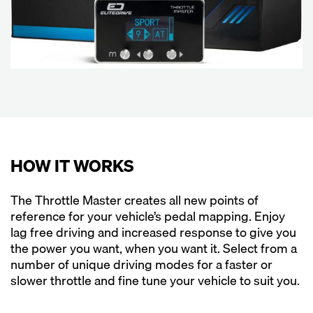
HOW IT WORKS
The Throttle Master creates all new points of
reference for your vehicle’s pedal mapping. Enjoy
lag free driving and increased response to give you
the power you want, when you want it. Select from a
number of unique driving modes for a faster or
slower throttle and fine tune your vehicle to suit you.