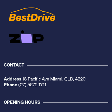
CONTACT
Address
18 Pacific Ave Miami, QLD, 4220
Phone
(07) 5572 1711
OPENING HOURS