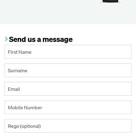
Send us a message