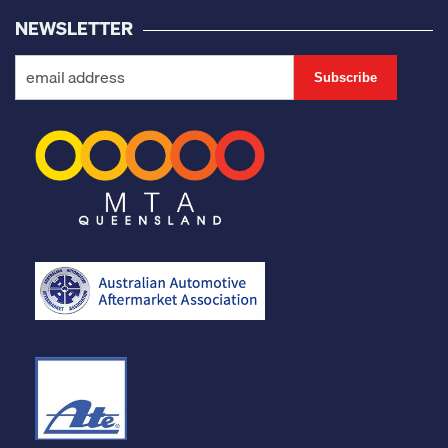
NEWSLETTER