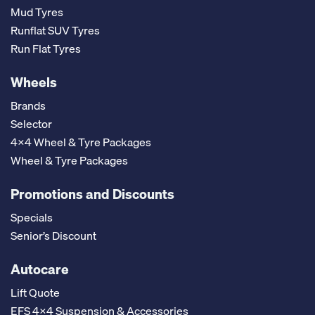
Mud Tyres
Runflat SUV Tyres
Run Flat Tyres
Wheels
Brands
Selector
4x4 Wheel & Tyre Packages
Wheel & Tyre Packages
Promotions and Discounts
Specials
Senior’s Discount
Autocare
Lift Quote
EFS 4x4 Suspension & Accessories