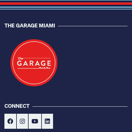
THE GARAGE MIAMI
CONNECT