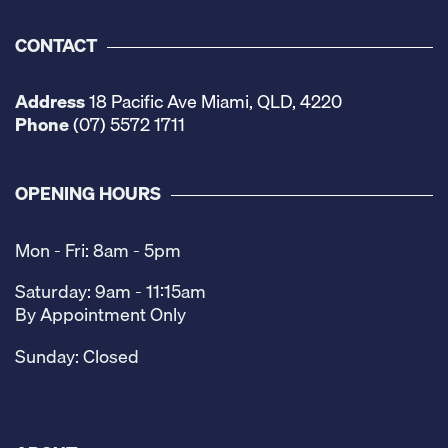
CONTACT
Address
18 Pacific Ave Miami, QLD, 4220
Phone
(07) 5572 1711
OPENING HOURS
Mon - Fri: 8am - 5pm
Saturday: 9am - 11:15am
By Appointment Only
Sunday: Closed