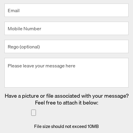
Have a picture or file associated with your message?
Feel free to attach it below:
File size should not exceed 10MB