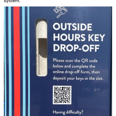
system.