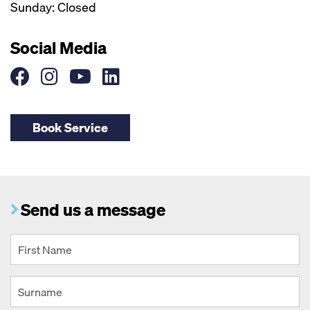
Sunday: Closed
Social Media
Book Service
Send us a message