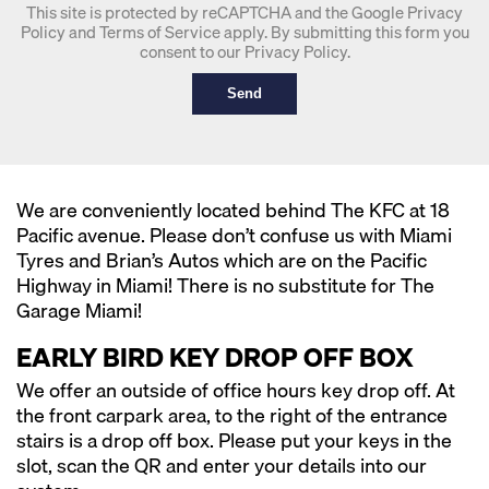
This site is protected by reCAPTCHA and the Google
Privacy
Policy
and
Terms of Service
apply. By submitting this form you
consent to our
Privacy Policy
.
Send
We are conveniently located behind The KFC at 18
Pacific avenue. Please don’t confuse us with Miami
Tyres and Brian’s Autos which are on the Pacific
Highway in Miami! There is no substitute for The
Garage Miami!
EARLY BIRD KEY DROP OFF BOX
We offer an outside of office hours key drop off. At
the front carpark area, to the right of the entrance
stairs is a drop off box. Please put your keys in the
slot, scan the QR and enter your details into our