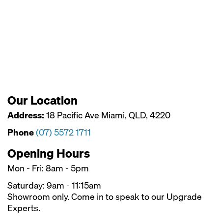
Our Location
Address:
18 Pacific Ave Miami, QLD, 4220
Phone
(07) 5572 1711
Opening Hours
Mon - Fri: 8am - 5pm
Saturday: 9am - 11:15am
Showroom only. Come in to speak to our Upgrade
Experts.