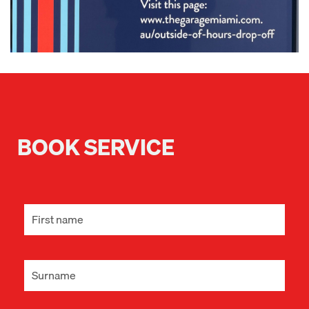
BOOK SERVICE