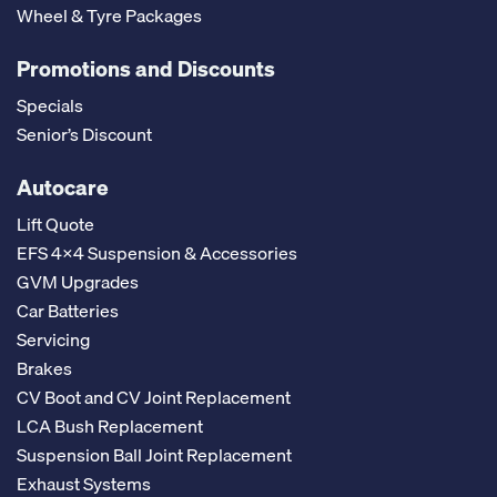
Wheel & Tyre Packages
Promotions and Discounts
Specials
Senior’s Discount
Autocare
Lift Quote
EFS 4x4 Suspension & Accessories
GVM Upgrades
Car Batteries
Servicing
Brakes
CV Boot and CV Joint Replacement
LCA Bush Replacement
Suspension Ball Joint Replacement
Exhaust Systems