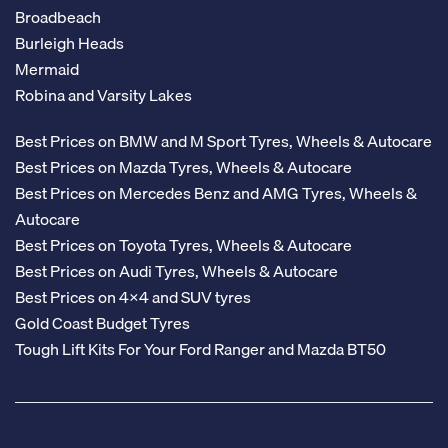
Broadbeach
Burleigh Heads
Mermaid
Robina and Varsity Lakes
Best Prices on BMW and M Sport Tyres, Wheels & Autocare
Best Prices on Mazda Tyres, Wheels & Autocare
Best Prices on Mercedes Benz and AMG Tyres, Wheels &
Autocare
Best Prices on Toyota Tyres, Wheels & Autocare
Best Prices on Audi Tyres, Wheels & Autocare
Best Prices on 4x4 and SUV tyres
Gold Coast Budget Tyres
Tough Lift Kits For Your Ford Ranger and Mazda BT50