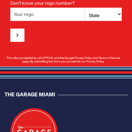
Don't know your rego number?
This site is protected by reCAPTCHA and the Google
Privacy Policy
and
Terms of Service
apply. By submitting this form you consent to our
Privacy Policy
.
THE GARAGE MIAMI