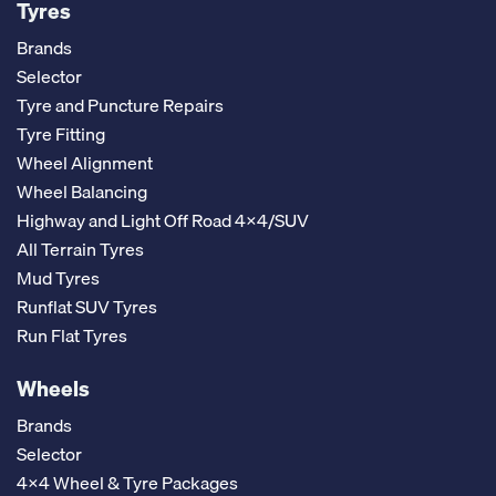
Tyres
Brands
Selector
Tyre and Puncture Repairs
Tyre Fitting
Wheel Alignment
Wheel Balancing
Highway and Light Off Road 4x4/SUV
All Terrain Tyres
Mud Tyres
Runflat SUV Tyres
Run Flat Tyres
Wheels
Brands
Selector
4x4 Wheel & Tyre Packages