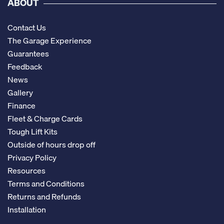
ABOUT
Contact Us
The Garage Experience
Guarantees
Feedback
News
Gallery
Finance
Fleet & Charge Cards
Tough Lift Kits
Outside of hours drop off
Privacy Policy
Resources
Terms and Conditions
Returns and Refunds
Installation