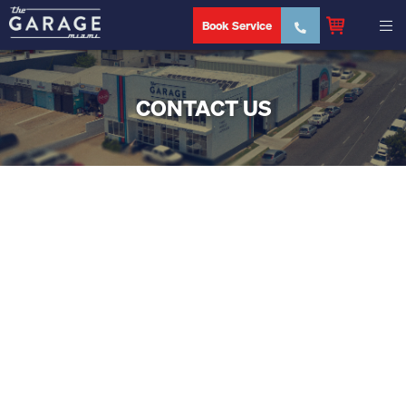
Book Service
CONTACT US