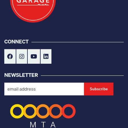
CONNECT
NEWSLETTER