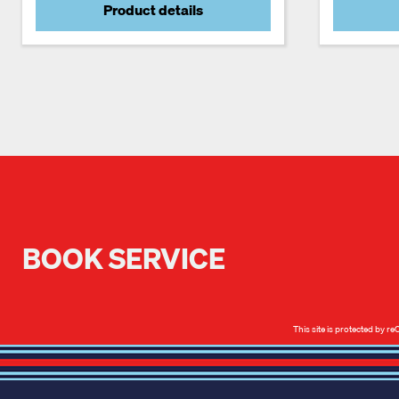
Product details
BOOK SERVICE
This site is protected by