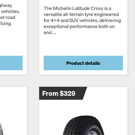
ighway
The Michelin Latitude Cross is a
l vehicles,
versatile all-terrain tyre engineered
wet road
for 4x4 and SUV vehicles, delivering
icing
exceptional performance both on
and ...
Product details
From $329