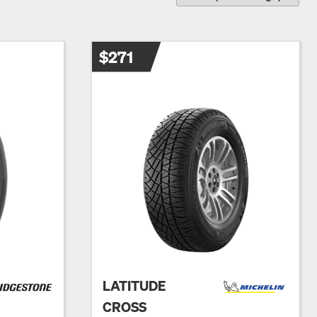
$271
LATITUDE
CROSS