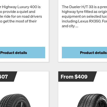
r Highway Luxury 400 is
The Dueler H/T 33 is a pr
o provide a quiet and
highway tyre fitted as origi
e ride for on road drivers
equipment on selected lu
o get the most of their
including Lexus RX350. Fo
and city ...
Product details
Product details
407
From $409