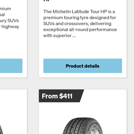
emium
The Michelin Latitude Tour HP is a
nal
premium touring tyre designed for
xury SUVs
SUVs and crossovers, delivering
r highway
exceptional all-round performance
with superior ...
Product details
From $411