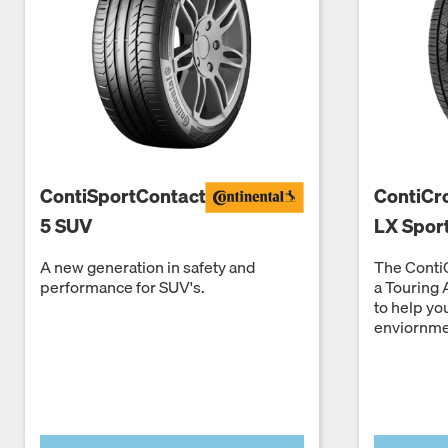
ContiSportContact
ContiCr
5 SUV
LX Spor
A new generation in safety and
The ContiC
performance for SUV's.
a Touring 
to help yo
enviornme