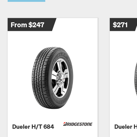
From $247
$271
Dueler H/T 684
Dueler 