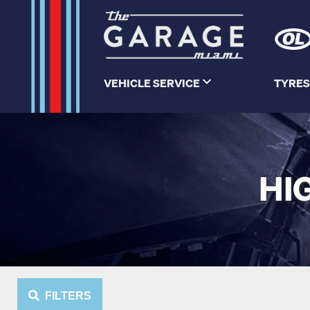
VEHICLE SERVICE
TYRES
HI
FILTERS