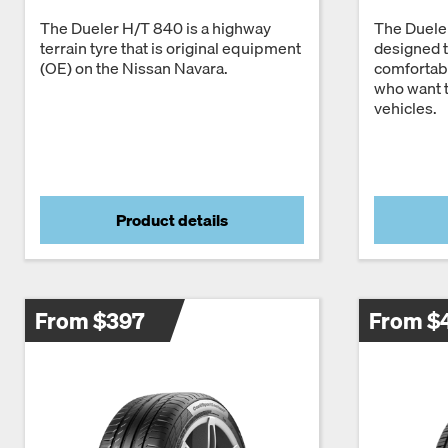
The Dueler H/T 840 is a highway
The Duele
terrain tyre that is original equipment
designed t
(OE) on the Nissan Navara.
comfortabl
who want t
vehicles.
Product details
From $397
From $