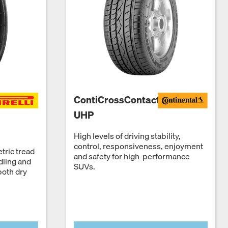
ContiCrossContact
UHP
High levels of driving stability,
control, responsiveness, enjoyment
tric tread
and safety for high-performance
dling and
SUVs.
both dry