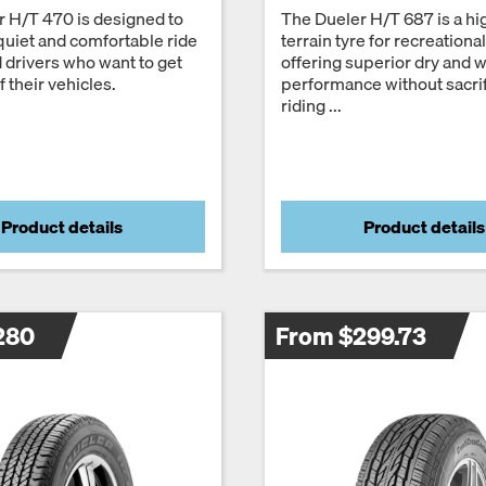
 H/T 470 is designed to
The Dueler H/T 687 is a h
quiet and comfortable ride
terrain tyre for recreationa
d drivers who want to get
offering superior dry and 
 their vehicles.
performance without sacrif
riding ...
Product details
Product details
280
From $299.73