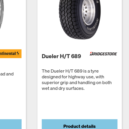
Dueler H/T 689
The Dueler H/T 689 is a tyre
oad and
designed for highway use, with
superior grip and handling on both
wet and dry surfaces.
Product details