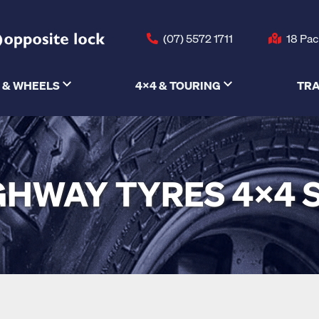
(07) 5572 1711
18 Pac
 & WHEELS
4X4 & TOURING
TRA
GHWAY TYRES 4X4 