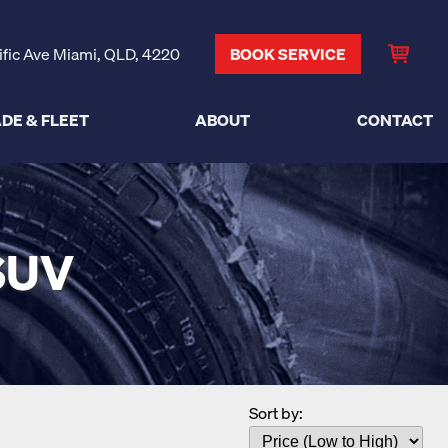
ific Ave Miami, QLD, 4220
BOOK SERVICE
DE & FLEET
ABOUT
CONTACT
SUV
Sort by: