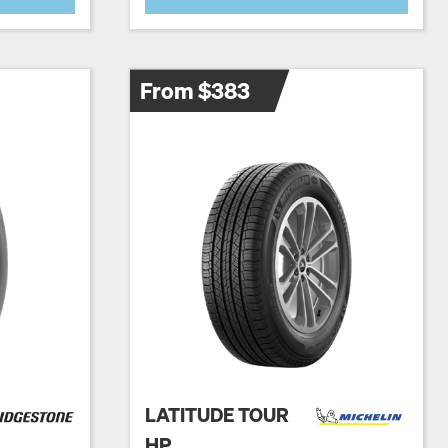
From $383
LATITUDE TOUR
HP