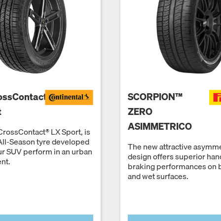
ossContact
SCORPION™
t
ZERO
ASIMMETRICO
rossContact® LX Sport, is
All-Season tyre developed
The new attractive asymme
ur SUV perform in an urban
design offers superior han
nt.
braking performances on 
and wet surfaces.