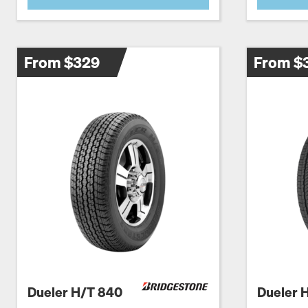
From $329
From $
Dueler H/T 840
Dueler 