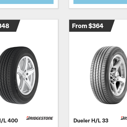
348
From $364
H/L 400
Dueler H/L 33