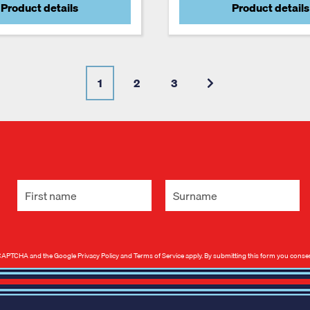
Product details
Product details
1
2
3
 reCAPTCHA and the Google
Privacy Policy
and
Terms of Service
apply. By submitting this form you conse