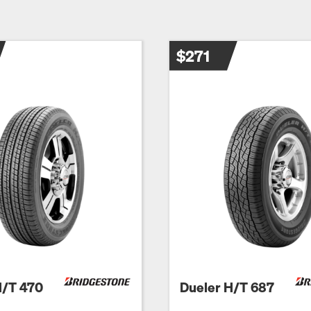
$271
H/T 470
Dueler H/T 687