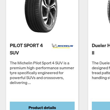
PILOT SPORT 4
Dueler 
SUV
II
The Michelin Pilot Sport 4 SUV is a
The Dueler
premium high-performance summer
designed 
tyre specifically engineered for
tread patt
powerful SUVs and crossovers,
handling st
delivering ...
Product details