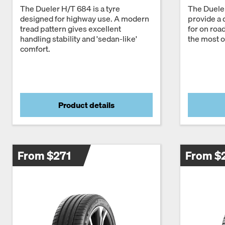
The Dueler H/T 684 is a tyre
The Dueler
designed for highway use. A modern
provide a 
tread pattern gives excellent
for on roa
handling stability and 'sedan-like'
the most of
comfort.
Product details
From $271
From $