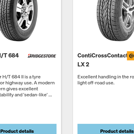
H/T 684
ContiCrossContact
LX 2
 H/T 684 II is a tyre
Excellent handling in the r
for highway use. A modern
light off-road use.
ern gives excellent
ability and 'sedan-like' ...
Product details
Product details