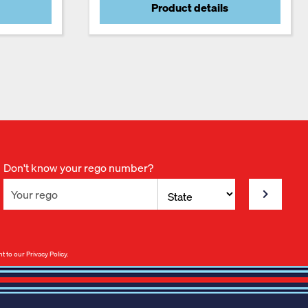
Product details
Don't know your rego number?
nt to our
Privacy Policy
.