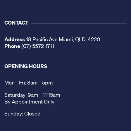
CONTACT
Address
18 Pacific Ave Miami, QLD, 4220
Phone
(07) 5572 1711
OPENING HOURS
Mon - Fri: 8am - 5pm
Saturday: 9am - 11:15am
By Appointment Only
Sunday: Closed