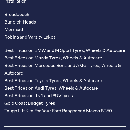
Installation
Broadbeach
Burleigh Heads
Mermaid
Robina and Varsity Lakes
Best Prices on BMW and M Sport Tyres, Wheels & Autocare
Best Prices on Mazda Tyres, Wheels & Autocare
Best Prices on Mercedes Benz and AMG Tyres, Wheels &
Autocare
Best Prices on Toyota Tyres, Wheels & Autocare
Best Prices on Audi Tyres, Wheels & Autocare
Best Prices on 4x4 and SUV tyres
Gold Coast Budget Tyres
Tough Lift Kits For Your Ford Ranger and Mazda BT50