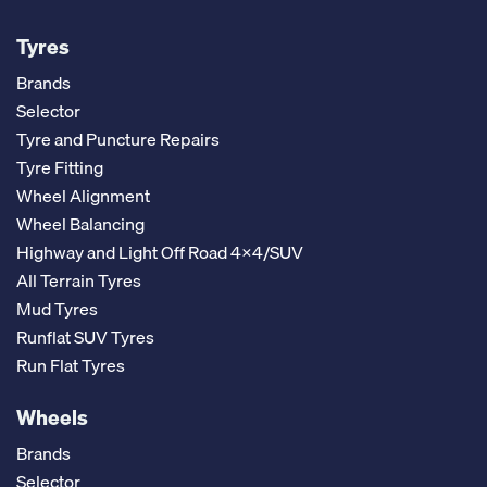
Tyres
Brands
Selector
Tyre and Puncture Repairs
Tyre Fitting
Wheel Alignment
Wheel Balancing
Highway and Light Off Road 4x4/SUV
All Terrain Tyres
Mud Tyres
Runflat SUV Tyres
Run Flat Tyres
Wheels
Brands
Selector