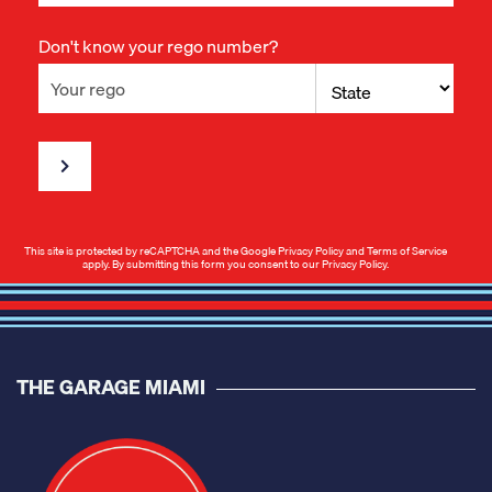
Don't know your rego number?
This site is protected by reCAPTCHA and the Google
Privacy Policy
and
Terms of Service
apply. By submitting this form you consent to our
Privacy Policy
.
THE GARAGE MIAMI