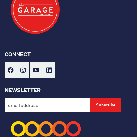
CONNECT
NEWSLETTER