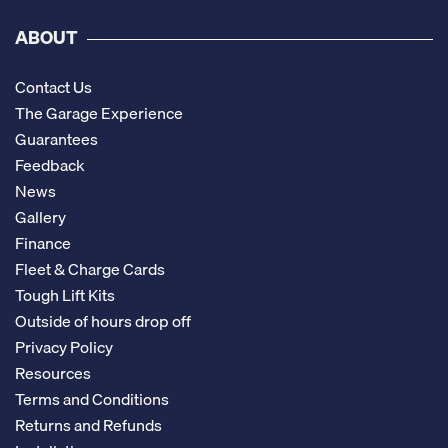
ABOUT
Contact Us
The Garage Experience
Guarantees
Feedback
News
Gallery
Finance
Fleet & Charge Cards
Tough Lift Kits
Outside of hours drop off
Privacy Policy
Resources
Terms and Conditions
Returns and Refunds