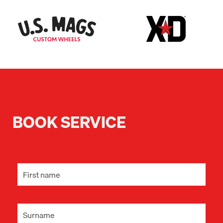
BOOK SERVICE