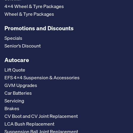
4x4 Wheel & Tyre Packages
Wheel & Tyre Packages
Promotions and Discounts
Specials
Senior’s Discount
Autocare
Lift Quote
EFS 4x4 Suspension & Accessories
GVM Upgrades
Car Batteries
Servicing
Brakes
CV Boot and CV Joint Replacement
LCA Bush Replacement
Suspension Ball Joint Replacement