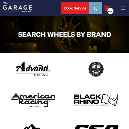
Book Service
SEARCH WHEELS BY BRAND