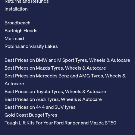
Returns and Refunds
Installation
Broadbeach
Burleigh Heads
Mermaid
Robina and Varsity Lakes
Best Prices on BMW and M Sport Tyres, Wheels & Autocare
Best Prices on Mazda Tyres, Wheels & Autocare
Best Prices on Mercedes Benz and AMG Tyres, Wheels &
Autocare
Best Prices on Toyota Tyres, Wheels & Autocare
Best Prices on Audi Tyres, Wheels & Autocare
Best Prices on 4x4 and SUV tyres
Gold Coast Budget Tyres
Tough Lift Kits For Your Ford Ranger and Mazda BT50