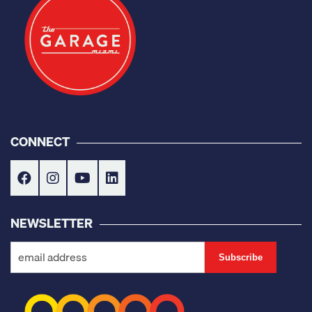
CONNECT
NEWSLETTER