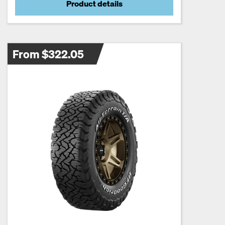
Product details
From $322.05