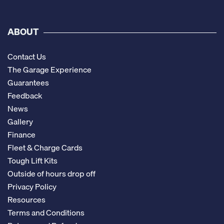
ABOUT
Contact Us
The Garage Experience
Guarantees
Feedback
News
Gallery
Finance
Fleet & Charge Cards
Tough Lift Kits
Outside of hours drop off
Privacy Policy
Resources
Terms and Conditions