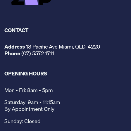
CONTACT
Address
18 Pacific Ave Miami, QLD, 4220
Phone
(07) 5572 1711
OPENING HOURS
Mon - Fri: 8am - 5pm
Saturday: 9am - 11:15am
By Appointment Only
Sunday: Closed