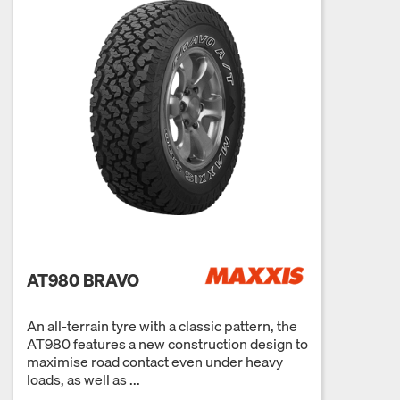
AT980 BRAVO
An all-terrain tyre with a classic pattern, the
AT980 features a new construction design to
maximise road contact even under heavy
loads, as well as ...