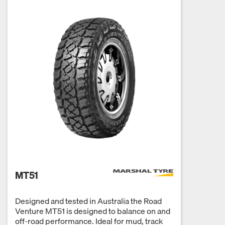
MT51
Designed and tested in Australia the Road
Venture MT51 is designed to balance on and
off-road performance. Ideal for mud, track