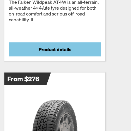
The Falken Wildpeak AT4W is an all-terrain,
all-weather 4×4/ute tyre designed for both
on-road comfort and serious off-road
capability. It ...
Product details
From $276