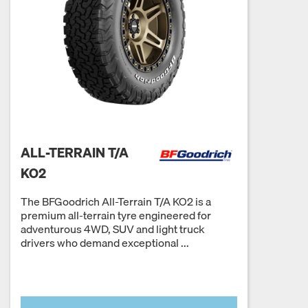
ALL-TERRAIN T/A
KO2
The BFGoodrich All-Terrain T/A KO2 is a
premium all-terrain tyre engineered for
adventurous 4WD, SUV and light truck
drivers who demand exceptional ...