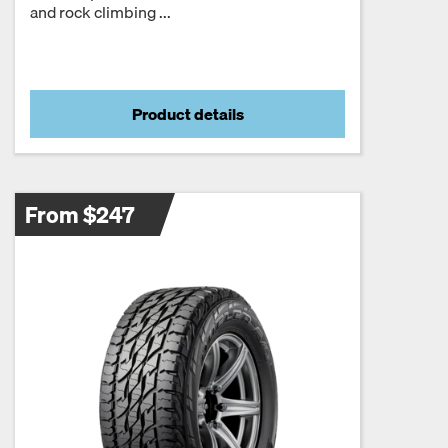
and rock climbing ...
Product details
From $247