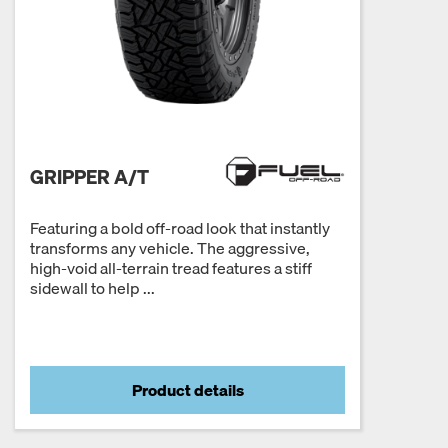
GRIPPER A/T
Featuring a bold off-road look that instantly
transforms any vehicle. The aggressive,
high-void all-terrain tread features a stiff
sidewall to help ...
Product details