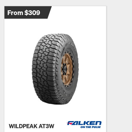
From $309
WILDPEAK AT3W