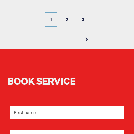
1
2
3
BOOK SERVICE