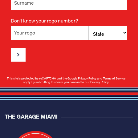
Don't know your rego number?
This site is protected by reCAPTCHA and the Google
Privacy Policy
and
Terms of Service
apply. By submitting this form you consent to our
Privacy Policy
.
THE GARAGE MIAMI