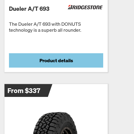
Dueler A/T 693
The Dueler A/T 693 with DONUTS
technology is a superb all rounder.
Product details
From $337