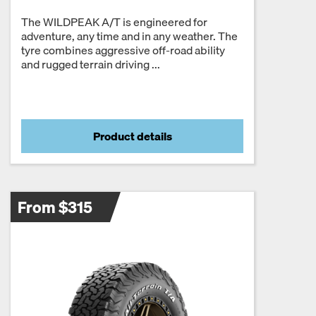
The WILDPEAK A/T is engineered for
adventure, any time and in any weather. The
tyre combines aggressive off-road ability
and rugged terrain driving ...
Product details
From $315