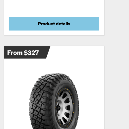
Product details
From $327