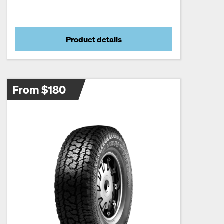
Product details
From $180