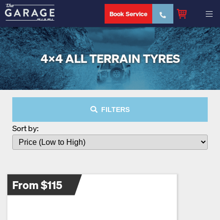
Book Service
4X4 ALL TERRAIN TYRES
FILTERS
Sort by:
From $115