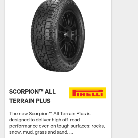
SCORPION™ ALL
TERRAIN PLUS
The new Scorpion™ All Terrain Plus is
designed to deliver high off-road
performance even on tough surfaces: rocks,
snow, mud, grass and sand. ...