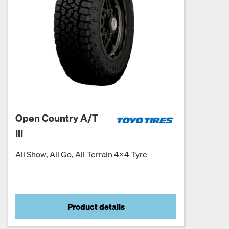
Open Country A/T
III
All Show, All Go, All-Terrain 4x4 Tyre
Product details