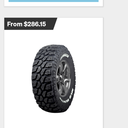
From $286.15