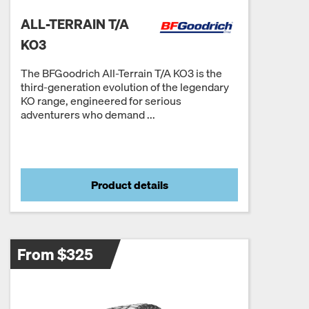
ALL-TERRAIN T/A
KO3
The BFGoodrich All-Terrain T/A KO3 is the
third-generation evolution of the legendary
KO range, engineered for serious
adventurers who demand ...
Product details
From $325