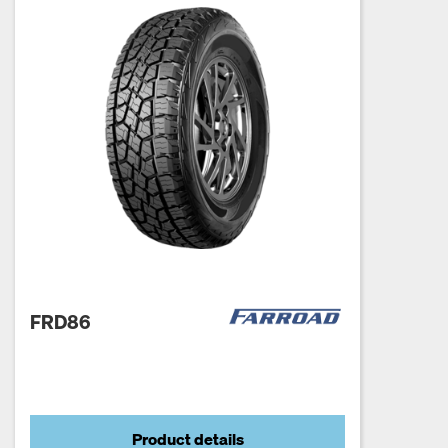
FRD86
Product details