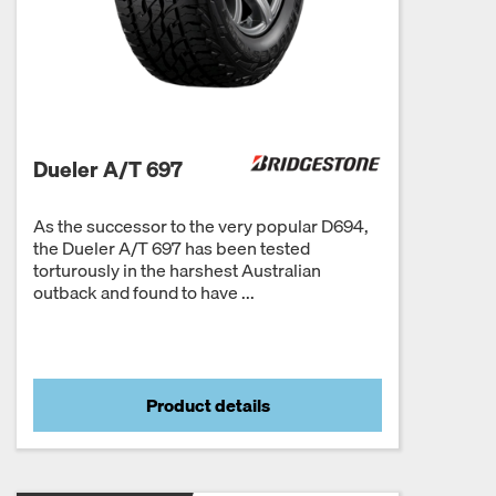
Dueler A/T 697
As the successor to the very popular D694,
the Dueler A/T 697 has been tested
torturously in the harshest Australian
outback and found to have ...
Product details