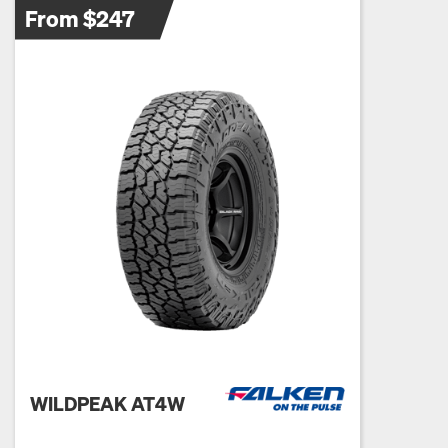
From $247
WILDPEAK AT4W