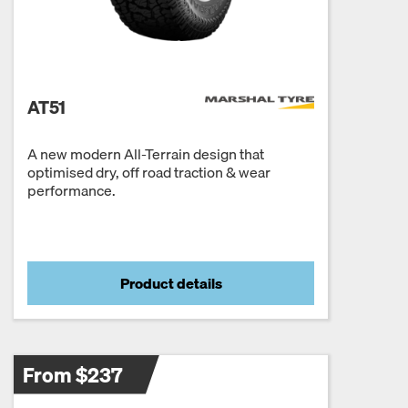
AT51
A new modern All-Terrain design that
optimised dry, off road traction & wear
performance.
Product details
From $237