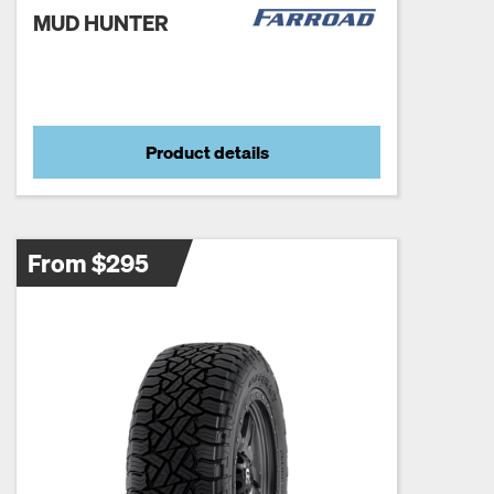
MUD HUNTER
Product details
From $295