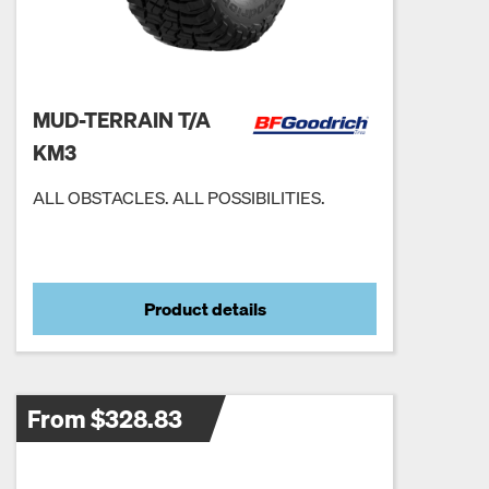
MUD-TERRAIN T/A
KM3
ALL OBSTACLES. ALL POSSIBILITIES.
Product details
From $328.83