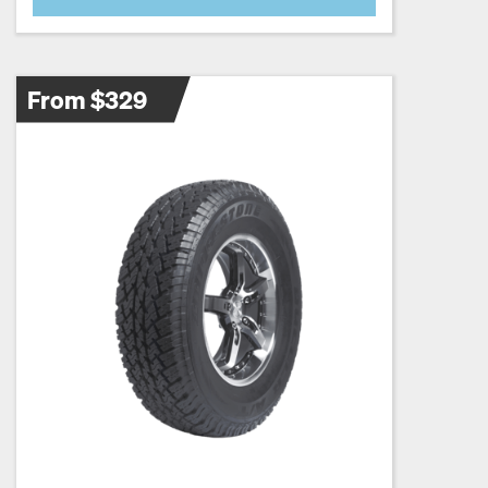
From $329