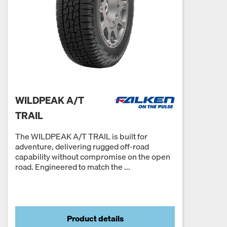
WILDPEAK A/T
TRAIL
The WILDPEAK A/T TRAIL is built for
adventure, delivering rugged off-road
capability without compromise on the open
road. Engineered to match the ...
Product details