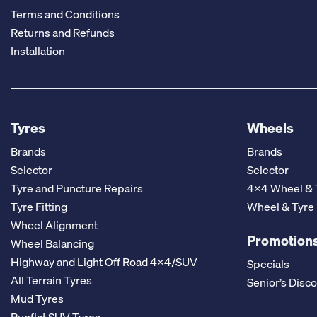
Terms and Conditions
Returns and Refunds
Installation
Tyres
Wheels
Brands
Brands
Selector
Selector
Tyre and Puncture Repairs
4x4 Wheel & 
Tyre Fitting
Wheel & Tyre
Wheel Alignment
Promotions
Wheel Balancing
Highway and Light Off Road 4x4/SUV
Specials
All Terrain Tyres
Senior’s Disc
Mud Tyres