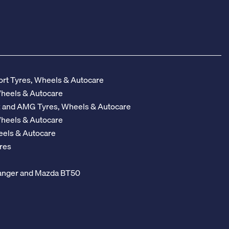
rt Tyres, Wheels & Autocare
Wheels & Autocare
z and AMG Tyres, Wheels & Autocare
Wheels & Autocare
eels & Autocare
res
 Ranger and Mazda BT50