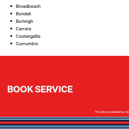
Broadbeach
Bundall
Burleigh
Carrara
Coolangatta
Currumbin
BOOK SERVICE
This site is protected by