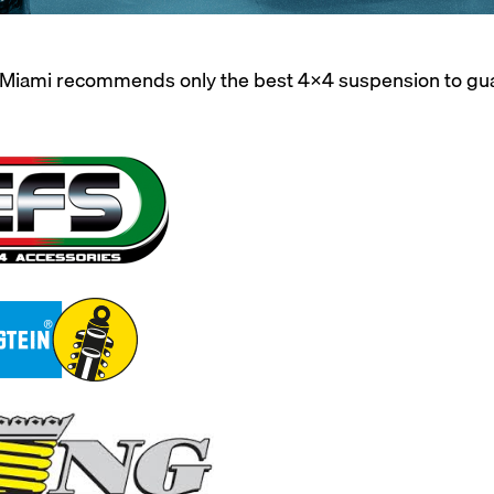
iami recommends only the best 4X4 suspension to guaran