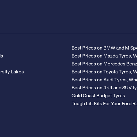
Best Prices on BMW and M Spo
ds
Best Prices on Mazda Tyres, 
Best Prices on Mercedes Ben
rsity Lakes
Best Prices on Toyota Tyres, 
Best Prices on Audi Tyres, Wh
Best Prices on 4x4 and SUV ty
Gold Coast Budget Tyres
Tough Lift Kits For Your Ford