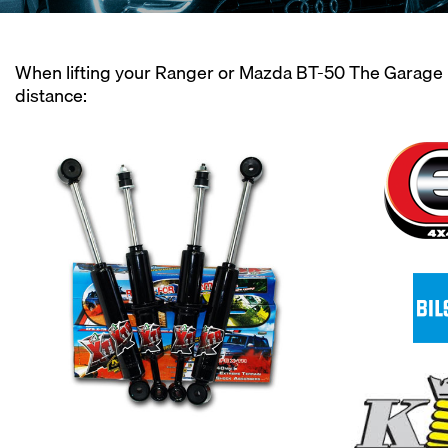
When lifting your Ranger or Mazda BT-50 The Garage M
distance: