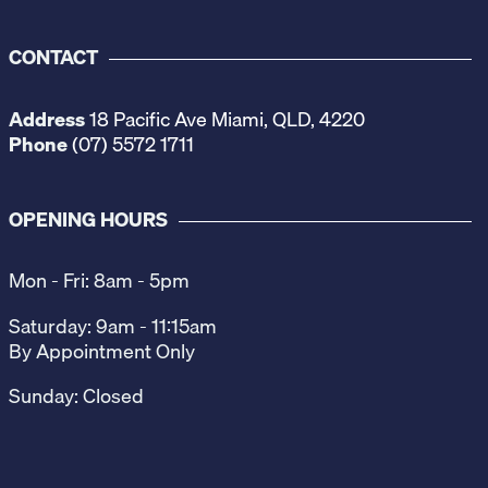
CONTACT
Address
18 Pacific Ave Miami, QLD, 4220
Phone
(07) 5572 1711
OPENING HOURS
Mon - Fri: 8am - 5pm
Saturday: 9am - 11:15am
By Appointment Only
Sunday: Closed