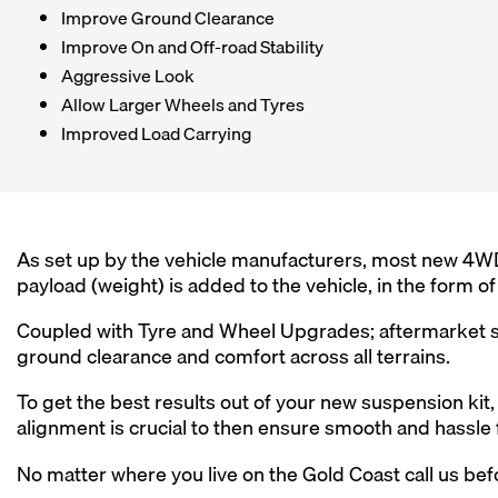
Improve Ground Clearance
Improve On and Off-road Stability
Aggressive Look
Allow Larger Wheels and Tyres
Improved Load Carrying
As set up by the vehicle manufacturers, most new 4WD
payload (weight) is added to the vehicle, in the form 
Coupled with Tyre and Wheel Upgrades; aftermarket su
ground clearance and comfort across all terrains.
To get the best results out of your new suspension kit, 
alignment is crucial to then ensure smooth and hassle 
No matter where you live on the Gold Coast call us befo