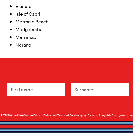
Elanora
Isle of Capri
Mermaid Beach
Mudgeeraba
Merrimac
Nerang
 reCAPTCHA and the Google
Privacy Policy
and
Terms of Service
apply. By submitting this form you conse