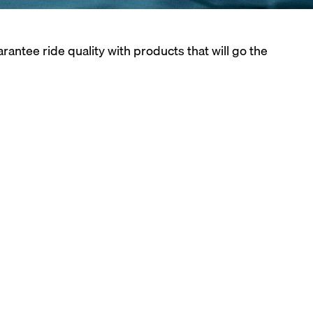
tee ride quality with products that will go the