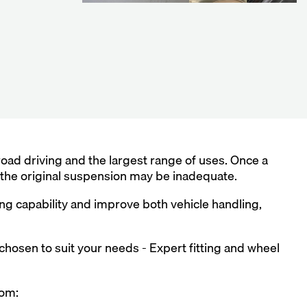
ad driving and the largest range of uses. Once a
, the original suspension may be inadequate.
g capability and improve both vehicle handling,
 chosen to suit your needs - Expert fitting and wheel
rom: