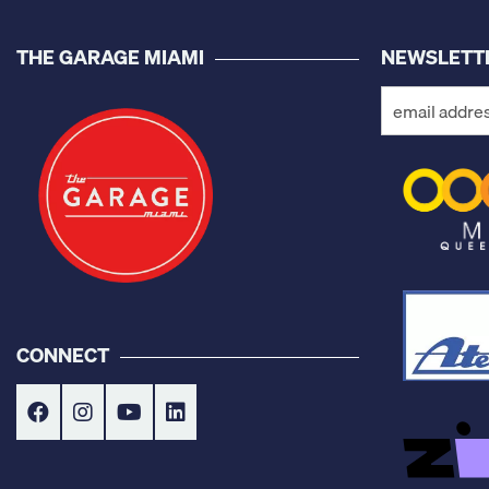
THE GARAGE MIAMI
NEWSLETT
CONNECT