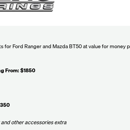
its for Ford Ranger and Mazda BT50 at value for money p
ing From: $1850
2350
t and other accessories extra