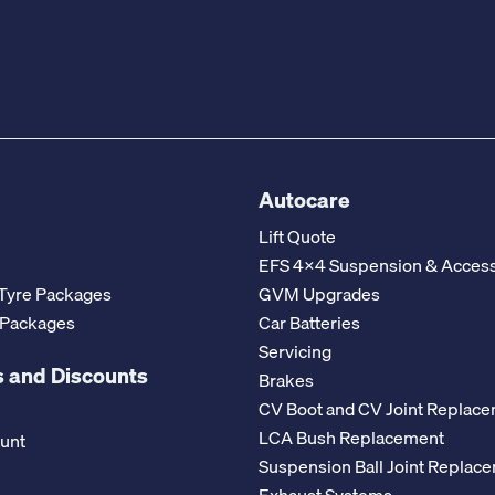
Autocare
Lift Quote
EFS 4x4 Suspension & Access
Tyre Packages
GVM Upgrades
 Packages
Car Batteries
Servicing
 and Discounts
Brakes
CV Boot and CV Joint Replac
LCA Bush Replacement
ount
Suspension Ball Joint Replac