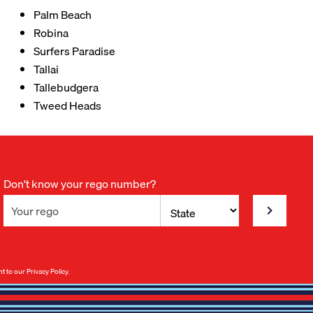
Palm Beach
Robina
Surfers Paradise
Tallai
Tallebudgera
Tweed Heads
Don't know your rego number?
nt to our
Privacy Policy
.