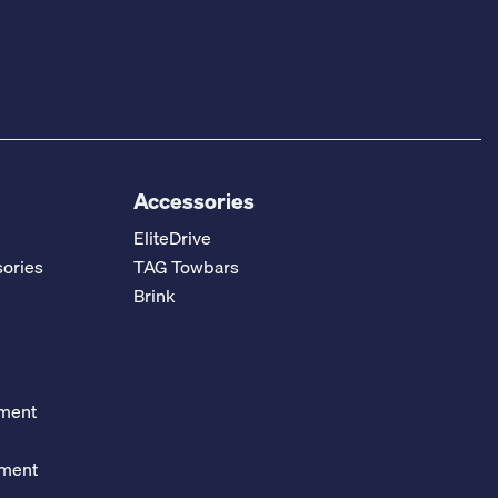
Accessories
EliteDrive
ories
TAG Towbars
Brink
ement
ement