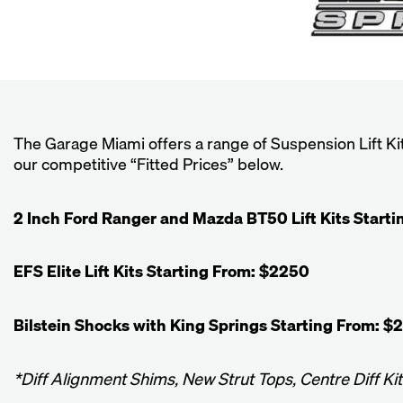
The Garage Miami offers a range of Suspension Lift K
our competitive “Fitted Prices” below.
2 Inch Ford Ranger and Mazda BT50 Lift Kits Start
EFS Elite Lift Kits Starting From: $2250
Bilstein Shocks with King Springs Starting From: $
*Diff Alignment Shims, New Strut Tops, Centre Diff Ki