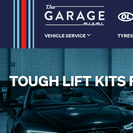
VEHICLE SERVICE
TYRES
TOUGH LIFT KIT