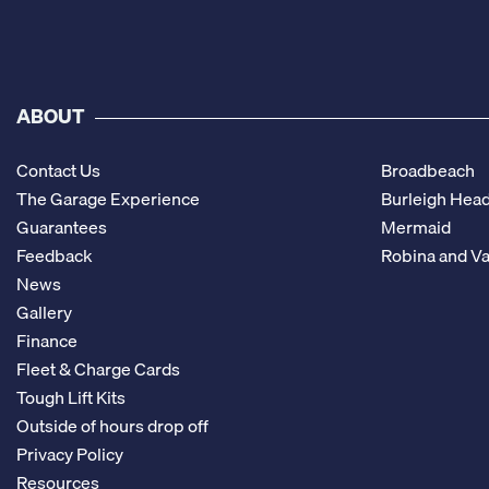
ABOUT
Contact Us
Broadbeach
The Garage Experience
Burleigh Hea
Guarantees
Mermaid
Feedback
Robina and Va
News
Gallery
Finance
Fleet & Charge Cards
Tough Lift Kits
Outside of hours drop off
Privacy Policy
Resources