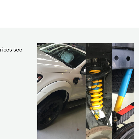
rices see