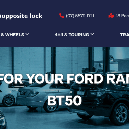
(07) 5572 1711
18 Pac
 & WHEELS
4X4 & TOURING
TRA
S FOR YOUR FORD R
BT50