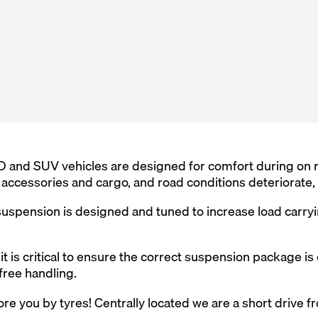
 and SUV vehicles are designed for comfort during on ro
of accessories and cargo, and road conditions deteriorate
spension is designed and tuned to increase load carryin
it is critical to ensure the correct suspension package is
free handling.
re you by tyres! Centrally located we are a short drive f