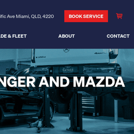
ific Ave Miami, QLD, 4220
BOOK SERVICE
DE & FLEET
ABOUT
CONTACT
ANGER AND MAZDA