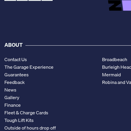
ABOUT
Contact Us
Broadbeach
The Garage Experience
Burleigh Hea
Guarantees
Mermaid
Feedback
Robina and Va
News
Gallery
Finance
Fleet & Charge Cards
Tough Lift Kits
Outside of hours drop off