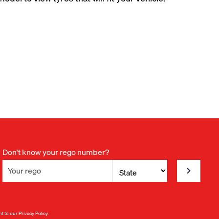
Don't know your rego number?
nt to our
Privacy Policy
.