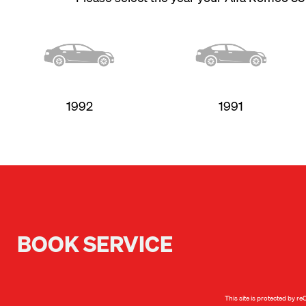
1992
1991
BOOK SERVICE
This site is protected by