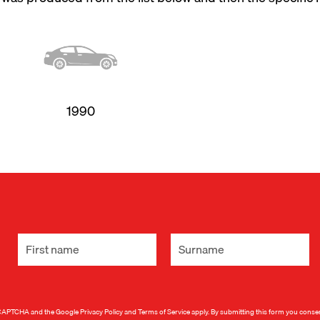
1990
 reCAPTCHA and the Google
Privacy Policy
and
Terms of Service
apply. By submitting this form you conse