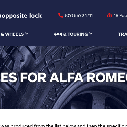
(07) 5572 1711
18 Pac
 & WHEELS
4X4 & TOURING
TRA
ES FOR ALFA ROME
as produced from the list below and then the specific mod