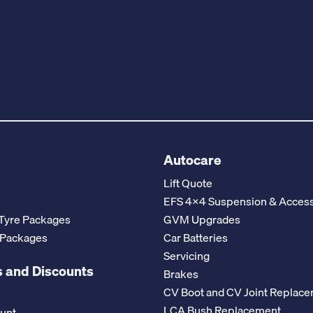
Autocare
Lift Quote
EFS 4x4 Suspension & Access
Tyre Packages
GVM Upgrades
 Packages
Car Batteries
Servicing
 and Discounts
Brakes
CV Boot and CV Joint Replac
LCA Bush Replacement
ount