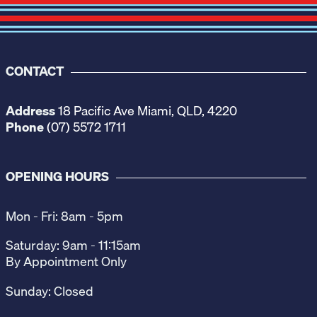
CONTACT
Address
18 Pacific Ave Miami, QLD, 4220
Phone
(07) 5572 1711
OPENING HOURS
Mon - Fri: 8am - 5pm
Saturday: 9am - 11:15am
By Appointment Only
Sunday: Closed