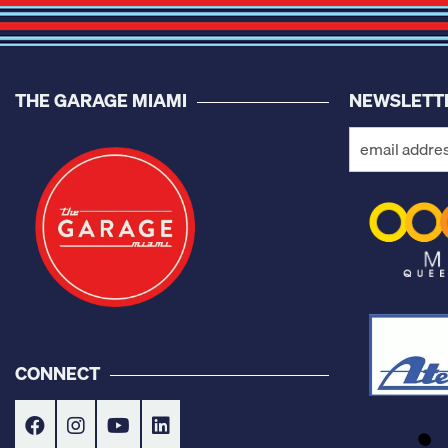
THE GARAGE MIAMI
NEWSLETT
CONNECT