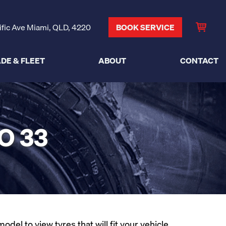
ific Ave Miami, QLD, 4220
BOOK SERVICE
DE & FLEET
ABOUT
CONTACT
O 33
el to view tyres that will fit your vehicle.