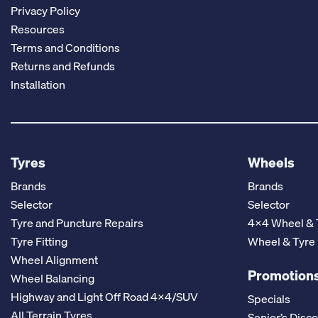
Privacy Policy
Resources
Terms and Conditions
Returns and Refunds
Installation
Tyres
Wheels
Brands
Brands
Selector
Selector
Tyre and Puncture Repairs
4x4 Wheel & 
Tyre Fitting
Wheel & Tyre
Wheel Alignment
Promotions
Wheel Balancing
Highway and Light Off Road 4x4/SUV
Specials
All Terrain Tyres
Senior’s Disc