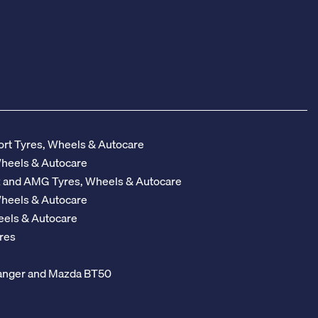
rt Tyres, Wheels & Autocare
Wheels & Autocare
z and AMG Tyres, Wheels & Autocare
Wheels & Autocare
eels & Autocare
res
 Ranger and Mazda BT50