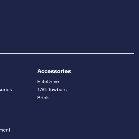
Accessories
EliteDrive
ories
TAG Towbars
Brink
ement