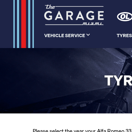
VEHICLE SERVICE
TYRES
TYR
Please select the year your Alfa Romeo 33 w