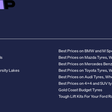
Best Prices on BMW and M Spo
ds
Best Prices on Mazda Tyres, 
Best Prices on Mercedes Ben
rsity Lakes
Best Prices on Toyota Tyres, 
Best Prices on Audi Tyres, Wh
Best Prices on 4x4 and SUV ty
Gold Coast Budget Tyres
Tough Lift Kits For Your Ford