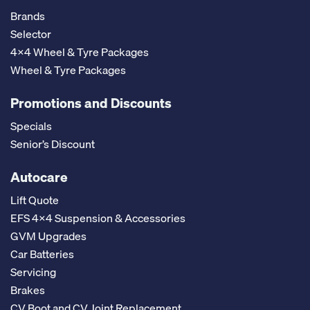
Brands
Selector
4x4 Wheel & Tyre Packages
Wheel & Tyre Packages
Promotions and Discounts
Specials
Senior’s Discount
Autocare
Lift Quote
EFS 4x4 Suspension & Accessories
GVM Upgrades
Car Batteries
Servicing
Brakes
CV Boot and CV Joint Replacement