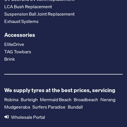
LCA Bush Replacement
Suspension Ball Joint Replacement
Exhaust Systems
Accessories
EliteDrive
TAG Towbars
Brink
We supply tyres at the best prices, servicing
Robina
Burleigh
Mermaid Beach
Broadbeach
Nerang
Mudgeeraba
Surfers Paradise
Bundall
Wholesale Portal