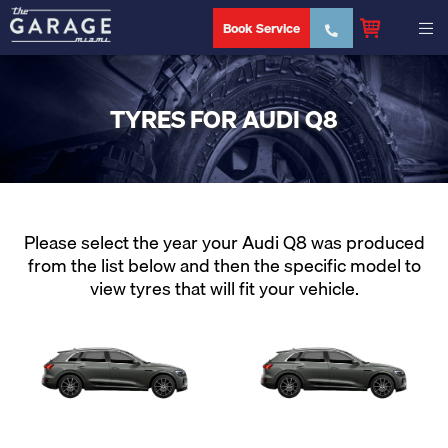
Book Service
TYRES FOR AUDI Q8
Please select the year your Audi Q8 was produced
from the list below and then the specific model to
view tyres that will fit your vehicle.