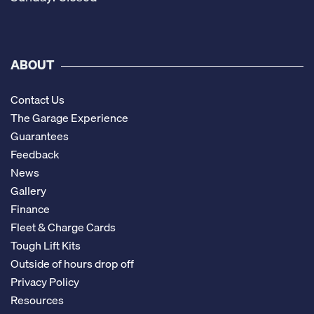
ABOUT
Contact Us
The Garage Experience
Guarantees
Feedback
News
Gallery
Finance
Fleet & Charge Cards
Tough Lift Kits
Outside of hours drop off
Privacy Policy
Resources