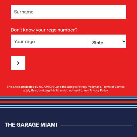
Don't know your rego number?
This site is protected by reCAPTCHA and the Google
Privacy Policy
and
Terms of Service
apply. By submitting this form you consent to our
Privacy Policy
.
THE GARAGE MIAMI