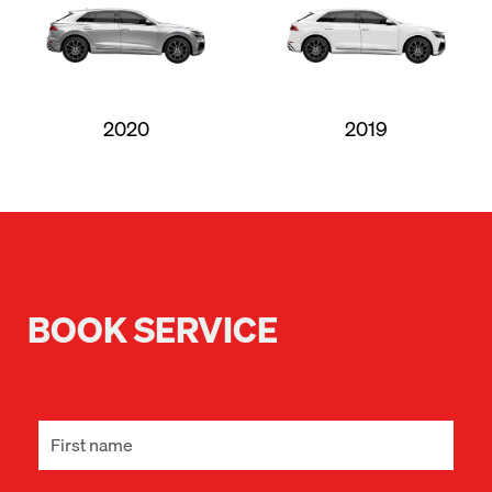
2020
2019
BOOK SERVICE