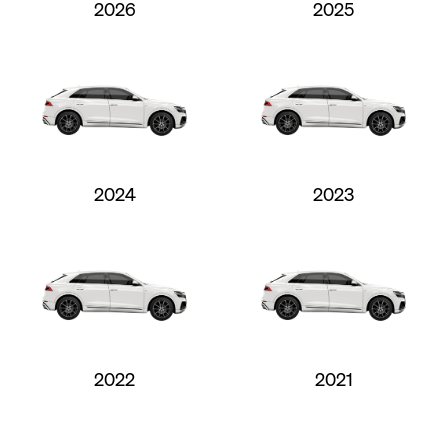
2026
2025
2024
2023
2022
2021