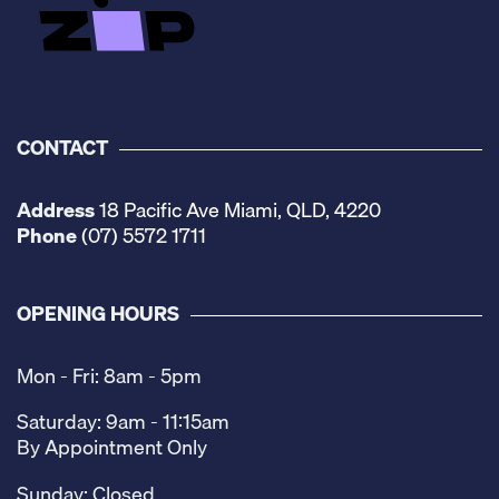
CONTACT
Address
18 Pacific Ave Miami, QLD, 4220
Phone
(07) 5572 1711
OPENING HOURS
Mon - Fri: 8am - 5pm
Saturday: 9am - 11:15am
By Appointment Only
Sunday: Closed