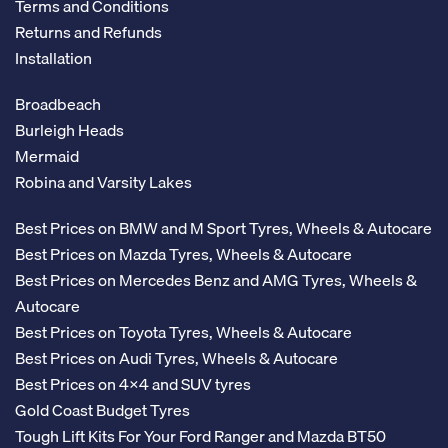
Terms and Conditions
Returns and Refunds
Installation
Broadbeach
Burleigh Heads
Mermaid
Robina and Varsity Lakes
Best Prices on BMW and M Sport Tyres, Wheels & Autocare
Best Prices on Mazda Tyres, Wheels & Autocare
Best Prices on Mercedes Benz and AMG Tyres, Wheels &
Autocare
Best Prices on Toyota Tyres, Wheels & Autocare
Best Prices on Audi Tyres, Wheels & Autocare
Best Prices on 4x4 and SUV tyres
Gold Coast Budget Tyres
Tough Lift Kits For Your Ford Ranger and Mazda BT50