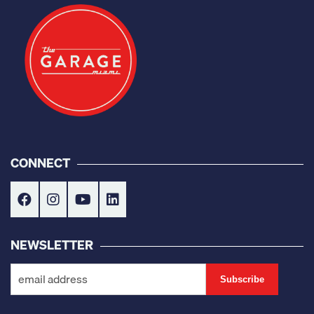
CONNECT
NEWSLETTER