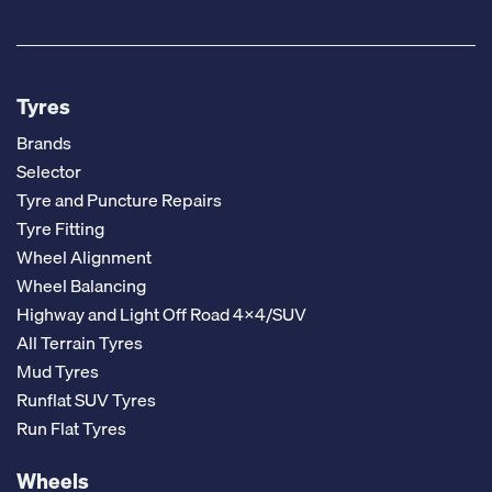
Tyres
Brands
Selector
Tyre and Puncture Repairs
Tyre Fitting
Wheel Alignment
Wheel Balancing
Highway and Light Off Road 4x4/SUV
All Terrain Tyres
Mud Tyres
Runflat SUV Tyres
Run Flat Tyres
Wheels