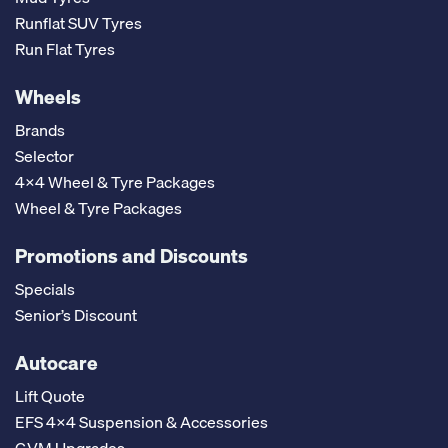
Runflat SUV Tyres
Run Flat Tyres
Wheels
Brands
Selector
4x4 Wheel & Tyre Packages
Wheel & Tyre Packages
Promotions and Discounts
Specials
Senior’s Discount
Autocare
Lift Quote
EFS 4x4 Suspension & Accessories