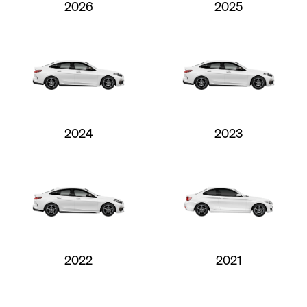
2026
2025
2024
2023
2022
2021