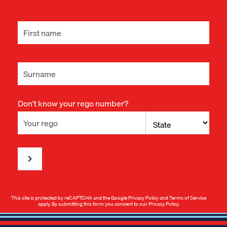
Don't know your rego number?
This site is protected by reCAPTCHA and the Google
Privacy Policy
and
Terms of Service
apply. By submitting this form you consent to our
Privacy Policy
.