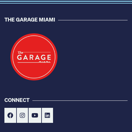
THE GARAGE MIAMI
CONNECT