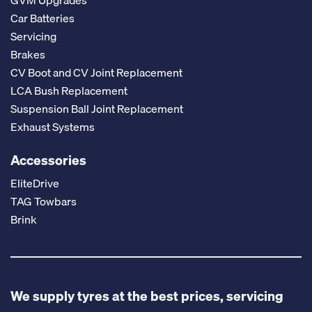
GVM Upgrades
Car Batteries
Servicing
Brakes
CV Boot and CV Joint Replacement
LCA Bush Replacement
Suspension Ball Joint Replacement
Exhaust Systems
Accessories
EliteDrive
TAG Towbars
Brink
We supply tyres at the best prices, servicing