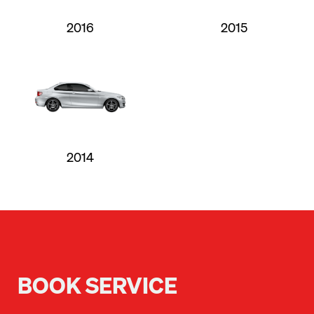
2016
2015
2014
BOOK SERVICE