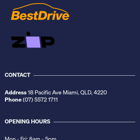
CONTACT
Address
18 Pacific Ave Miami, QLD, 4220
Phone
(07) 5572 1711
OPENING HOURS
Mon - Fri: 8am - 5pm