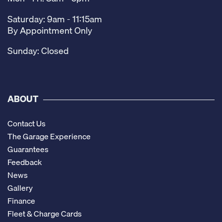
Saturday: 9am - 11:15am
By Appointment Only
Sunday: Closed
ABOUT
Contact Us
The Garage Experience
Guarantees
Feedback
News
Gallery
Finance
Fleet & Charge Cards