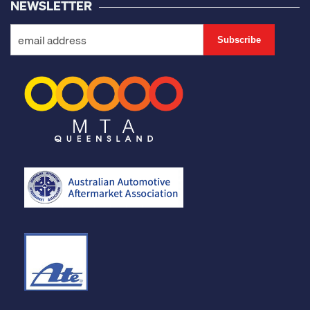
NEWSLETTER