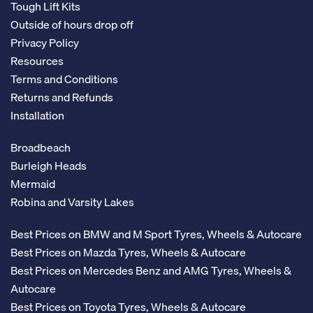
Tough Lift Kits
Outside of hours drop off
Privacy Policy
Resources
Terms and Conditions
Returns and Refunds
Installation
Broadbeach
Burleigh Heads
Mermaid
Robina and Varsity Lakes
Best Prices on BMW and M Sport Tyres, Wheels & Autocare
Best Prices on Mazda Tyres, Wheels & Autocare
Best Prices on Mercedes Benz and AMG Tyres, Wheels &
Autocare
Best Prices on Toyota Tyres, Wheels & Autocare