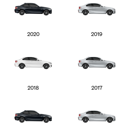
2020
2019
2018
2017