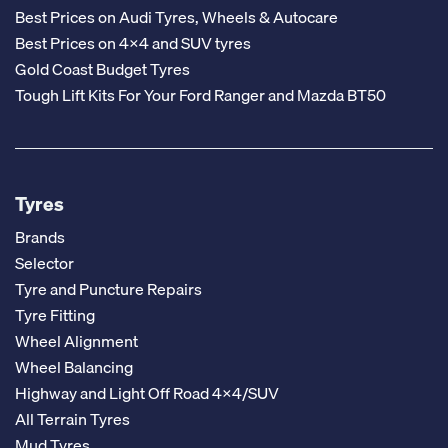
Best Prices on Audi Tyres, Wheels & Autocare
Best Prices on 4x4 and SUV tyres
Gold Coast Budget Tyres
Tough Lift Kits For Your Ford Ranger and Mazda BT50
Tyres
Brands
Selector
Tyre and Puncture Repairs
Tyre Fitting
Wheel Alignment
Wheel Balancing
Highway and Light Off Road 4x4/SUV
All Terrain Tyres
Mud Tyres