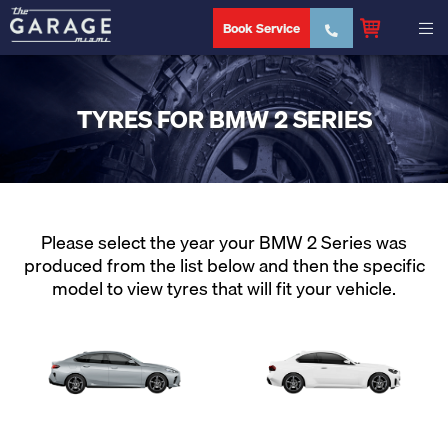
Book Service
TYRES FOR BMW 2 SERIES
Please select the year your BMW 2 Series was
produced from the list below and then the specific
model to view tyres that will fit your vehicle.