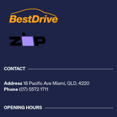
CONTACT
Address
18 Pacific Ave Miami, QLD, 4220
Phone
(07) 5572 1711
OPENING HOURS