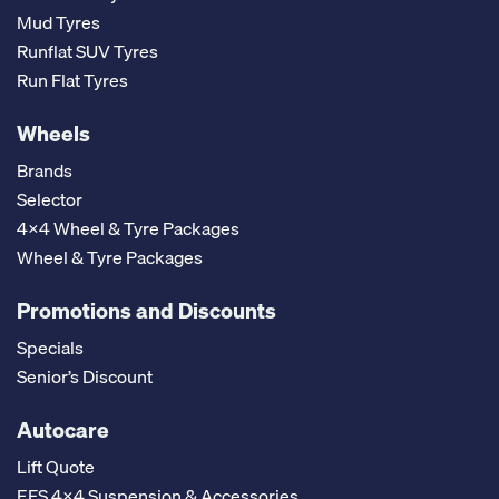
Mud Tyres
Runflat SUV Tyres
Run Flat Tyres
Wheels
Brands
Selector
4x4 Wheel & Tyre Packages
Wheel & Tyre Packages
Promotions and Discounts
Specials
Senior’s Discount
Autocare
Lift Quote
EFS 4x4 Suspension & Accessories