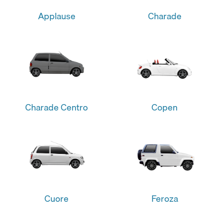
Applause
Charade
Charade Centro
Copen
Cuore
Feroza