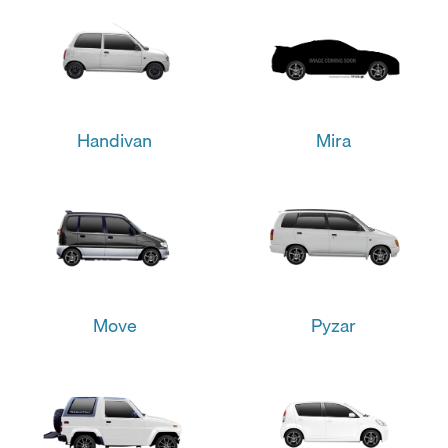
Handivan
Mira
Move
Pyzar