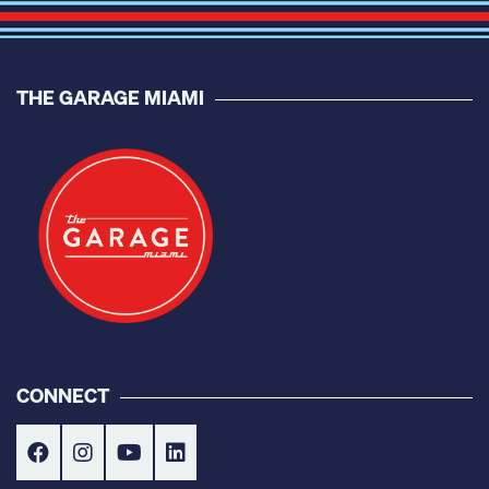
THE GARAGE MIAMI
CONNECT