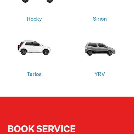
Rocky
Sirion
Terios
YRV
BOOK SERVICE