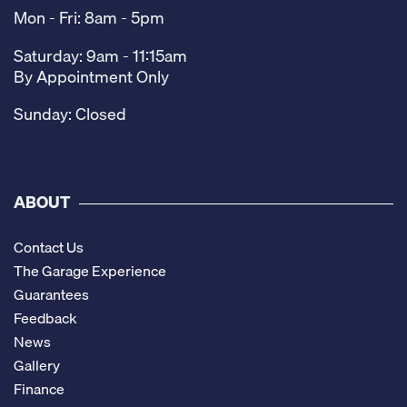
Mon - Fri: 8am - 5pm
Saturday: 9am - 11:15am
By Appointment Only
Sunday: Closed
ABOUT
Contact Us
The Garage Experience
Guarantees
Feedback
News
Gallery
Finance