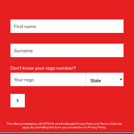
Don't know your rego number?
This site is protected by reCAPTCHA and the Google
Privacy Policy
and
Terms of Service
apply. By submitting this form you consent to our
Privacy Policy
.