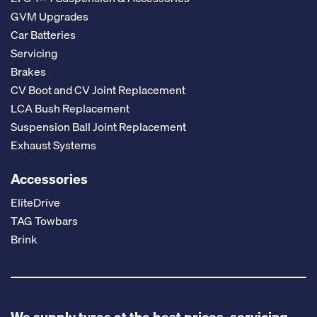
GVM Upgrades
Car Batteries
Servicing
Brakes
CV Boot and CV Joint Replacement
LCA Bush Replacement
Suspension Ball Joint Replacement
Exhaust Systems
Accessories
EliteDrive
TAG Towbars
Brink
We supply tyres at the best prices, servicing