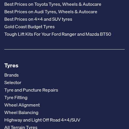
Best Prices on Toyota Tyres, Wheels & Autocare
Best Prices on Audi Tyres, Wheels & Autocare
Best Prices on 4x4 and SUV tyres
Gold Coast Budget Tyres
Tough Lift Kits For Your Ford Ranger and Mazda BT50
Tyres
Brands
Selector
Tyre and Puncture Repairs
Tyre Fitting
Wheel Alignment
Wheel Balancing
Highway and Light Off Road 4x4/SUV
All Terrain Tyres