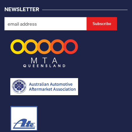
NEWSLETTER