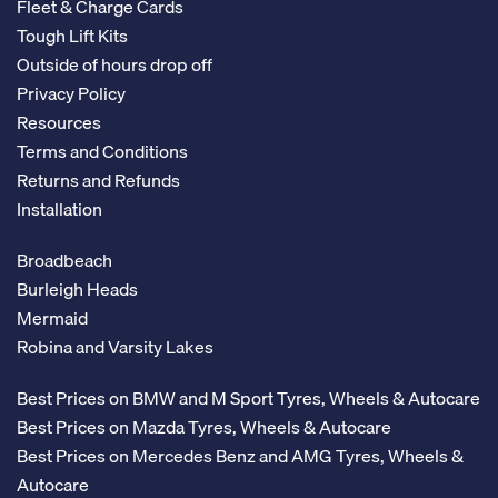
Fleet & Charge Cards
Tough Lift Kits
Outside of hours drop off
Privacy Policy
Resources
Terms and Conditions
Returns and Refunds
Installation
Broadbeach
Burleigh Heads
Mermaid
Robina and Varsity Lakes
Best Prices on BMW and M Sport Tyres, Wheels & Autocare
Best Prices on Mazda Tyres, Wheels & Autocare
Best Prices on Mercedes Benz and AMG Tyres, Wheels &
Autocare