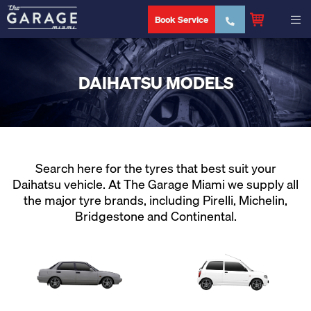
Book Service
DAIHATSU MODELS
Search here for the tyres that best suit your
Daihatsu vehicle. At The Garage Miami we supply all
the major tyre brands, including Pirelli, Michelin,
Bridgestone and Continental.