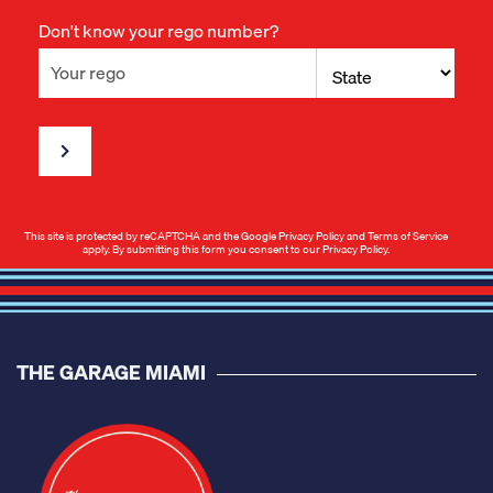
Don't know your rego number?
This site is protected by reCAPTCHA and the Google
Privacy Policy
and
Terms of Service
apply. By submitting this form you consent to our
Privacy Policy
.
THE GARAGE MIAMI