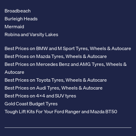
Broadbeach
Burleigh Heads
Mermaid
Robina and Varsity Lakes
Best Prices on BMW and M Sport Tyres, Wheels & Autocare
Best Prices on Mazda Tyres, Wheels & Autocare
Best Prices on Mercedes Benz and AMG Tyres, Wheels &
Autocare
Best Prices on Toyota Tyres, Wheels & Autocare
Best Prices on Audi Tyres, Wheels & Autocare
Best Prices on 4x4 and SUV tyres
Gold Coast Budget Tyres
Tough Lift Kits For Your Ford Ranger and Mazda BT50