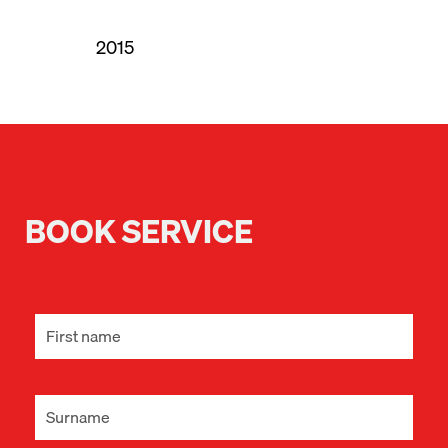
2015
BOOK SERVICE