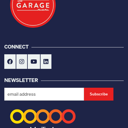
CONNECT
NEWSLETTER