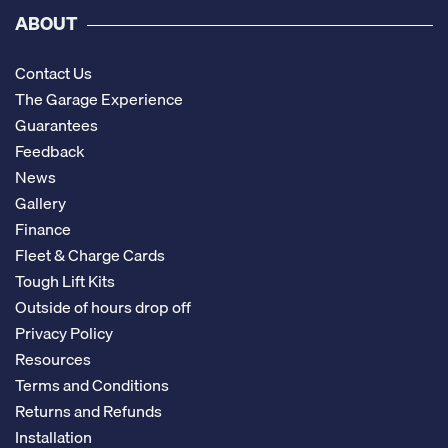
ABOUT
Contact Us
The Garage Experience
Guarantees
Feedback
News
Gallery
Finance
Fleet & Charge Cards
Tough Lift Kits
Outside of hours drop off
Privacy Policy
Resources
Terms and Conditions
Returns and Refunds
Installation