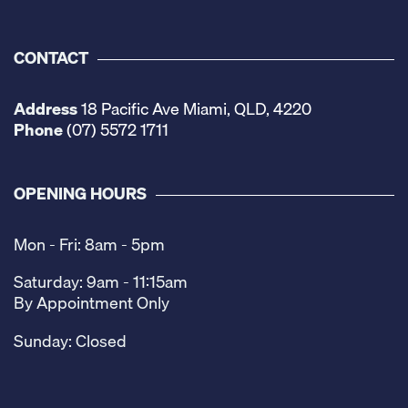
CONTACT
Address
18 Pacific Ave Miami, QLD, 4220
Phone
(07) 5572 1711
OPENING HOURS
Mon - Fri: 8am - 5pm
Saturday: 9am - 11:15am
By Appointment Only
Sunday: Closed