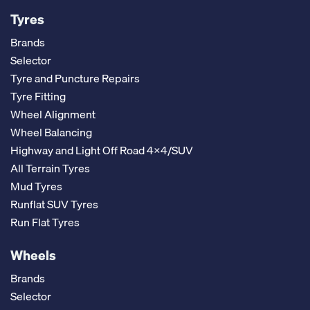
Tyres
Brands
Selector
Tyre and Puncture Repairs
Tyre Fitting
Wheel Alignment
Wheel Balancing
Highway and Light Off Road 4x4/SUV
All Terrain Tyres
Mud Tyres
Runflat SUV Tyres
Run Flat Tyres
Wheels
Brands
Selector