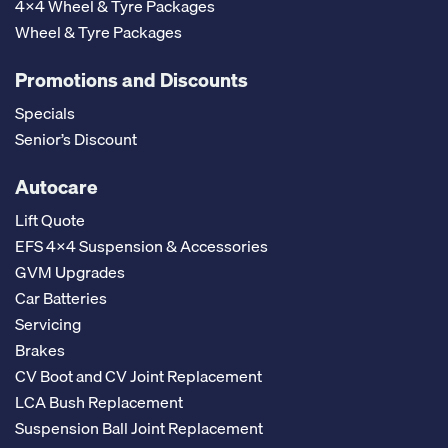
4x4 Wheel & Tyre Packages
Wheel & Tyre Packages
Promotions and Discounts
Specials
Senior’s Discount
Autocare
Lift Quote
EFS 4x4 Suspension & Accessories
GVM Upgrades
Car Batteries
Servicing
Brakes
CV Boot and CV Joint Replacement
LCA Bush Replacement
Suspension Ball Joint Replacement