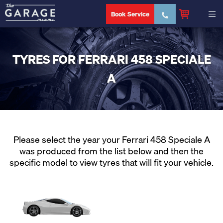
Book Service
TYRES FOR FERRARI 458 SPECIALE
A
Please select the year your Ferrari 458 Speciale A
was produced from the list below and then the
specific model to view tyres that will fit your vehicle.