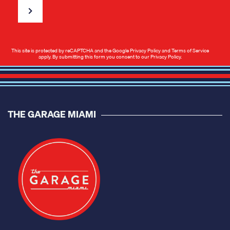
This site is protected by reCAPTCHA and the Google
Privacy Policy
and
Terms of Service
apply. By submitting this form you consent to our
Privacy Policy
.
THE GARAGE MIAMI