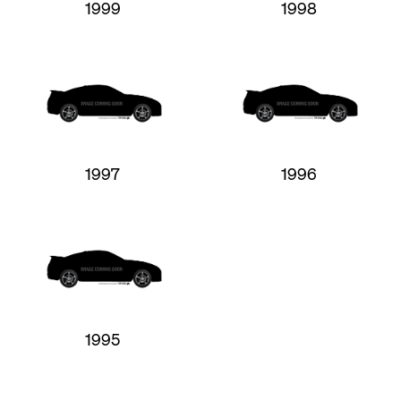
1999
1998
1997
1996
1995