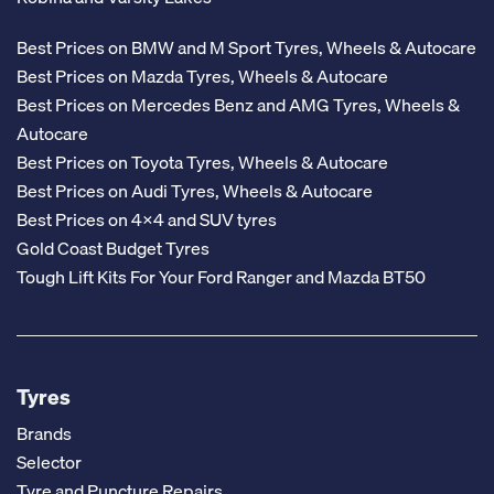
Best Prices on BMW and M Sport Tyres, Wheels & Autocare
Best Prices on Mazda Tyres, Wheels & Autocare
Best Prices on Mercedes Benz and AMG Tyres, Wheels &
Autocare
Best Prices on Toyota Tyres, Wheels & Autocare
Best Prices on Audi Tyres, Wheels & Autocare
Best Prices on 4x4 and SUV tyres
Gold Coast Budget Tyres
Tough Lift Kits For Your Ford Ranger and Mazda BT50
Tyres
Brands
Selector
Tyre and Puncture Repairs