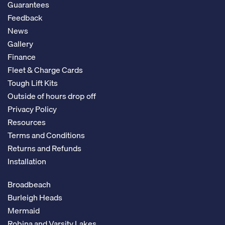
Guarantees
Feedback
News
Gallery
Finance
Fleet & Charge Cards
Tough Lift Kits
Outside of hours drop off
Privacy Policy
Resources
Terms and Conditions
Returns and Refunds
Installation
Broadbeach
Burleigh Heads
Mermaid
Robina and Varsity Lakes