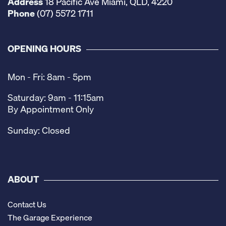
Address
18 Pacific Ave Miami, QLD, 4220
Phone
(07) 5572 1711
OPENING HOURS
Mon - Fri: 8am - 5pm
Saturday: 9am - 11:15am
By Appointment Only
Sunday: Closed
ABOUT
Contact Us
The Garage Experience