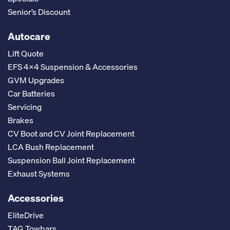
Senior’s Discount
Autocare
Lift Quote
EFS 4x4 Suspension & Accessories
GVM Upgrades
Car Batteries
Servicing
Brakes
CV Boot and CV Joint Replacement
LCA Bush Replacement
Suspension Ball Joint Replacement
Exhaust Systems
Accessories
EliteDrive
TAG Towbars