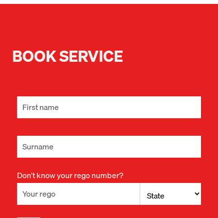
BOOK SERVICE
Don't know your rego number?