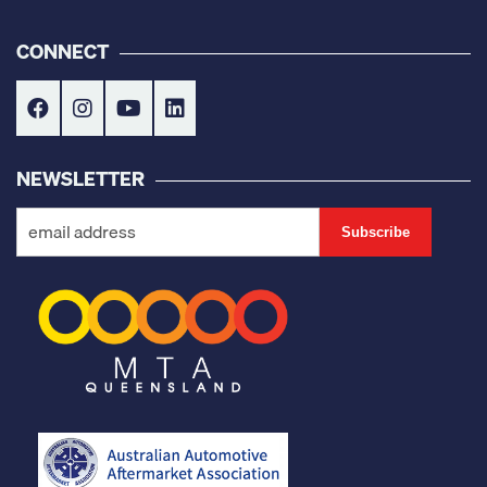
CONNECT
NEWSLETTER