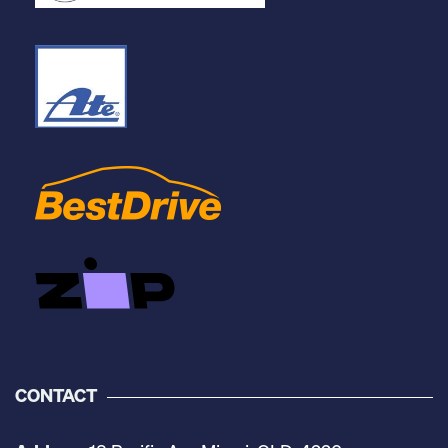
CONTACT