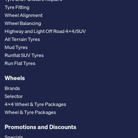
Tyre Fitting
Wheel Alignment
Wheel Balancing
Highway and Light Off Road 4x4/SUV
All Terrain Tyres
Mud Tyres
Runflat SUV Tyres
Run Flat Tyres
Wheels
Brands
Selector
4x4 Wheel & Tyre Packages
Wheel & Tyre Packages
Promotions and Discounts
Specials