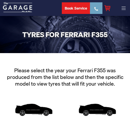
Book Service
TYRES FOR FERRARI F355
Please select the year your Ferrari F355 was
produced from the list below and then the specific
model to view tyres that will fit your vehicle.