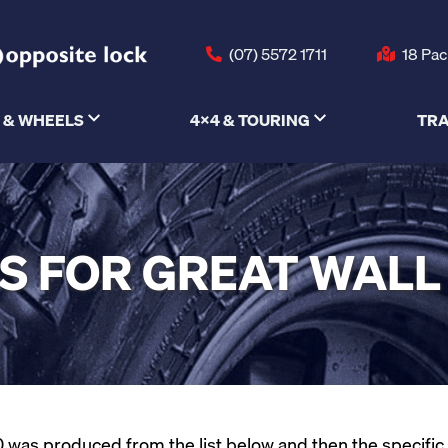
(07) 5572 1711
18 Pac
 & WHEELS
4X4 & TOURING
TRA
S FOR GREAT WALL
was produced from the list below and then the specific mo