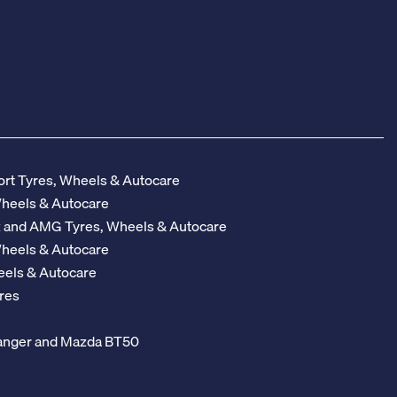
rt Tyres, Wheels & Autocare
Wheels & Autocare
z and AMG Tyres, Wheels & Autocare
Wheels & Autocare
eels & Autocare
res
 Ranger and Mazda BT50