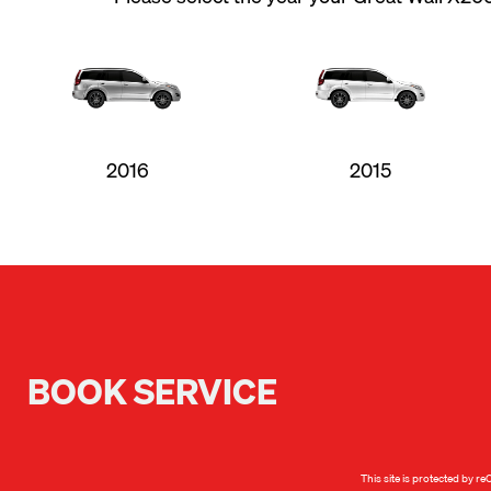
2016
2015
BOOK SERVICE
This site is protected by