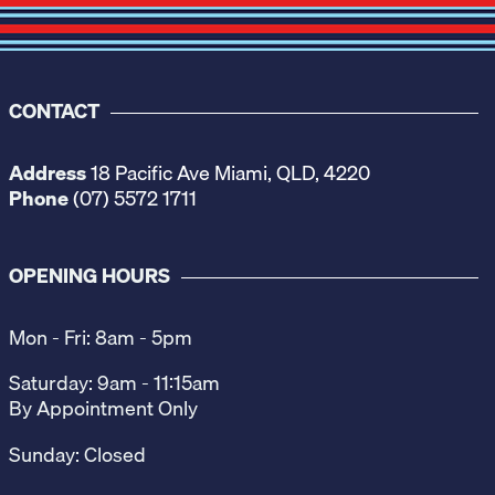
CONTACT
Address
18 Pacific Ave Miami, QLD, 4220
Phone
(07) 5572 1711
OPENING HOURS
Mon - Fri: 8am - 5pm
Saturday: 9am - 11:15am
By Appointment Only
Sunday: Closed