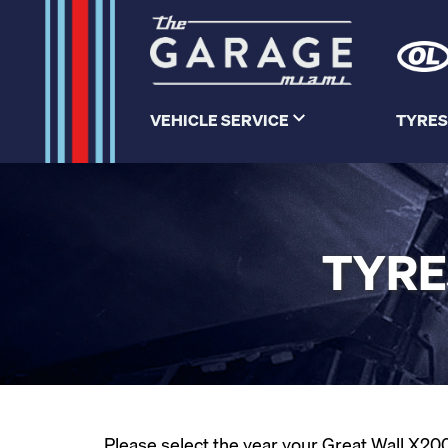
VEHICLE SERVICE
TYRES
TYRE
Please select the year your Great Wall X200 