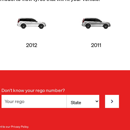
2012
2011
Don't know your rego number?
nt to our
Privacy Policy
.