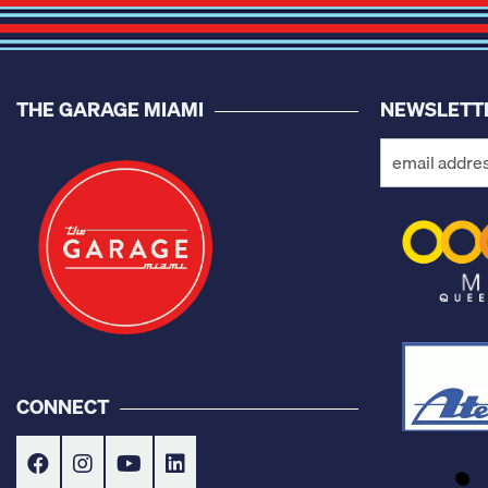
THE GARAGE MIAMI
NEWSLETT
CONNECT