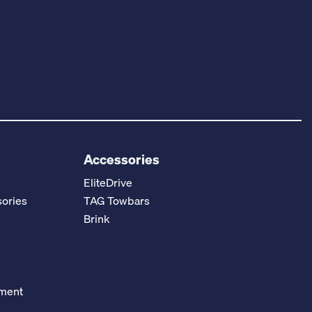
Accessories
EliteDrive
ories
TAG Towbars
Brink
ement