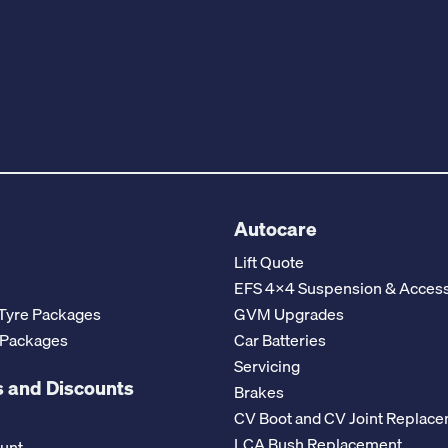
Autocare
Lift Quote
EFS 4x4 Suspension & Access
Tyre Packages
GVM Upgrades
 Packages
Car Batteries
Servicing
 and Discounts
Brakes
CV Boot and CV Joint Replac
LCA Bush Replacement
ount