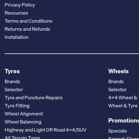
Privacy Policy
Resources
Terms and Conditions
Returns and Refunds
Installation
Tyres
Wheels
Brands
Brands
Selector
Selector
Tyre and Puncture Repairs
4x4 Wheel & 
Tyre Fitting
Wheel & Tyre
Wheel Alignment
Promotions
Wheel Balancing
Highway and Light Off Road 4x4/SUV
Specials
All Terrain Tyres
Senior’s Disc