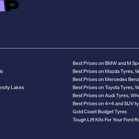
Best Prices on BMW and M Spo
ds
Best Prices on Mazda Tyres, 
Best Prices on Mercedes Ben
rsity Lakes
Best Prices on Toyota Tyres, 
Best Prices on Audi Tyres, Wh
Best Prices on 4x4 and SUV ty
Gold Coast Budget Tyres
Tough Lift Kits For Your Ford