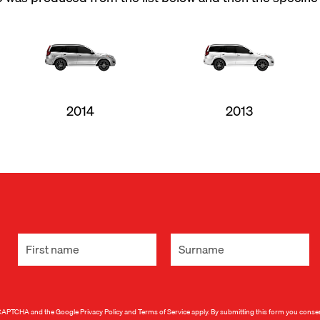
2014
2013
 reCAPTCHA and the Google
Privacy Policy
and
Terms of Service
apply. By submitting this form you conse