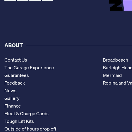
ABOUT
Contact Us
Broadbeach
The Garage Experience
Burleigh Hea
Guarantees
Mermaid
Feedback
Robina and Va
News
Gallery
Finance
Fleet & Charge Cards
Tough Lift Kits
Outside of hours drop off