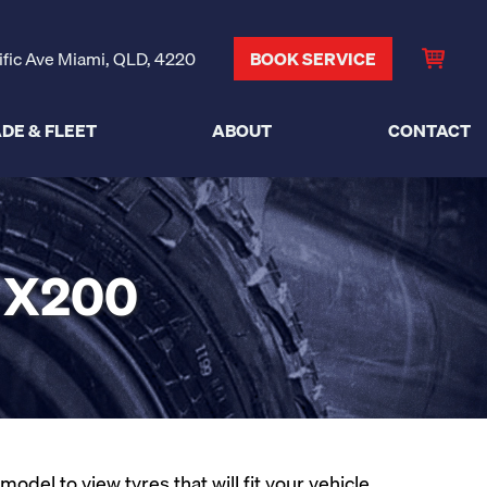
ific Ave Miami, QLD, 4220
BOOK SERVICE
DE & FLEET
ABOUT
CONTACT
 X200
del to view tyres that will fit your vehicle.