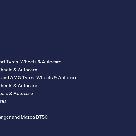
rt Tyres, Wheels & Autocare
Wheels & Autocare
z and AMG Tyres, Wheels & Autocare
Wheels & Autocare
eels & Autocare
res
 Ranger and Mazda BT50