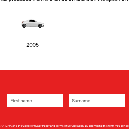
2005
 reCAPTCHA and the Google
Privacy Policy
and
Terms of Service
apply. By submitting this form you conse