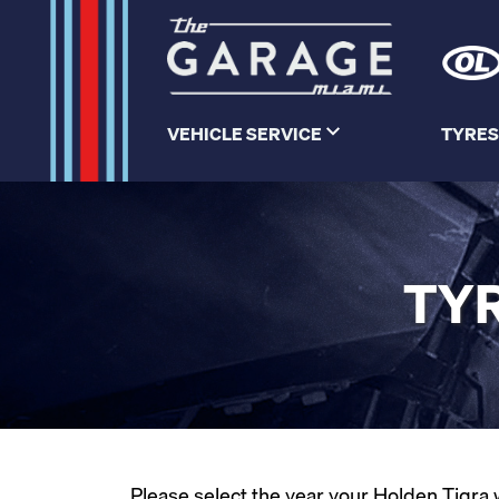
VEHICLE SERVICE
TYRES
TYR
Please select the year your Holden Tigra w