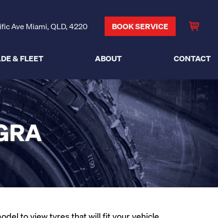
ific Ave Miami, QLD, 4220
BOOK SERVICE
DE & FLEET
ABOUT
CONTACT
IGRA
l to view tyres that will fit your vehicle.