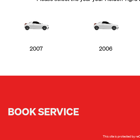
2007
2006
BOOK SERVICE
This site is protected by