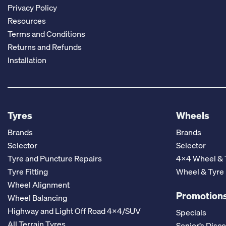
Privacy Policy
Resources
Terms and Conditions
Returns and Refunds
Installation
Tyres
Wheels
Brands
Brands
Selector
Selector
Tyre and Puncture Repairs
4x4 Wheel & 
Tyre Fitting
Wheel & Tyre
Wheel Alignment
Promotions
Wheel Balancing
Highway and Light Off Road 4x4/SUV
Specials
All Terrain Tyres
Senior’s Disc