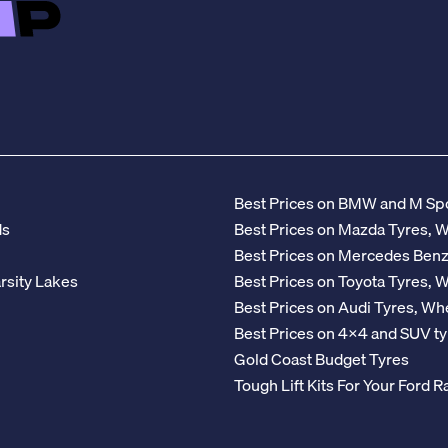
Best Prices on BMW and M Spo
ds
Best Prices on Mazda Tyres, 
Best Prices on Mercedes Ben
rsity Lakes
Best Prices on Toyota Tyres, 
Best Prices on Audi Tyres, Wh
Best Prices on 4x4 and SUV ty
Gold Coast Budget Tyres
Tough Lift Kits For Your Ford