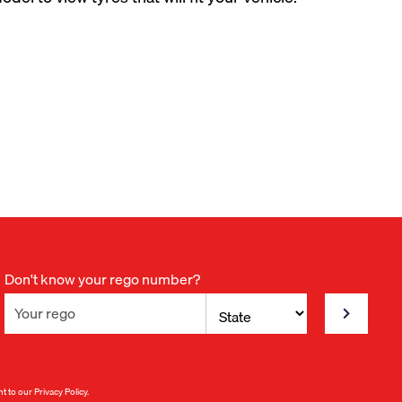
Don't know your rego number?
nt to our
Privacy Policy
.