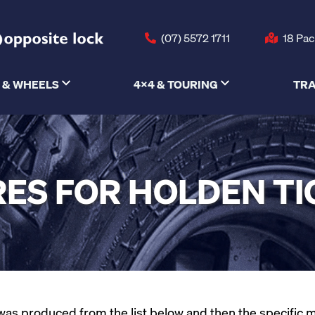
(07) 5572 1711
18 Pac
 & WHEELS
4X4 & TOURING
TRA
ES FOR HOLDEN T
as produced from the list below and then the specific mode