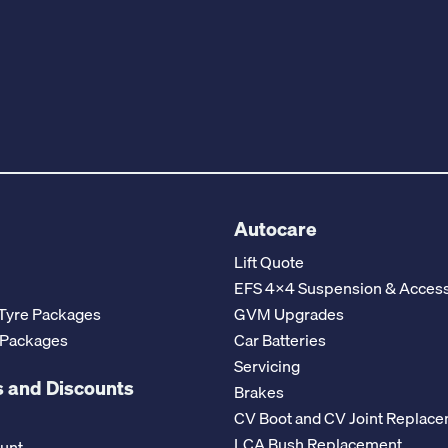
Autocare
Lift Quote
EFS 4x4 Suspension & Access
Tyre Packages
GVM Upgrades
 Packages
Car Batteries
Servicing
 and Discounts
Brakes
CV Boot and CV Joint Replac
LCA Bush Replacement
ount