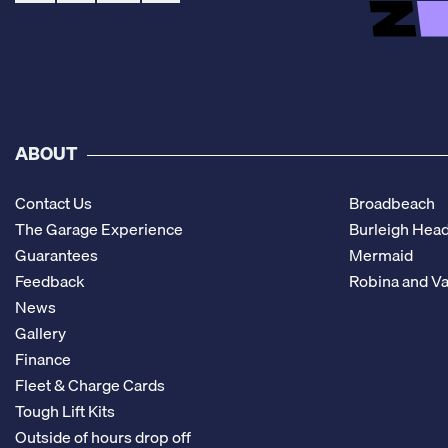
ABOUT
Contact Us
Broadbeach
The Garage Experience
Burleigh Hea
Guarantees
Mermaid
Feedback
Robina and Va
News
Gallery
Finance
Fleet & Charge Cards
Tough Lift Kits
Outside of hours drop off