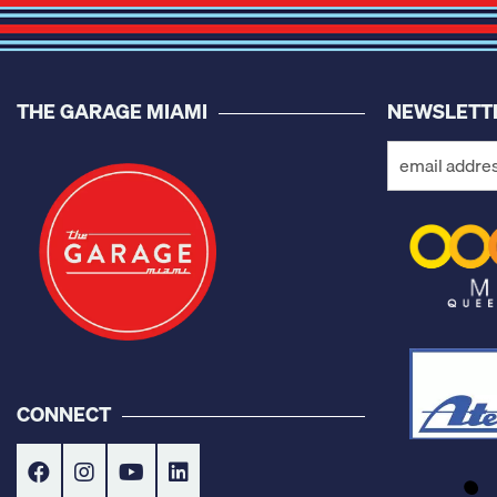
THE GARAGE MIAMI
NEWSLETT
CONNECT