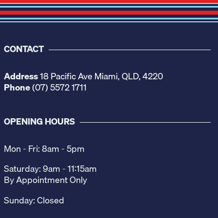
CONTACT
Address
18 Pacific Ave Miami, QLD, 4220
Phone
(07) 5572 1711
OPENING HOURS
Mon - Fri: 8am - 5pm
Saturday: 9am - 11:15am
By Appointment Only
Sunday: Closed