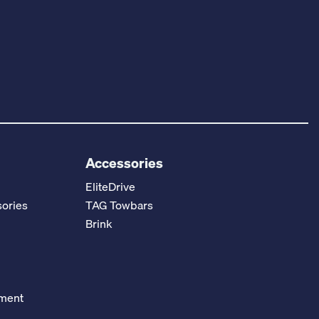
Accessories
EliteDrive
ories
TAG Towbars
Brink
ement