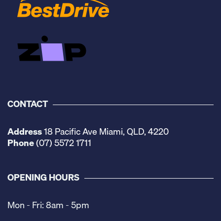
CONTACT
Address
18 Pacific Ave Miami, QLD, 4220
Phone
(07) 5572 1711
OPENING HOURS
Mon - Fri: 8am - 5pm