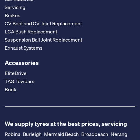
Servicing
Brakes
CV Boot and CV Joint Replacement
LCA Bush Replacement
Suspension Ball Joint Replacement
Exhaust Systems
Accessories
EliteDrive
TAG Towbars
Brink
We supply tyres at the best prices, servicing
Robina
Burleigh
Mermaid Beach
Broadbeach
Nerang