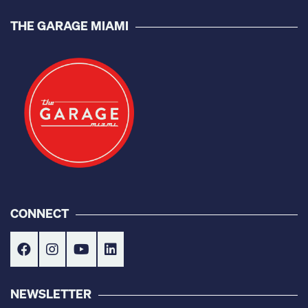
THE GARAGE MIAMI
CONNECT
NEWSLETTER