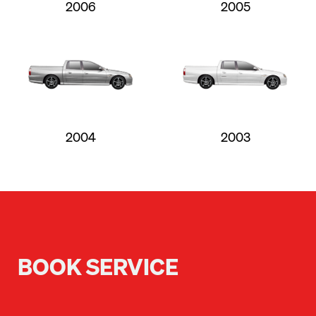
2006
2005
2004
2003
BOOK SERVICE