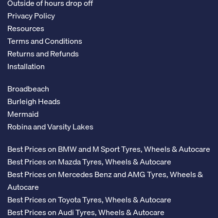
Outside of hours drop off
Privacy Policy
Resources
Terms and Conditions
Returns and Refunds
Installation
Broadbeach
Burleigh Heads
Mermaid
Robina and Varsity Lakes
Best Prices on BMW and M Sport Tyres, Wheels & Autocare
Best Prices on Mazda Tyres, Wheels & Autocare
Best Prices on Mercedes Benz and AMG Tyres, Wheels &
Autocare
Best Prices on Toyota Tyres, Wheels & Autocare
Best Prices on Audi Tyres, Wheels & Autocare