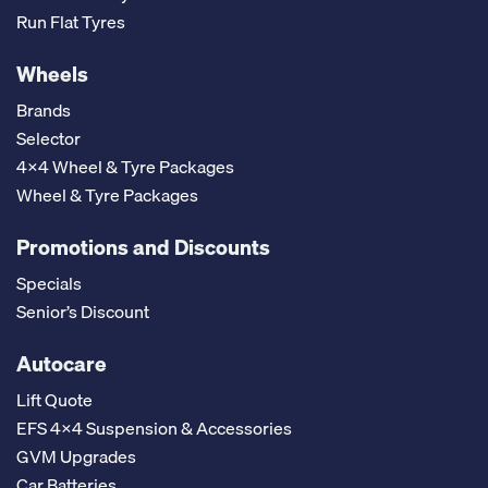
Run Flat Tyres
Wheels
Brands
Selector
4x4 Wheel & Tyre Packages
Wheel & Tyre Packages
Promotions and Discounts
Specials
Senior’s Discount
Autocare
Lift Quote
EFS 4x4 Suspension & Accessories
GVM Upgrades
Car Batteries