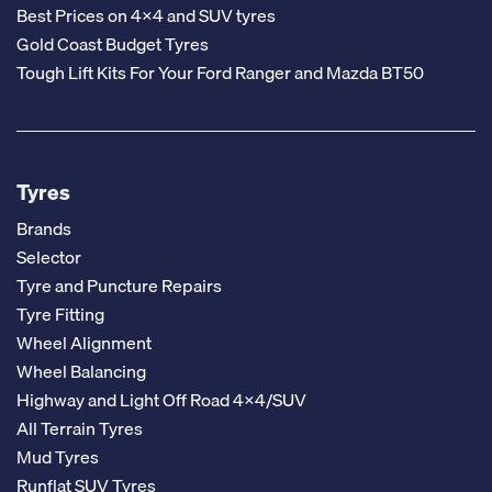
Best Prices on 4x4 and SUV tyres
Gold Coast Budget Tyres
Tough Lift Kits For Your Ford Ranger and Mazda BT50
Tyres
Brands
Selector
Tyre and Puncture Repairs
Tyre Fitting
Wheel Alignment
Wheel Balancing
Highway and Light Off Road 4x4/SUV
All Terrain Tyres
Mud Tyres
Runflat SUV Tyres