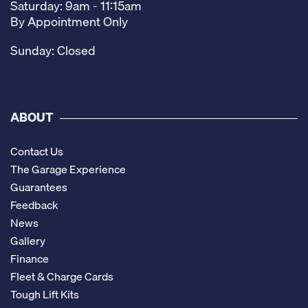
Saturday: 9am - 11:15am
By Appointment Only
Sunday: Closed
ABOUT
Contact Us
The Garage Experience
Guarantees
Feedback
News
Gallery
Finance
Fleet & Charge Cards
Tough Lift Kits