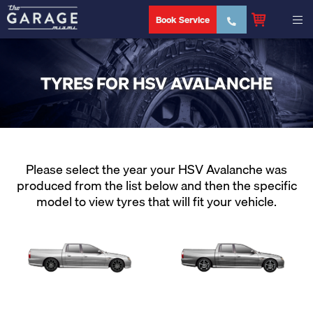
Book Service
TYRES FOR HSV AVALANCHE
Please select the year your HSV Avalanche was
produced from the list below and then the specific
model to view tyres that will fit your vehicle.