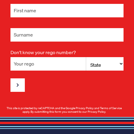
Don't know your rego number?
This site is protected by reCAPTCHA and the Google
Privacy Policy
and
Terms of Service
apply. By submitting this form you consent to our
Privacy Policy
.