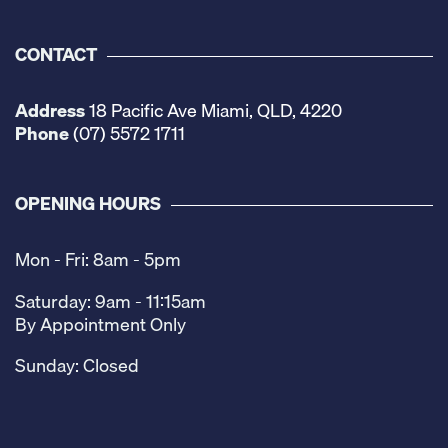
CONTACT
Address
18 Pacific Ave Miami, QLD, 4220
Phone
(07) 5572 1711
OPENING HOURS
Mon - Fri: 8am - 5pm
Saturday: 9am - 11:15am
By Appointment Only
Sunday: Closed