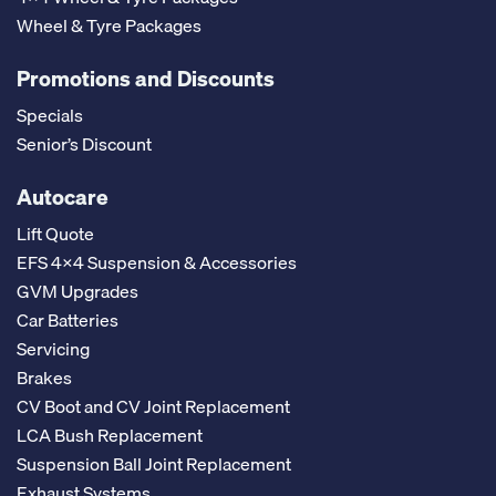
Wheel & Tyre Packages
Promotions and Discounts
Specials
Senior’s Discount
Autocare
Lift Quote
EFS 4x4 Suspension & Accessories
GVM Upgrades
Car Batteries
Servicing
Brakes
CV Boot and CV Joint Replacement
LCA Bush Replacement
Suspension Ball Joint Replacement
Exhaust Systems