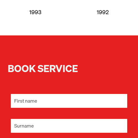
1993
1992
BOOK SERVICE