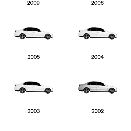
2009
2006
2005
2004
2003
2002