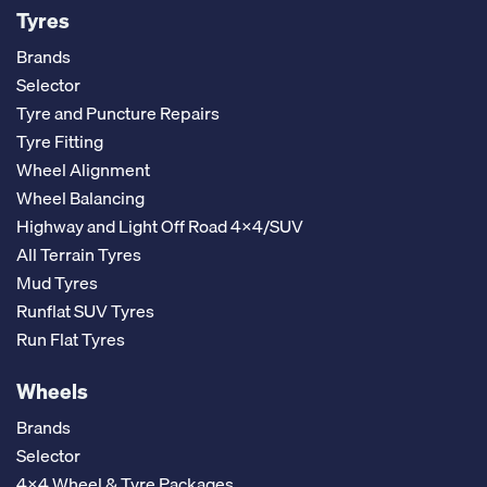
Tyres
Brands
Selector
Tyre and Puncture Repairs
Tyre Fitting
Wheel Alignment
Wheel Balancing
Highway and Light Off Road 4x4/SUV
All Terrain Tyres
Mud Tyres
Runflat SUV Tyres
Run Flat Tyres
Wheels
Brands
Selector
4x4 Wheel & Tyre Packages