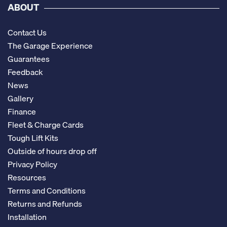
ABOUT
Contact Us
The Garage Experience
Guarantees
Feedback
News
Gallery
Finance
Fleet & Charge Cards
Tough Lift Kits
Outside of hours drop off
Privacy Policy
Resources
Terms and Conditions
Returns and Refunds
Installation