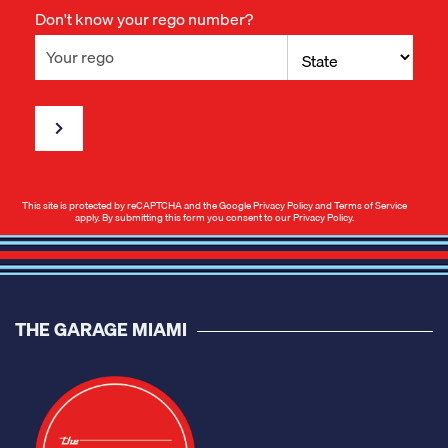
Don't know your rego number?
This site is protected by reCAPTCHA and the Google
Privacy Policy
and
Terms of Service
apply. By submitting this form you consent to our
Privacy Policy
.
THE GARAGE MIAMI