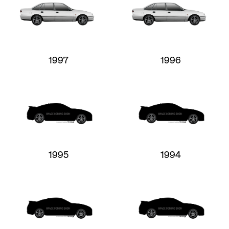
1997
1996
1995
1994