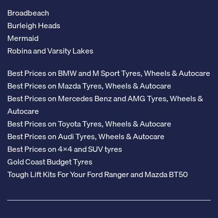
Broadbeach
Burleigh Heads
Mermaid
Robina and Varsity Lakes
Best Prices on BMW and M Sport Tyres, Wheels & Autocare
Best Prices on Mazda Tyres, Wheels & Autocare
Best Prices on Mercedes Benz and AMG Tyres, Wheels &
Autocare
Best Prices on Toyota Tyres, Wheels & Autocare
Best Prices on Audi Tyres, Wheels & Autocare
Best Prices on 4x4 and SUV tyres
Gold Coast Budget Tyres
Tough Lift Kits For Your Ford Ranger and Mazda BT50