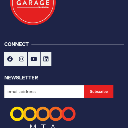
CONNECT
NEWSLETTER