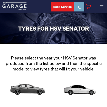
Book Service
TYRES FOR HSV SENATOR
Please select the year your HSV Senator was
produced from the list below and then the specific
model to view tyres that will fit your vehicle.