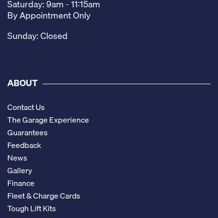
Saturday: 9am - 11:15am
By Appointment Only
Sunday: Closed
ABOUT
Contact Us
The Garage Experience
Guarantees
Feedback
News
Gallery
Finance
Fleet & Charge Cards
Tough Lift Kits