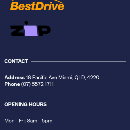
CONTACT
Address
18 Pacific Ave Miami, QLD, 4220
Phone
(07) 5572 1711
OPENING HOURS
Mon - Fri: 8am - 5pm