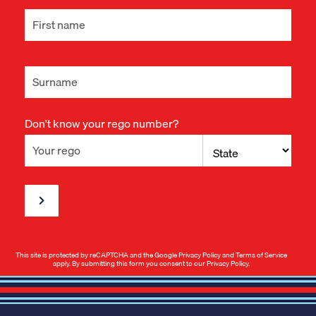
Don't know your rego number?
This site is protected by reCAPTCHA and the Google
Privacy Policy
and
Terms of Service
apply. By submitting this form you consent to our
Privacy Policy
.