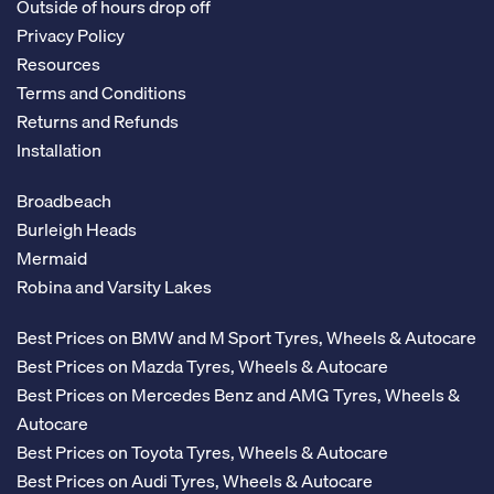
Outside of hours drop off
Privacy Policy
Resources
Terms and Conditions
Returns and Refunds
Installation
Broadbeach
Burleigh Heads
Mermaid
Robina and Varsity Lakes
Best Prices on BMW and M Sport Tyres, Wheels & Autocare
Best Prices on Mazda Tyres, Wheels & Autocare
Best Prices on Mercedes Benz and AMG Tyres, Wheels &
Autocare
Best Prices on Toyota Tyres, Wheels & Autocare
Best Prices on Audi Tyres, Wheels & Autocare