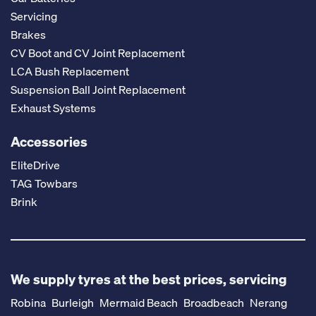
Servicing
Brakes
CV Boot and CV Joint Replacement
LCA Bush Replacement
Suspension Ball Joint Replacement
Exhaust Systems
Accessories
EliteDrive
TAG Towbars
Brink
We supply tyres at the best prices, servicing
Robina
Burleigh
Mermaid Beach
Broadbeach
Nerang