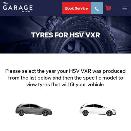
Book Service
TYRES FOR HSV VXR
Please select the year your HSV VXR was produced
from the list below and then the specific model to
view tyres that will fit your vehicle.