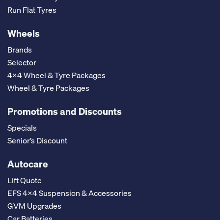
Run Flat Tyres
Wheels
Brands
Selector
4x4 Wheel & Tyre Packages
Wheel & Tyre Packages
Promotions and Discounts
Specials
Senior’s Discount
Autocare
Lift Quote
EFS 4x4 Suspension & Accessories
GVM Upgrades
Car Batteries