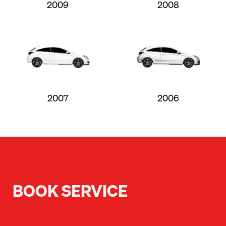
2009
2008
2007
2006
BOOK SERVICE