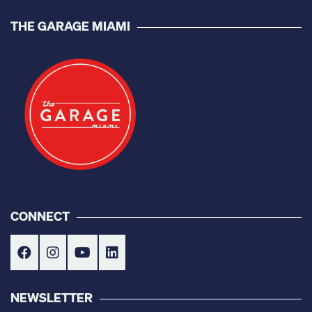
THE GARAGE MIAMI
CONNECT
NEWSLETTER