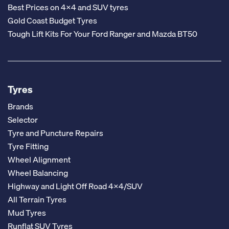
Best Prices on 4x4 and SUV tyres
Gold Coast Budget Tyres
Tough Lift Kits For Your Ford Ranger and Mazda BT50
Tyres
Brands
Selector
Tyre and Puncture Repairs
Tyre Fitting
Wheel Alignment
Wheel Balancing
Highway and Light Off Road 4x4/SUV
All Terrain Tyres
Mud Tyres
Runflat SUV Tyres