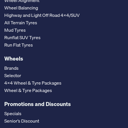
Wheel Alignment
Wheel Balancing
Highway and Light Off Road 4x4/SUV
All Terrain Tyres
Mud Tyres
Runflat SUV Tyres
Run Flat Tyres
Wheels
Brands
Selector
4x4 Wheel & Tyre Packages
Wheel & Tyre Packages
Promotions and Discounts
Specials
Senior’s Discount