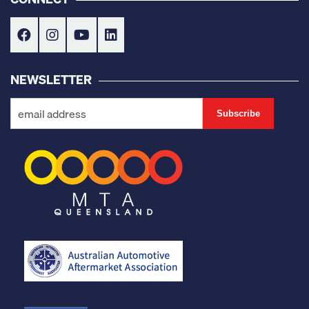
NEWSLETTER