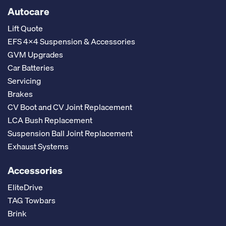
Autocare
Lift Quote
EFS 4x4 Suspension & Accessories
GVM Upgrades
Car Batteries
Servicing
Brakes
CV Boot and CV Joint Replacement
LCA Bush Replacement
Suspension Ball Joint Replacement
Exhaust Systems
Accessories
EliteDrive
TAG Towbars
Brink