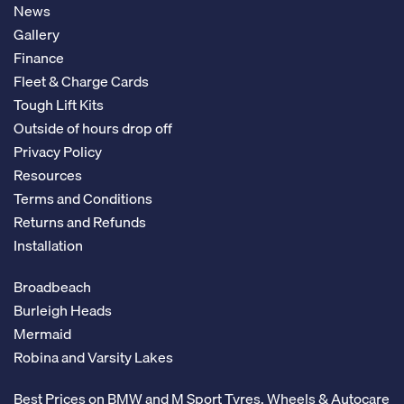
News
Gallery
Finance
Fleet & Charge Cards
Tough Lift Kits
Outside of hours drop off
Privacy Policy
Resources
Terms and Conditions
Returns and Refunds
Installation
Broadbeach
Burleigh Heads
Mermaid
Robina and Varsity Lakes
Best Prices on BMW and M Sport Tyres, Wheels & Autocare