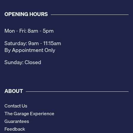
OPENING HOURS
Mon - Fri: 8am - 5pm
Saturday: 9am - 11:15am
By Appointment Only
Sunday: Closed
ABOUT
Contact Us
The Garage Experience
Guarantees
Feedback