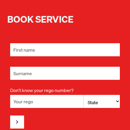
BOOK SERVICE
Don't know your rego number?