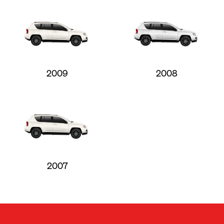
2009
2008
2007