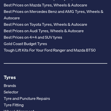
Best Prices on Mazda Tyres, Wheels & Autocare
Best Prices on Mercedes Benz and AMG Tyres, Wheels &
Autocare
Best Prices on Toyota Tyres, Wheels & Autocare
Best Prices on Audi Tyres, Wheels & Autocare
Best Prices on 4x4 and SUV tyres
Gold Coast Budget Tyres
Tough Lift Kits For Your Ford Ranger and Mazda BT50
Tyres
Brands
Selector
Tyre and Puncture Repairs
Tyre Fitting