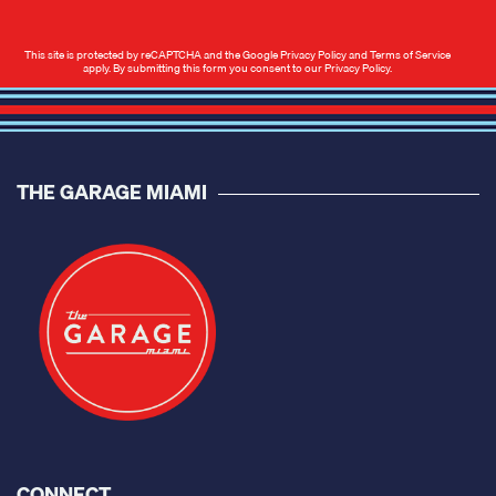
This site is protected by reCAPTCHA and the Google
Privacy Policy
and
Terms of Service
apply. By submitting this form you consent to our
Privacy Policy
.
THE GARAGE MIAMI
CONNECT