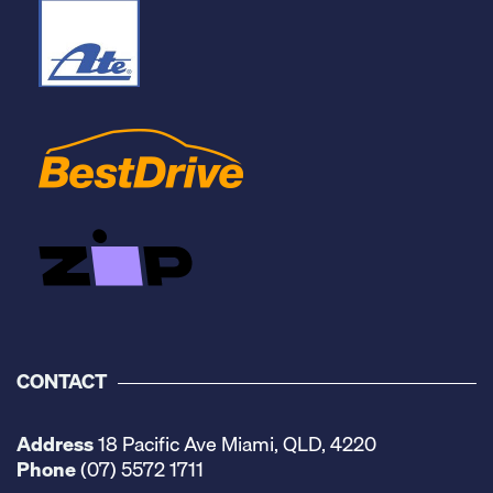
CONTACT
Address
18 Pacific Ave Miami, QLD, 4220
Phone
(07) 5572 1711