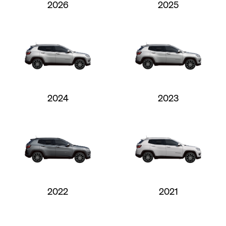
2026
2025
2024
2023
2022
2021