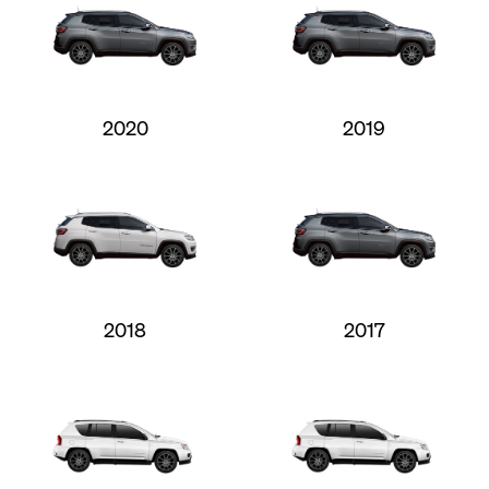
2020
2019
2018
2017