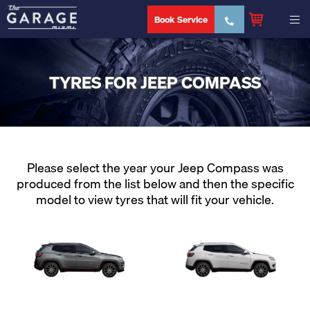
Book Service
TYRES FOR JEEP COMPASS
Please select the year your Jeep Compass was
produced from the list below and then the specific
model to view tyres that will fit your vehicle.