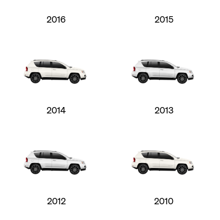
2016
2015
2014
2013
2012
2010