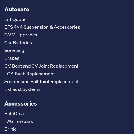
Autocare
Lift Quote
EFS 4x4 Suspension & Accessories
GVM Upgrades
Car Batteries
Servicing
Brakes
CV Boot and CV Joint Replacement
LCA Bush Replacement
Suspension Ball Joint Replacement
Exhaust Systems
Accessories
EliteDrive
TAG Towbars
Brink