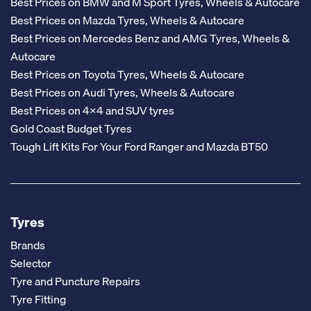
Best Prices on BMW and M Sport Tyres, Wheels & Autocare
Best Prices on Mazda Tyres, Wheels & Autocare
Best Prices on Mercedes Benz and AMG Tyres, Wheels &
Autocare
Best Prices on Toyota Tyres, Wheels & Autocare
Best Prices on Audi Tyres, Wheels & Autocare
Best Prices on 4x4 and SUV tyres
Gold Coast Budget Tyres
Tough Lift Kits For Your Ford Ranger and Mazda BT50
Tyres
Brands
Selector
Tyre and Puncture Repairs
Tyre Fitting