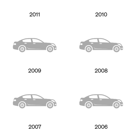
2011
2010
2009
2008
2007
2006