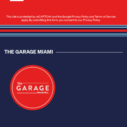
This site is protected by reCAPTCHA and the Google
Privacy Policy
and
Terms of Service
apply. By submitting this form you consent to our
Privacy Policy
.
THE GARAGE MIAMI