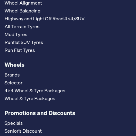
Wheel Alignment
Wheel Balancing
Highway and Light Off Road 4x4/SUV
All Terrain Tyres
Mud Tyres
Runflat SUV Tyres
Run Flat Tyres
Wheels
Brands
Selector
4x4 Wheel & Tyre Packages
Wheel & Tyre Packages
Promotions and Discounts
Specials
Senior’s Discount