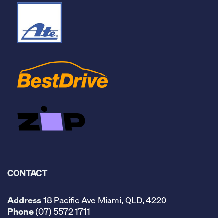
CONTACT
Address
18 Pacific Ave Miami, QLD, 4220
Phone
(07) 5572 1711