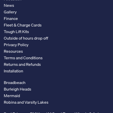
News
Gallery
Finance
Fleet & Charge Cards
Tough Lift Kits
Outside of hours drop off
Privacy Policy
Resources
Terms and Conditions
Returns and Refunds
Installation
Broadbeach
Burleigh Heads
Mermaid
Robina and Varsity Lakes