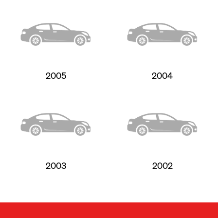
2005
2004
2003
2002