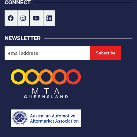
CONNECT
NEWSLETTER