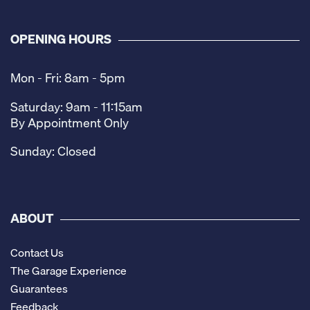
OPENING HOURS
Mon - Fri: 8am - 5pm
Saturday: 9am - 11:15am
By Appointment Only
Sunday: Closed
ABOUT
Contact Us
The Garage Experience
Guarantees
Feedback