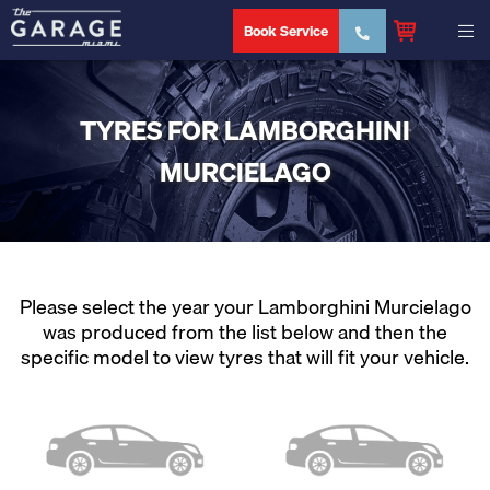
Book Service
TYRES FOR LAMBORGHINI
MURCIELAGO
Please select the year your Lamborghini Murcielago
was produced from the list below and then the
specific model to view tyres that will fit your vehicle.