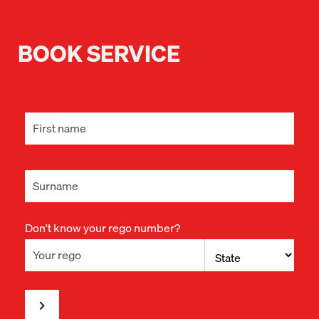
BOOK SERVICE
Don't know your rego number?