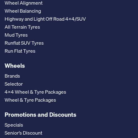
Wheel Alignment
Wheel Balancing
Highway and Light Off Road 4x4/SUV
All Terrain Tyres
Mud Tyres
Runflat SUV Tyres
Run Flat Tyres
Wheels
Brands
Selector
4x4 Wheel & Tyre Packages
Wheel & Tyre Packages
Promotions and Discounts
Specials
Senior’s Discount