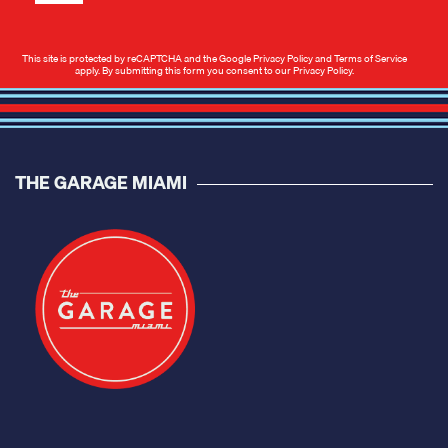
This site is protected by reCAPTCHA and the Google
Privacy Policy
and
Terms of Service
apply. By submitting this form you consent to our
Privacy Policy
.
THE GARAGE MIAMI