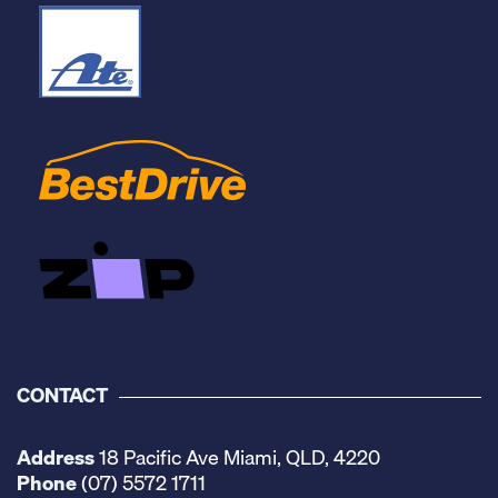
CONTACT
Address
18 Pacific Ave Miami, QLD, 4220
Phone
(07) 5572 1711