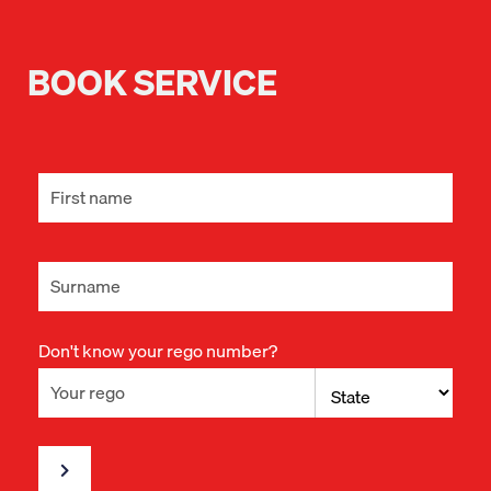
BOOK SERVICE
Don't know your rego number?