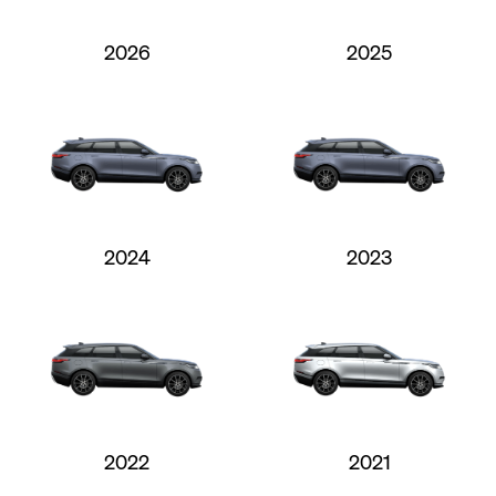
2026
2025
2024
2023
2022
2021