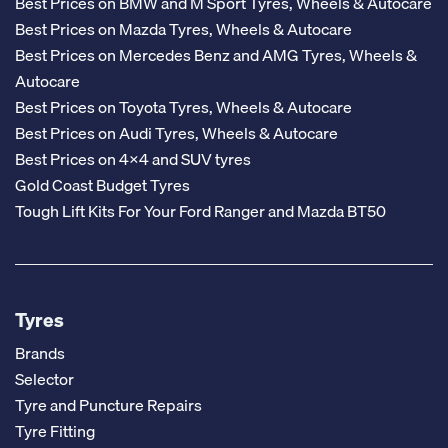
Best Prices on BMW and M Sport Tyres, Wheels & Autocare
Best Prices on Mazda Tyres, Wheels & Autocare
Best Prices on Mercedes Benz and AMG Tyres, Wheels &
Autocare
Best Prices on Toyota Tyres, Wheels & Autocare
Best Prices on Audi Tyres, Wheels & Autocare
Best Prices on 4x4 and SUV tyres
Gold Coast Budget Tyres
Tough Lift Kits For Your Ford Ranger and Mazda BT50
Tyres
Brands
Selector
Tyre and Puncture Repairs
Tyre Fitting