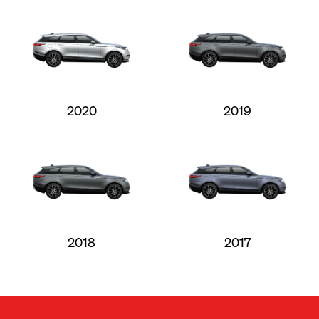
2020
2019
2018
2017