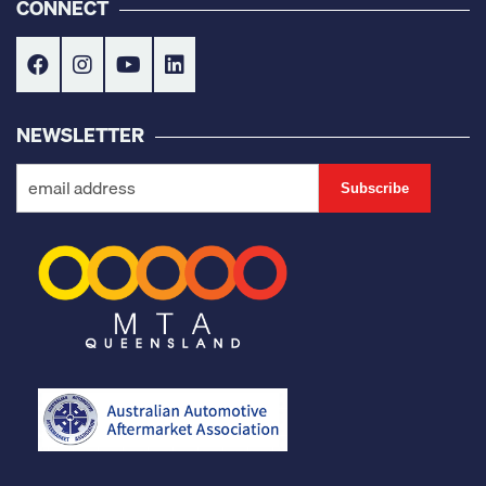
CONNECT
NEWSLETTER