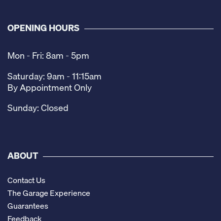
OPENING HOURS
Mon - Fri: 8am - 5pm
Saturday: 9am - 11:15am
By Appointment Only
Sunday: Closed
ABOUT
Contact Us
The Garage Experience
Guarantees
Feedback