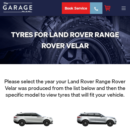
Book Service
TYRES FOR LAND ROVER RANGE
ROVER VELAR
Please select the year your Land Rover Range Rover
Velar was produced from the list below and then the
specific model to view tyres that will fit your vehicle.