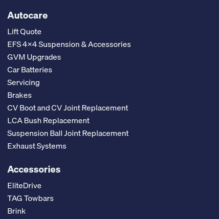
Autocare
Lift Quote
EFS 4x4 Suspension & Accessories
GVM Upgrades
Car Batteries
Servicing
Brakes
CV Boot and CV Joint Replacement
LCA Bush Replacement
Suspension Ball Joint Replacement
Exhaust Systems
Accessories
EliteDrive
TAG Towbars
Brink