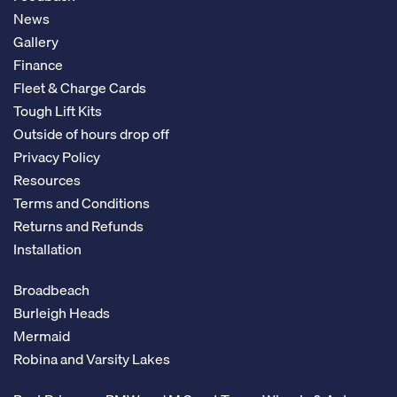
News
Gallery
Finance
Fleet & Charge Cards
Tough Lift Kits
Outside of hours drop off
Privacy Policy
Resources
Terms and Conditions
Returns and Refunds
Installation
Broadbeach
Burleigh Heads
Mermaid
Robina and Varsity Lakes