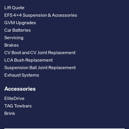
Lift Quote
EFS 4x4 Suspension & Accessories
GVM Upgrades
Car Batteries
Servicing
Brakes
CV Boot and CV Joint Replacement
LCA Bush Replacement
Suspension Ball Joint Replacement
Exhaust Systems
Accessories
EliteDrive
TAG Towbars
Brink