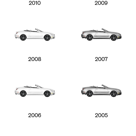
2010
2009
2008
2007
2006
2005