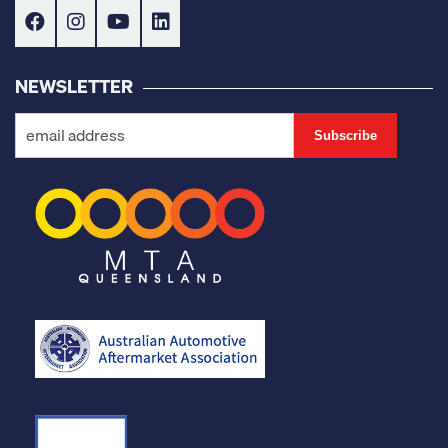
NEWSLETTER