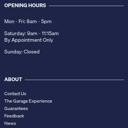
OPENING HOURS
Mon - Fri: 8am - 5pm
Saturday: 9am - 11:15am
By Appointment Only
Sunday: Closed
ABOUT
Contact Us
The Garage Experience
Guarantees
Feedback
News