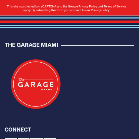
This site is protected by reCAPTCHA and the Google
Privacy Policy
and
Terms of Service
apply. By submitting this form you consent to our
Privacy Policy
.
THE GARAGE MIAMI
CONNECT