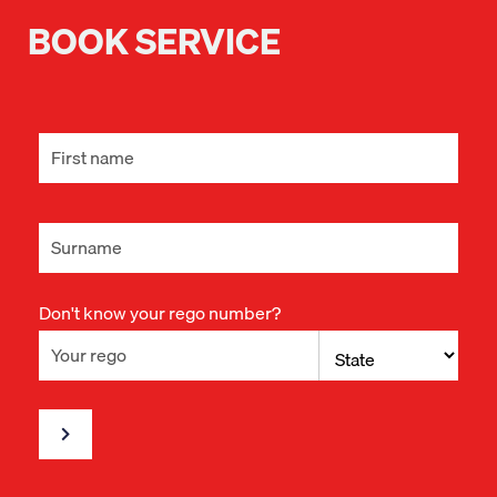
BOOK SERVICE
Don't know your rego number?