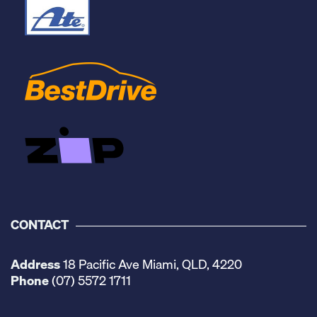
CONTACT
Address
18 Pacific Ave Miami, QLD, 4220
Phone
(07) 5572 1711