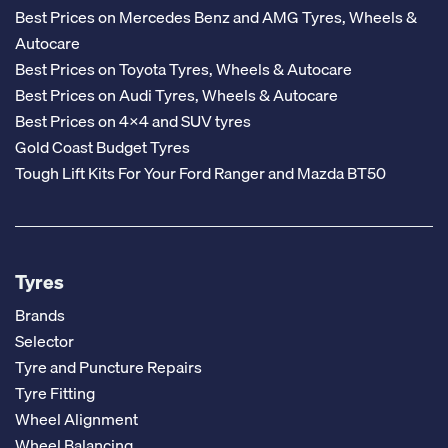
Best Prices on Mercedes Benz and AMG Tyres, Wheels &
Autocare
Best Prices on Toyota Tyres, Wheels & Autocare
Best Prices on Audi Tyres, Wheels & Autocare
Best Prices on 4x4 and SUV tyres
Gold Coast Budget Tyres
Tough Lift Kits For Your Ford Ranger and Mazda BT50
Tyres
Brands
Selector
Tyre and Puncture Repairs
Tyre Fitting
Wheel Alignment
Wheel Balancing