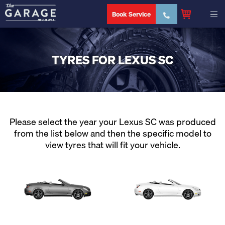
Book Service
TYRES FOR LEXUS SC
Please select the year your Lexus SC was produced
from the list below and then the specific model to
view tyres that will fit your vehicle.