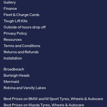
Gallery
Finance
Fleet & Charge Cards
Tough Lift Kits
Outside of hours drop off
Privacy Policy
Resources
Terms and Conditions
Returns and Refunds
Installation
Broadbeach
Burleigh Heads
Mermaid
Robina and Varsity Lakes
Best Prices on BMW and M Sport Tyres, Wheels & Autocare
Best Prices on Mazda Tyres, Wheels & Autocare