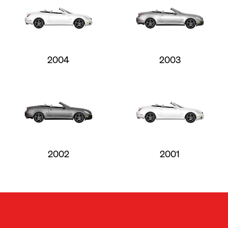
2004
2003
2002
2001