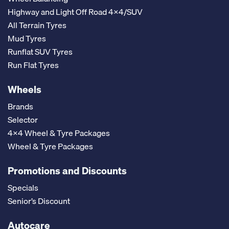
Highway and Light Off Road 4x4/SUV
All Terrain Tyres
Mud Tyres
Runflat SUV Tyres
Run Flat Tyres
Wheels
Brands
Selector
4x4 Wheel & Tyre Packages
Wheel & Tyre Packages
Promotions and Discounts
Specials
Senior’s Discount
Autocare