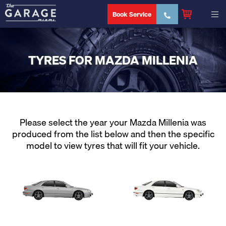
Book Service
TYRES FOR MAZDA MILLENIA
Please select the year your Mazda Millenia was
produced from the list below and then the specific
model to view tyres that will fit your vehicle.