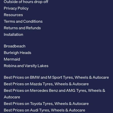
Outside of hours drop off
Privacy Policy
Resources
Terms and Conditions
Returns and Refunds
Installation
Broadbeach
Burleigh Heads
Mermaid
Robina and Varsity Lakes
Best Prices on BMW and M Sport Tyres, Wheels & Autocare
Best Prices on Mazda Tyres, Wheels & Autocare
Best Prices on Mercedes Benz and AMG Tyres, Wheels &
Autocare
Best Prices on Toyota Tyres, Wheels & Autocare
Best Prices on Audi Tyres, Wheels & Autocare