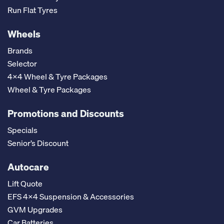
Run Flat Tyres
Wheels
Brands
Selector
4x4 Wheel & Tyre Packages
Wheel & Tyre Packages
Promotions and Discounts
Specials
Senior’s Discount
Autocare
Lift Quote
EFS 4x4 Suspension & Accessories
GVM Upgrades
Car Batteries