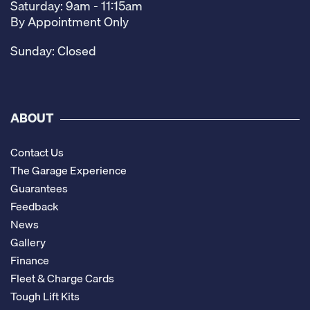
Saturday: 9am - 11:15am
By Appointment Only
Sunday: Closed
ABOUT
Contact Us
The Garage Experience
Guarantees
Feedback
News
Gallery
Finance
Fleet & Charge Cards
Tough Lift Kits