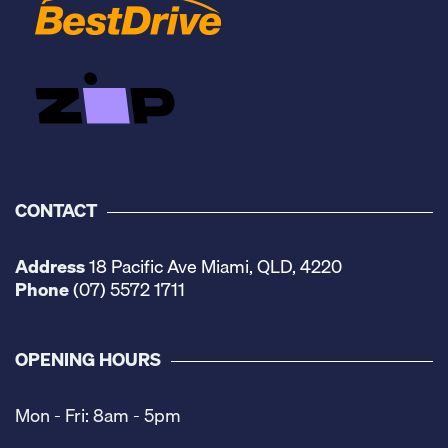
CONTACT
Address
18 Pacific Ave Miami, QLD, 4220
Phone
(07) 5572 1711
OPENING HOURS
Mon - Fri: 8am - 5pm