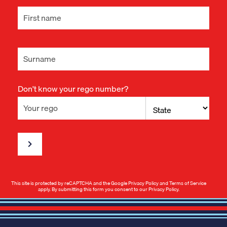
Don't know your rego number?
This site is protected by reCAPTCHA and the Google
Privacy Policy
and
Terms of Service
apply. By submitting this form you consent to our
Privacy Policy
.