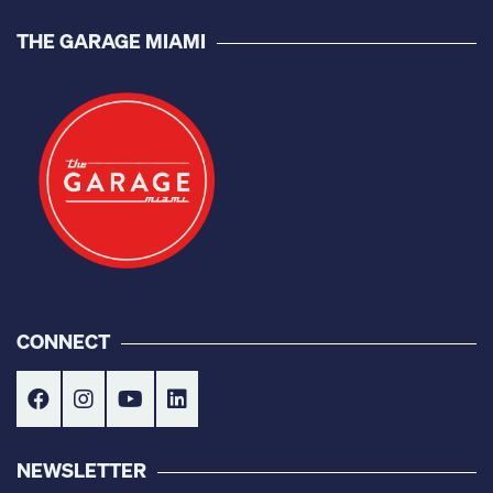
THE GARAGE MIAMI
CONNECT
NEWSLETTER