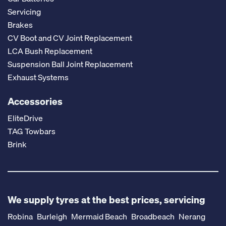
Servicing
Brakes
CV Boot and CV Joint Replacement
LCA Bush Replacement
Suspension Ball Joint Replacement
Exhaust Systems
Accessories
EliteDrive
TAG Towbars
Brink
We supply tyres at the best prices, servicing
Robina
Burleigh
Mermaid Beach
Broadbeach
Nerang