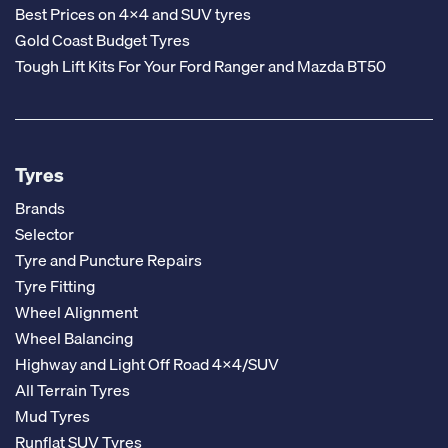
Best Prices on 4x4 and SUV tyres
Gold Coast Budget Tyres
Tough Lift Kits For Your Ford Ranger and Mazda BT50
Tyres
Brands
Selector
Tyre and Puncture Repairs
Tyre Fitting
Wheel Alignment
Wheel Balancing
Highway and Light Off Road 4x4/SUV
All Terrain Tyres
Mud Tyres
Runflat SUV Tyres