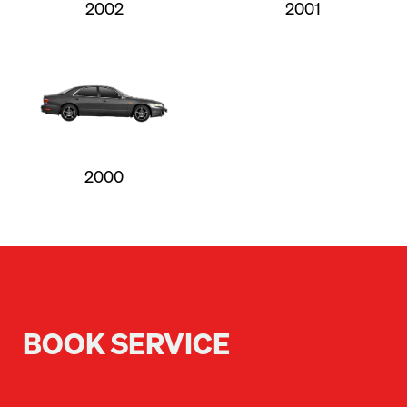
2002
2001
2000
BOOK SERVICE