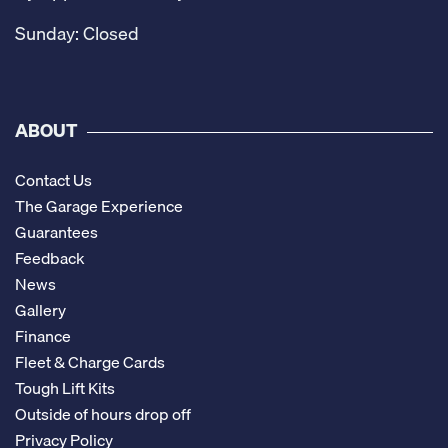
Sunday: Closed
ABOUT
Contact Us
The Garage Experience
Guarantees
Feedback
News
Gallery
Finance
Fleet & Charge Cards
Tough Lift Kits
Outside of hours drop off
Privacy Policy