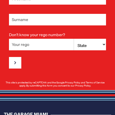
Don't know your rego number?
This site is protected by reCAPTCHA and the Google
Privacy Policy
and
Terms of Service
apply. By submitting this form you consent to our
Privacy Policy
.
THE GARAGE MIAMI