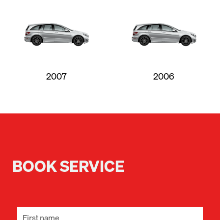
2007
2006
BOOK SERVICE