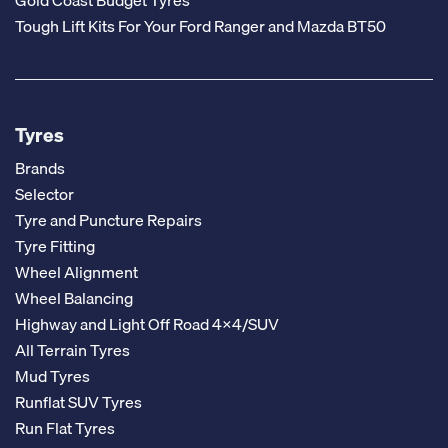
Tough Lift Kits For Your Ford Ranger and Mazda BT50
Tyres
Brands
Selector
Tyre and Puncture Repairs
Tyre Fitting
Wheel Alignment
Wheel Balancing
Highway and Light Off Road 4x4/SUV
All Terrain Tyres
Mud Tyres
Runflat SUV Tyres
Run Flat Tyres