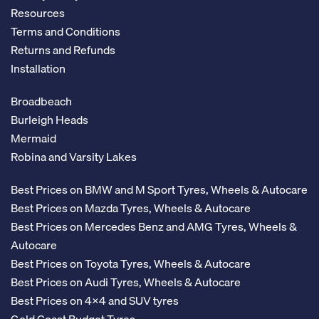
Resources
Terms and Conditions
Returns and Refunds
Installation
Broadbeach
Burleigh Heads
Mermaid
Robina and Varsity Lakes
Best Prices on BMW and M Sport Tyres, Wheels & Autocare
Best Prices on Mazda Tyres, Wheels & Autocare
Best Prices on Mercedes Benz and AMG Tyres, Wheels &
Autocare
Best Prices on Toyota Tyres, Wheels & Autocare
Best Prices on Audi Tyres, Wheels & Autocare
Best Prices on 4x4 and SUV tyres
Gold Coast Budget Tyres