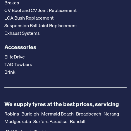
Brakes
CV Boot and CV Joint Replacement
LCA Bush Replacement
Suspension Ball Joint Replacement
Exhaust Systems
Accessories
EliteDrive
TAG Towbars
Brink
We supply tyres at the best prices, servicing
Robina
Burleigh
Mermaid Beach
Broadbeach
Nerang
Mudgeeraba
Surfers Paradise
Bundall