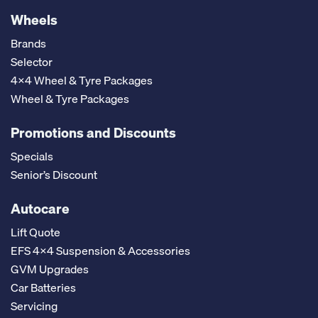
Wheels
Brands
Selector
4x4 Wheel & Tyre Packages
Wheel & Tyre Packages
Promotions and Discounts
Specials
Senior’s Discount
Autocare
Lift Quote
EFS 4x4 Suspension & Accessories
GVM Upgrades
Car Batteries
Servicing