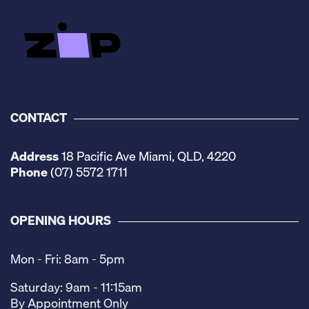
CONTACT
Address
18 Pacific Ave Miami, QLD, 4220
Phone
(07) 5572 1711
OPENING HOURS
Mon - Fri: 8am - 5pm
Saturday: 9am - 11:15am
By Appointment Only