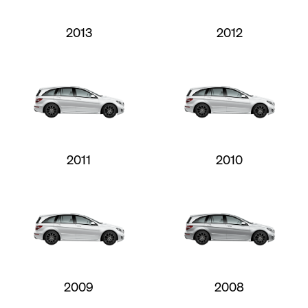
2013
2012
2011
2010
2009
2008