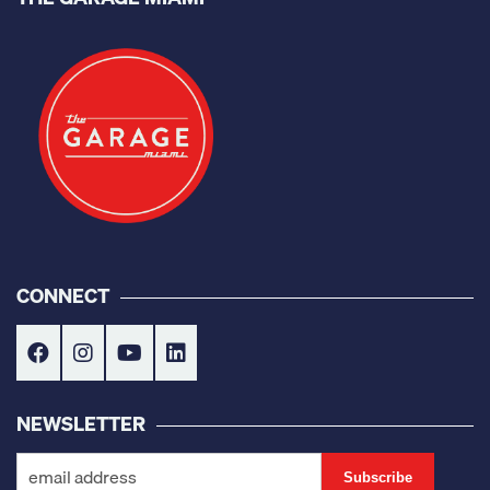
CONNECT
NEWSLETTER