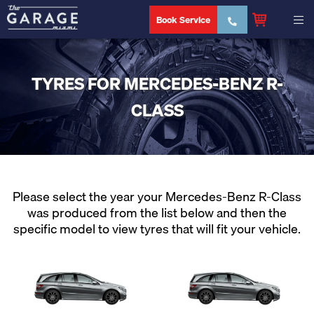
Book Service
TYRES FOR MERCEDES-BENZ R-
CLASS
Please select the year your Mercedes-Benz R-Class
was produced from the list below and then the
specific model to view tyres that will fit your vehicle.