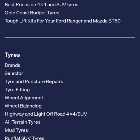
Best Prices on 4x4 and SUV tyres
Gold Coast Budget Tyres
Tough Lift Kits For Your Ford Ranger and Mazda BT50
Tyres
Brands
Selector
Tyre and Puncture Repairs
Tyre Fitting
Wheel Alignment
Wheel Balancing
Highway and Light Off Road 4x4/SUV
All Terrain Tyres
Mud Tyres
Runflat SUV Tyres