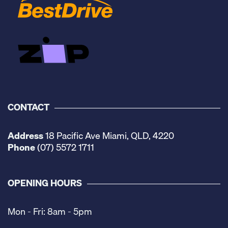
CONTACT
Address
18 Pacific Ave Miami, QLD, 4220
Phone
(07) 5572 1711
OPENING HOURS
Mon - Fri: 8am - 5pm