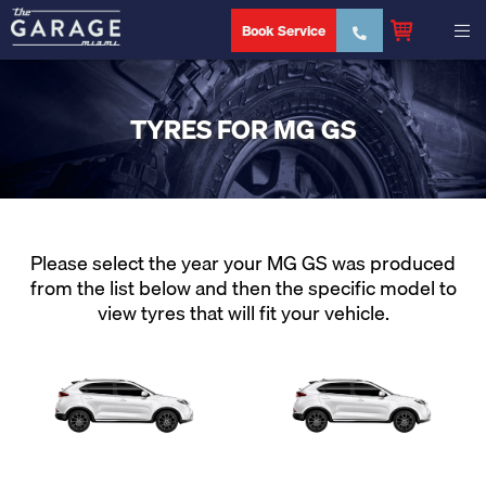
Book Service
TYRES FOR MG GS
Please select the year your MG GS was produced
from the list below and then the specific model to
view tyres that will fit your vehicle.