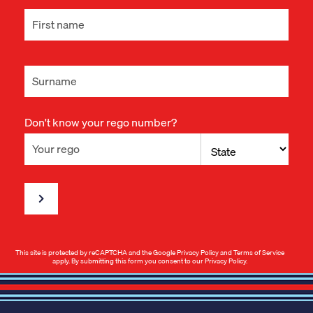
Don't know your rego number?
This site is protected by reCAPTCHA and the Google
Privacy Policy
and
Terms of Service
apply. By submitting this form you consent to our
Privacy Policy
.