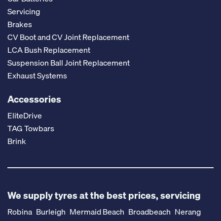
Servicing
Brakes
CV Boot and CV Joint Replacement
LCA Bush Replacement
Suspension Ball Joint Replacement
Exhaust Systems
Accessories
EliteDrive
TAG Towbars
Brink
We supply tyres at the best prices, servicing
Robina
Burleigh
Mermaid Beach
Broadbeach
Nerang