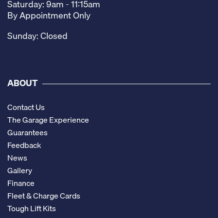
Saturday: 9am - 11:15am
By Appointment Only
Sunday: Closed
ABOUT
Contact Us
The Garage Experience
Guarantees
Feedback
News
Gallery
Finance
Fleet & Charge Cards
Tough Lift Kits