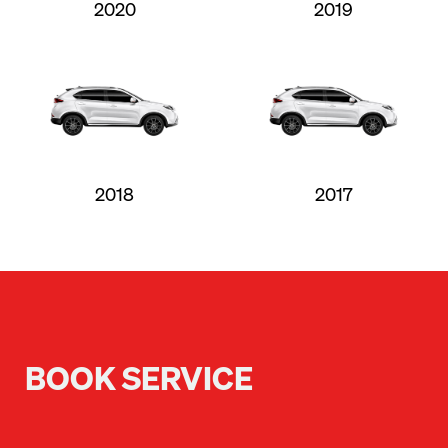
2020
2019
2018
2017
BOOK SERVICE