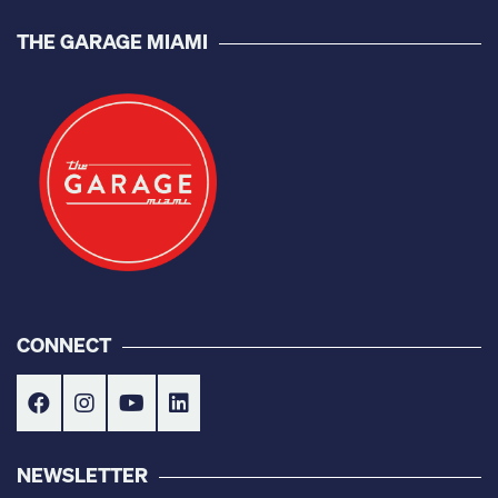
THE GARAGE MIAMI
CONNECT
NEWSLETTER