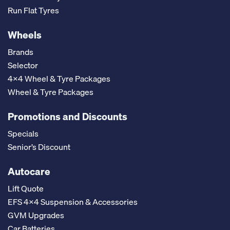
Run Flat Tyres
Wheels
Brands
Selector
4x4 Wheel & Tyre Packages
Wheel & Tyre Packages
Promotions and Discounts
Specials
Senior’s Discount
Autocare
Lift Quote
EFS 4x4 Suspension & Accessories
GVM Upgrades
Car Batteries