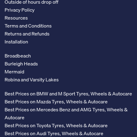
Outside of hours drop off
Privacy Policy
Resources
Terms and Conditions
Returns and Refunds
Installation
Broadbeach
Burleigh Heads
Mermaid
Robina and Varsity Lakes
Best Prices on BMW and M Sport Tyres, Wheels & Autocare
Best Prices on Mazda Tyres, Wheels & Autocare
Best Prices on Mercedes Benz and AMG Tyres, Wheels &
Autocare
Best Prices on Toyota Tyres, Wheels & Autocare
Best Prices on Audi Tyres, Wheels & Autocare