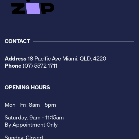
CONTACT
Address
18 Pacific Ave Miami, QLD, 4220
Phone
(07) 5572 1711
OPENING HOURS
Mon - Fri: 8am - 5pm
Saturday: 9am - 11:15am
By Appointment Only
Sunday: Closed