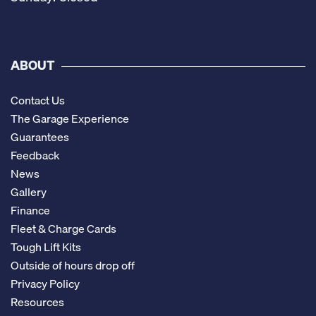
ABOUT
Contact Us
The Garage Experience
Guarantees
Feedback
News
Gallery
Finance
Fleet & Charge Cards
Tough Lift Kits
Outside of hours drop off
Privacy Policy
Resources