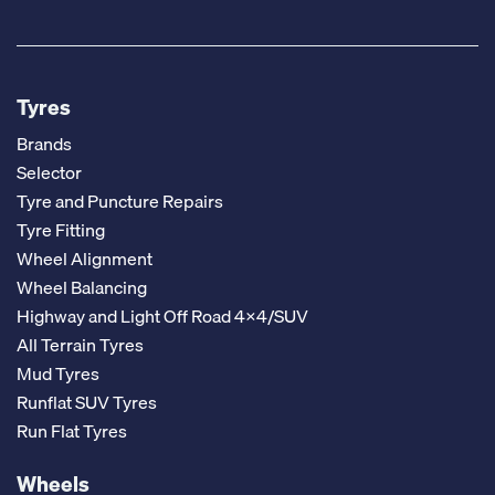
Tyres
Brands
Selector
Tyre and Puncture Repairs
Tyre Fitting
Wheel Alignment
Wheel Balancing
Highway and Light Off Road 4x4/SUV
All Terrain Tyres
Mud Tyres
Runflat SUV Tyres
Run Flat Tyres
Wheels