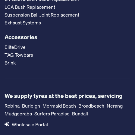
LCA Bush Replacement
Suspension Ball Joint Replacement
Exhaust Systems
Accessories
EliteDrive
TAG Towbars
Brink
We supply tyres at the best prices, servicing
Robina
Burleigh
Mermaid Beach
Broadbeach
Nerang
Mudgeeraba
Surfers Paradise
Bundall
Wholesale Portal