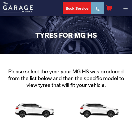
Book Service
TYRES FOR MG HS
Please select the year your MG HS was produced
from the list below and then the specific model to
view tyres that will fit your vehicle.