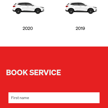
2020
2019
BOOK SERVICE