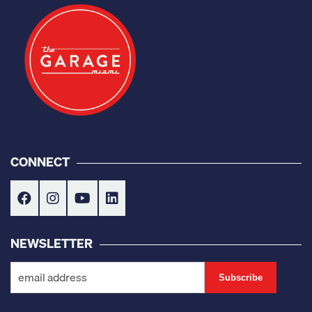
CONNECT
NEWSLETTER