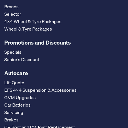
Brands
Selector
4x4 Wheel & Tyre Packages
Wheel & Tyre Packages
Promotions and Discounts
Specials
Senior’s Discount
Autocare
Lift Quote
EFS 4x4 Suspension & Accessories
GVM Upgrades
Car Batteries
Servicing
Brakes
CV Boot and CV Joint Replacement