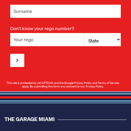
Don't know your rego number?
This site is protected by reCAPTCHA and the Google
Privacy Policy
and
Terms of Service
apply. By submitting this form you consent to our
Privacy Policy
.
THE GARAGE MIAMI