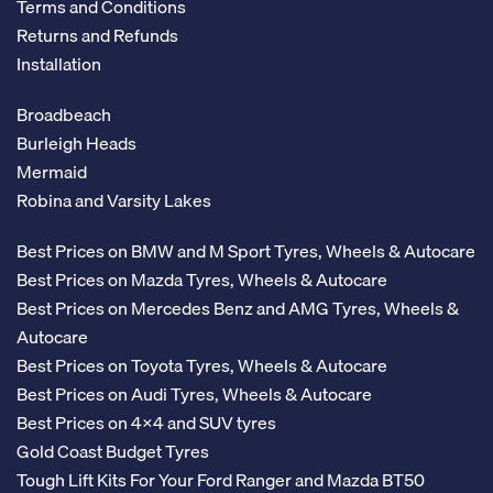
Terms and Conditions
Returns and Refunds
Installation
Broadbeach
Burleigh Heads
Mermaid
Robina and Varsity Lakes
Best Prices on BMW and M Sport Tyres, Wheels & Autocare
Best Prices on Mazda Tyres, Wheels & Autocare
Best Prices on Mercedes Benz and AMG Tyres, Wheels &
Autocare
Best Prices on Toyota Tyres, Wheels & Autocare
Best Prices on Audi Tyres, Wheels & Autocare
Best Prices on 4x4 and SUV tyres
Gold Coast Budget Tyres
Tough Lift Kits For Your Ford Ranger and Mazda BT50