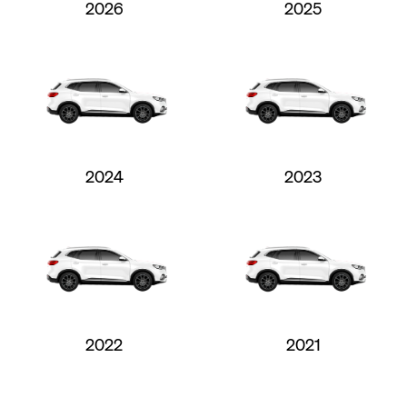
2026
2025
2024
2023
2022
2021