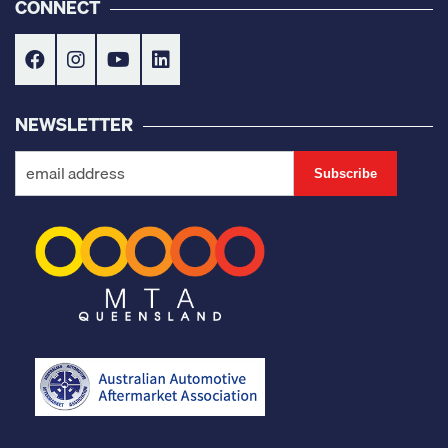
CONNECT
NEWSLETTER