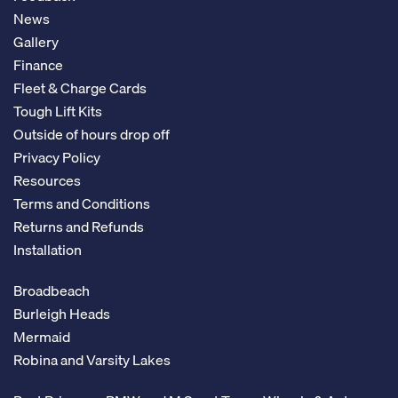
News
Gallery
Finance
Fleet & Charge Cards
Tough Lift Kits
Outside of hours drop off
Privacy Policy
Resources
Terms and Conditions
Returns and Refunds
Installation
Broadbeach
Burleigh Heads
Mermaid
Robina and Varsity Lakes