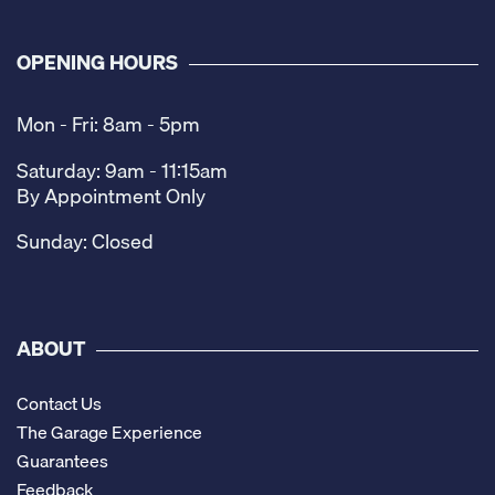
OPENING HOURS
Mon - Fri: 8am - 5pm
Saturday: 9am - 11:15am
By Appointment Only
Sunday: Closed
ABOUT
Contact Us
The Garage Experience
Guarantees
Feedback