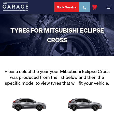
Book Service
TYRES FOR MITSUBISHI ECLIPSE
CROSS
Please select the year your Mitsubishi Eclipse Cross
was produced from the list below and then the
specific model to view tyres that will fit your vehicle.