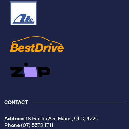
CONTACT
Address
18 Pacific Ave Miami, QLD, 4220
Phone
(07) 5572 1711