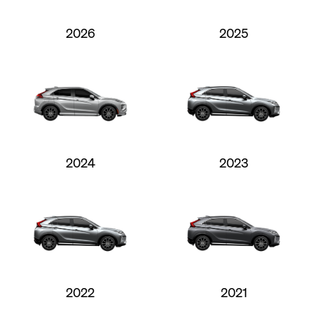
2026
2025
2024
2023
2022
2021