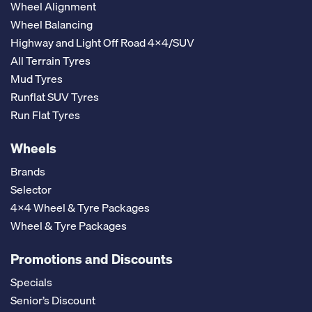
Wheel Alignment
Wheel Balancing
Highway and Light Off Road 4x4/SUV
All Terrain Tyres
Mud Tyres
Runflat SUV Tyres
Run Flat Tyres
Wheels
Brands
Selector
4x4 Wheel & Tyre Packages
Wheel & Tyre Packages
Promotions and Discounts
Specials
Senior’s Discount