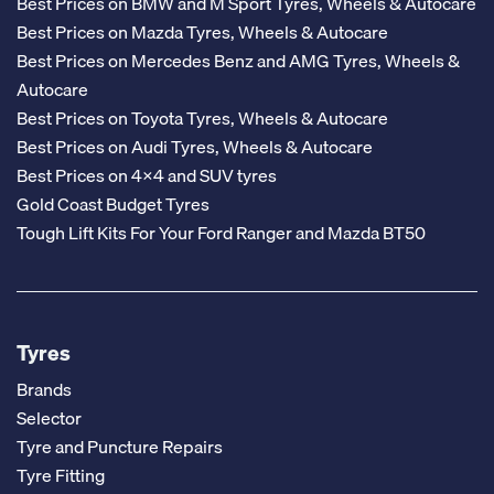
Best Prices on BMW and M Sport Tyres, Wheels & Autocare
Best Prices on Mazda Tyres, Wheels & Autocare
Best Prices on Mercedes Benz and AMG Tyres, Wheels &
Autocare
Best Prices on Toyota Tyres, Wheels & Autocare
Best Prices on Audi Tyres, Wheels & Autocare
Best Prices on 4x4 and SUV tyres
Gold Coast Budget Tyres
Tough Lift Kits For Your Ford Ranger and Mazda BT50
Tyres
Brands
Selector
Tyre and Puncture Repairs
Tyre Fitting