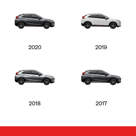
2020
2019
2018
2017