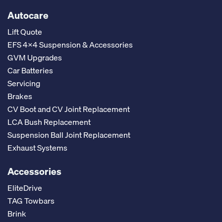
Autocare
Lift Quote
EFS 4x4 Suspension & Accessories
GVM Upgrades
Car Batteries
Servicing
Brakes
CV Boot and CV Joint Replacement
LCA Bush Replacement
Suspension Ball Joint Replacement
Exhaust Systems
Accessories
EliteDrive
TAG Towbars
Brink