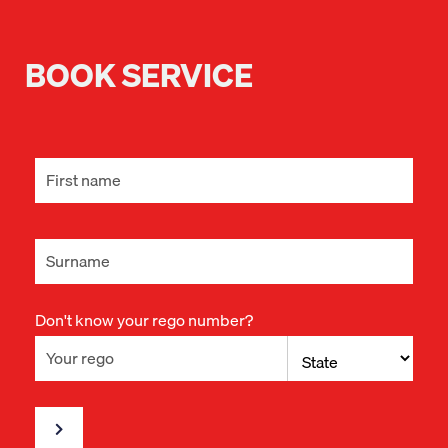
BOOK SERVICE
Don't know your rego number?