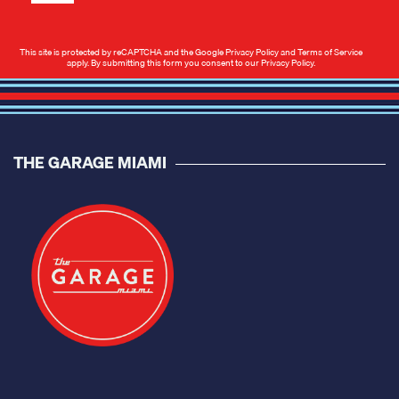
This site is protected by reCAPTCHA and the Google
Privacy Policy
and
Terms of Service
apply. By submitting this form you consent to our
Privacy Policy
.
THE GARAGE MIAMI