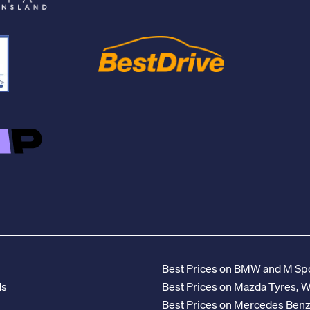
Best Prices on BMW and M Spo
ds
Best Prices on Mazda Tyres, 
Best Prices on Mercedes Ben