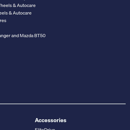
Wheels & Autocare
eels & Autocare
res
 Ranger and Mazda BT50
Accessories
EliteDrive