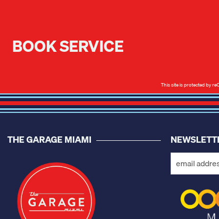
BOOK SERVICE
This site is protected by
THE GARAGE MIAMI
NEWSLETT