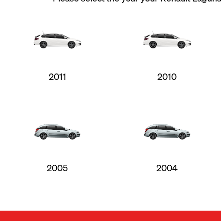
2011
2010
2005
2004