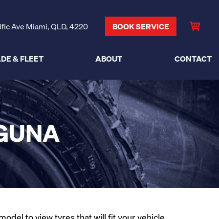
ific Ave Miami, QLD, 4220
BOOK SERVICE
DE & FLEET
ABOUT
CONTACT
AGUNA
el to view tyres that will fit your vehicle.