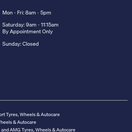
Mon - Fri: 8am - 5pm
Saturday: 9am - 11:15am
By Appointment Only
Sunday: Closed
rt Tyres, Wheels & Autocare
Wheels & Autocare
z and AMG Tyres, Wheels & Autocare