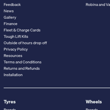
Feedback
Robina and Va
News
Gallery
Finance
Fleet & Charge Cards
Tough Lift Kits
Outside of hours drop off
Privacy Policy
Resources
Terms and Conditions
Returns and Refunds
Installation
Tyres
Wheels
Brands
Brands