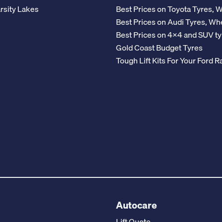
rsity Lakes
Best Prices on Toyota Tyres, 
Best Prices on Audi Tyres, Wh
Best Prices on 4x4 and SUV ty
Gold Coast Budget Tyres
Tough Lift Kits For Your Ford
Autocare
Lift Quote