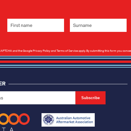
 reCAPTCHA and the Google
Privacy Policy
and
Terms of Service
apply. By submitting this form you conse
ER