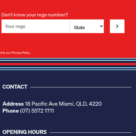
Don't know your rego number?
nt to our
Privacy Policy
.
CONTACT
Address
18 Pacific Ave Miami, QLD, 4220
Phone
(07) 5572 1711
OPENING HOURS