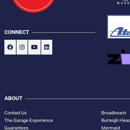
CONNECT
ABOUT
Contact Us
Broadbeach
The Garage Experience
Burleigh Hea
Guarantees
Mermaid