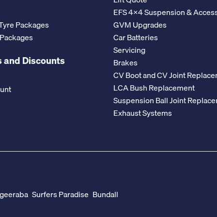
EFS 4x4 Suspension & Access
Tyre Packages
GVM Upgrades
 Packages
Car Batteries
Servicing
 and Discounts
Brakes
CV Boot and CV Joint Replac
LCA Bush Replacement
ount
Suspension Ball Joint Replac
Exhaust Systems
geeraba
Surfers Paradise
Bundall