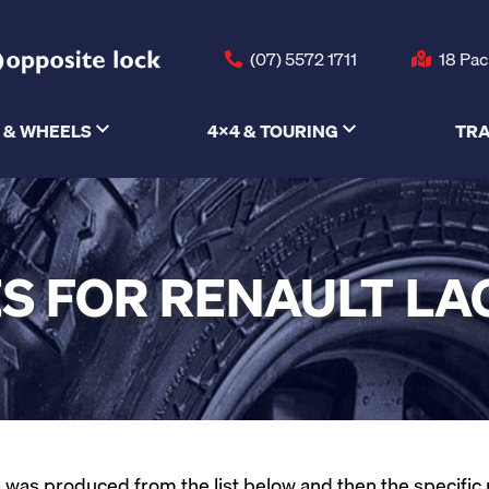
(07) 5572 1711
18 Pac
 & WHEELS
4X4 & TOURING
TRA
S FOR RENAULT L
was produced from the list below and then the specific mod