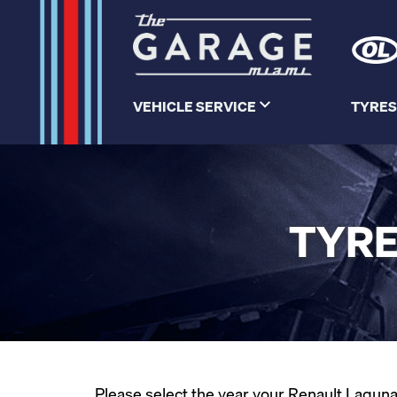
VEHICLE SERVICE
TYRES
TYRE
Please select the year your Renault Laguna 