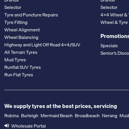
Selector
Selector
Tyre and Puncture Repairs
4x4 Wheel & 
Tyre Fitting
Wheel & Tyre
Wheel Alignment
Promotions
Wheel Balancing
Highway and Light Off Road 4x4/SUV
Specials
All Terrain Tyres
Senior’s Disc
Mud Tyres
Runflat SUV Tyres
Run Flat Tyres
We supply tyres at the best prices, servicing
Robina
Burleigh
Mermaid Beach
Broadbeach
Nerang
Mud
Wholesale Portal