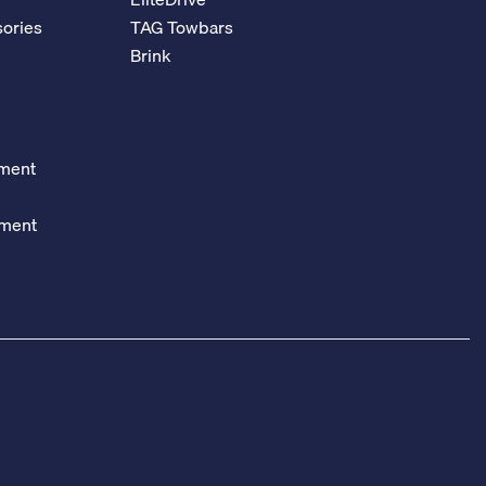
ories
TAG Towbars
Brink
ement
ement