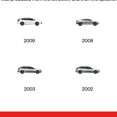
2009
2008
2003
2002