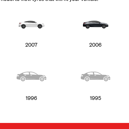
2007
2006
1996
1995