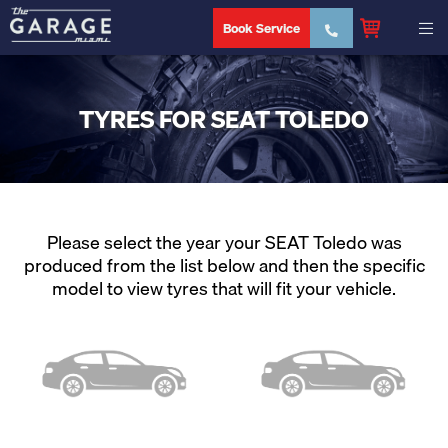
Book Service
TYRES FOR SEAT TOLEDO
Please select the year your SEAT Toledo was
produced from the list below and then the specific
model to view tyres that will fit your vehicle.