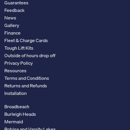
Guarantees
Feedback
News
Gallery
Finance
Fleet & Charge Cards
Tough Lift Kits
Outside of hours drop off
Privacy Policy
Resources
Terms and Conditions
Returns and Refunds
Installation
Broadbeach
Burleigh Heads
Mermaid
Robina and Varsity Lakes