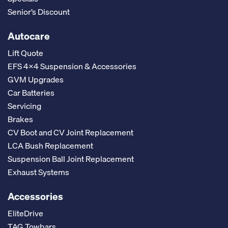
Senior’s Discount
Autocare
Lift Quote
EFS 4x4 Suspension & Accessories
GVM Upgrades
Car Batteries
Servicing
Brakes
CV Boot and CV Joint Replacement
LCA Bush Replacement
Suspension Ball Joint Replacement
Exhaust Systems
Accessories
EliteDrive
TAG Towbars