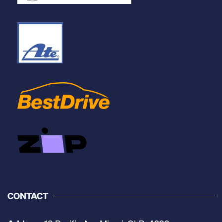
CONTACT