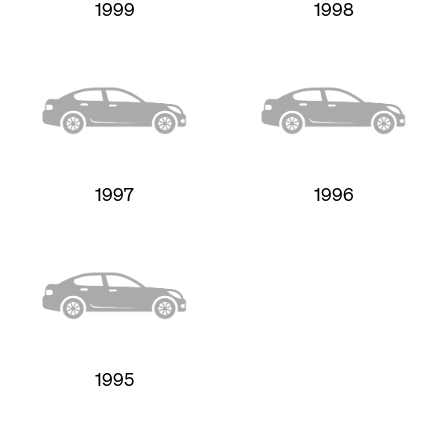
1999
1998
1997
1996
1995