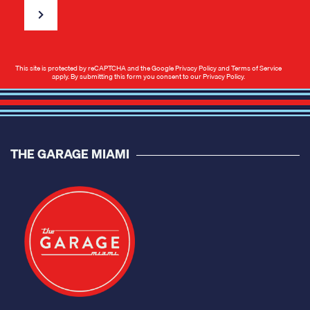
This site is protected by reCAPTCHA and the Google
Privacy Policy
and
Terms of Service
apply. By submitting this form you consent to our
Privacy Policy
.
THE GARAGE MIAMI