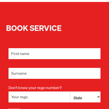
BOOK SERVICE
Don't know your rego number?