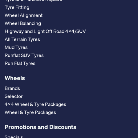
Tyre Fitting
Wheel Alignment
Wheel Balancing
Highway and Light Off Road 4x4/SUV
All Terrain Tyres
Mud Tyres
Runflat SUV Tyres
Run Flat Tyres
Wheels
Brands
Selector
4x4 Wheel & Tyre Packages
Wheel & Tyre Packages
Promotions and Discounts
Specials