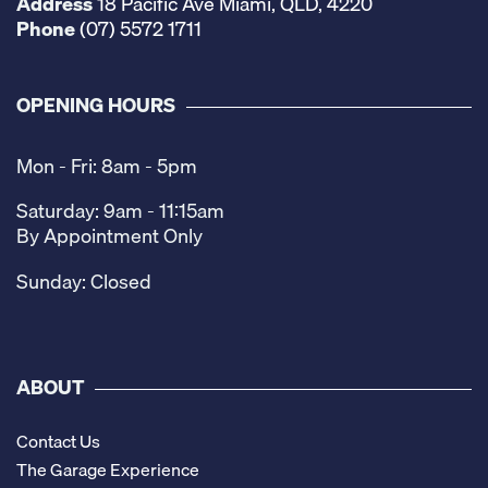
Address
18 Pacific Ave Miami, QLD, 4220
Phone
(07) 5572 1711
OPENING HOURS
Mon - Fri: 8am - 5pm
Saturday: 9am - 11:15am
By Appointment Only
Sunday: Closed
ABOUT
Contact Us
The Garage Experience