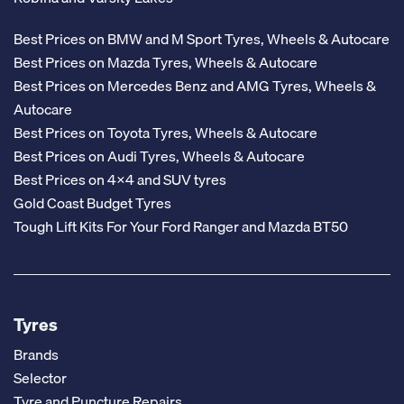
Best Prices on BMW and M Sport Tyres, Wheels & Autocare
Best Prices on Mazda Tyres, Wheels & Autocare
Best Prices on Mercedes Benz and AMG Tyres, Wheels &
Autocare
Best Prices on Toyota Tyres, Wheels & Autocare
Best Prices on Audi Tyres, Wheels & Autocare
Best Prices on 4x4 and SUV tyres
Gold Coast Budget Tyres
Tough Lift Kits For Your Ford Ranger and Mazda BT50
Tyres
Brands
Selector
Tyre and Puncture Repairs