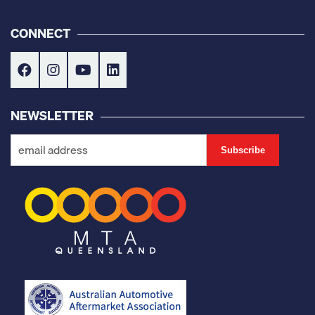
CONNECT
NEWSLETTER