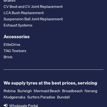
Brakes
CV Boot and CV Joint Replacement
LCA Bush Replacement
Suspension Ball Joint Replacement
Exhaust Systems
Accessories
EliteDrive
TAG Towbars
Brink
We supply tyres at the best prices, servicing
Robina
Burleigh
Mermaid Beach
Broadbeach
Nerang
Mudgeeraba
Surfers Paradise
Bundall
Wholesale Portal