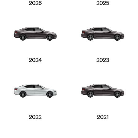
2026
2025
2024
2023
2022
2021