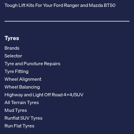
Tough Lift Kits For Your Ford Ranger and Mazda BT50
Tyres
Brands
Selector
Tyre and Puncture Repairs
Tyre Fitting
Wheel Alignment
Wheel Balancing
Highway and Light Off Road 4x4/SUV
All Terrain Tyres
Mud Tyres
Runflat SUV Tyres
Run Flat Tyres