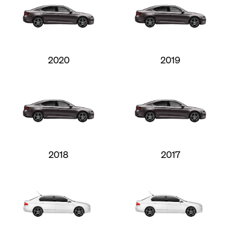
2020
2019
2018
2017