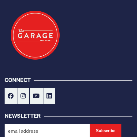
CONNECT
NEWSLETTER