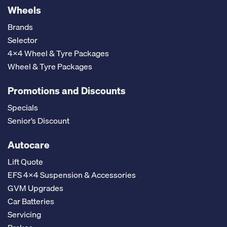
Wheels
Brands
Selector
4x4 Wheel & Tyre Packages
Wheel & Tyre Packages
Promotions and Discounts
Specials
Senior’s Discount
Autocare
Lift Quote
EFS 4x4 Suspension & Accessories
GVM Upgrades
Car Batteries
Servicing