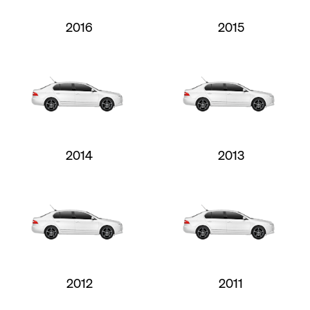
2016
2015
2014
2013
2012
2011