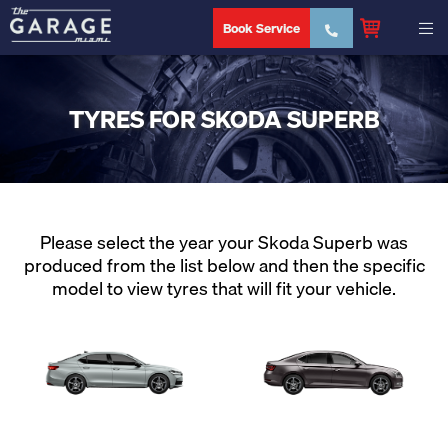
Book Service
TYRES FOR SKODA SUPERB
Please select the year your Skoda Superb was
produced from the list below and then the specific
model to view tyres that will fit your vehicle.