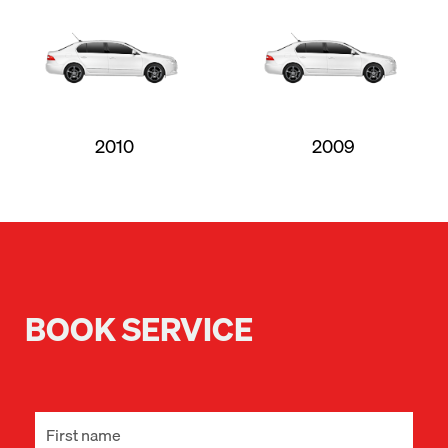
2010
2009
BOOK SERVICE