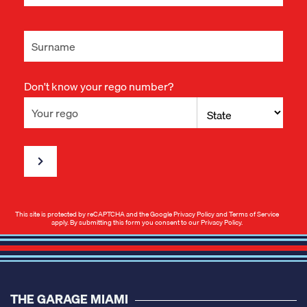
Don't know your rego number?
This site is protected by reCAPTCHA and the Google
Privacy Policy
and
Terms of Service
apply. By submitting this form you consent to our
Privacy Policy
.
THE GARAGE MIAMI