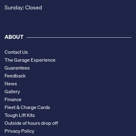
Sunday: Closed
ABOUT
Contact Us
The Garage Experience
Guarantees
Feedback
News
Gallery
Finance
Fleet & Charge Cards
Tough Lift Kits
Outside of hours drop off
Privacy Policy