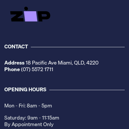
CONTACT
Address
18 Pacific Ave Miami, QLD, 4220
Phone
(07) 5572 1711
OPENING HOURS
Mon - Fri: 8am - 5pm
Saturday: 9am - 11:15am
By Appointment Only