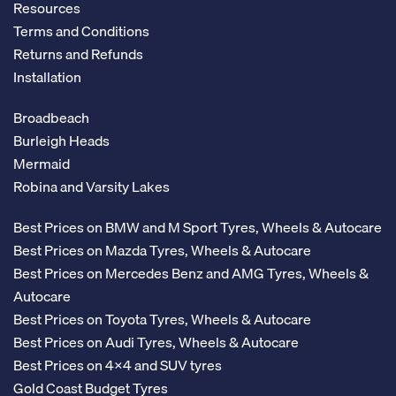
Resources
Terms and Conditions
Returns and Refunds
Installation
Broadbeach
Burleigh Heads
Mermaid
Robina and Varsity Lakes
Best Prices on BMW and M Sport Tyres, Wheels & Autocare
Best Prices on Mazda Tyres, Wheels & Autocare
Best Prices on Mercedes Benz and AMG Tyres, Wheels &
Autocare
Best Prices on Toyota Tyres, Wheels & Autocare
Best Prices on Audi Tyres, Wheels & Autocare
Best Prices on 4x4 and SUV tyres
Gold Coast Budget Tyres