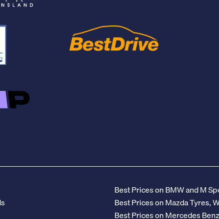
Best Prices on BMW and M Spo
ds
Best Prices on Mazda Tyres, 
Best Prices on Mercedes Ben