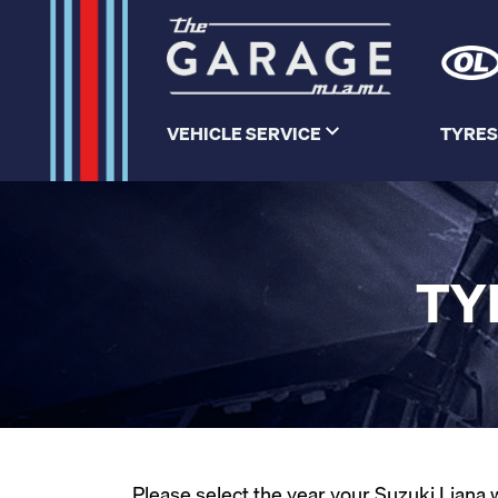
VEHICLE SERVICE
TYRES
TY
Please select the year your Suzuki Liana w