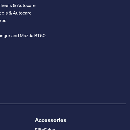
Wheels & Autocare
eels & Autocare
res
 Ranger and Mazda BT50
Accessories
EliteDrive