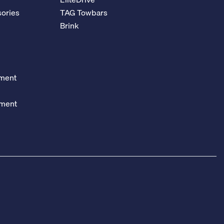
ories
TAG Towbars
Brink
ement
ement