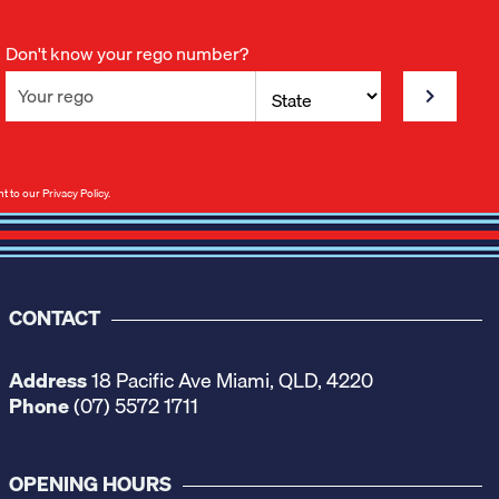
Don't know your rego number?
nt to our
Privacy Policy
.
CONTACT
Address
18 Pacific Ave Miami, QLD, 4220
Phone
(07) 5572 1711
OPENING HOURS