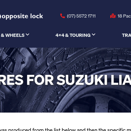
(07) 5572 1711
18 Pac
 & WHEELS
4X4 & TOURING
TRA
RES FOR SUZUKI LI
as produced from the list below and then the specific mode