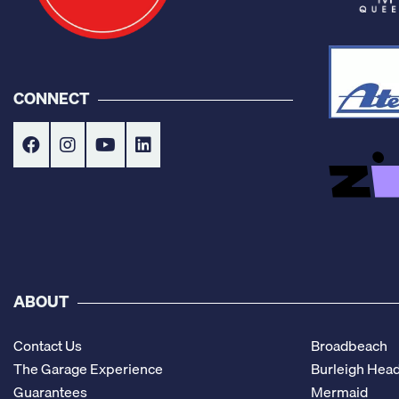
CONNECT
ABOUT
Contact Us
Broadbeach
The Garage Experience
Burleigh Hea
Guarantees
Mermaid