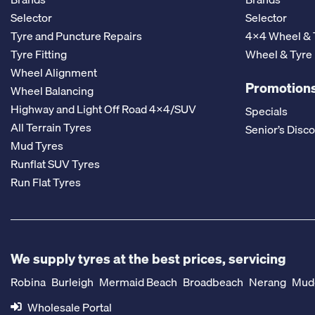
Selector
Selector
Tyre and Puncture Repairs
4x4 Wheel & 
Tyre Fitting
Wheel & Tyre
Wheel Alignment
Promotions
Wheel Balancing
Highway and Light Off Road 4x4/SUV
Specials
All Terrain Tyres
Senior’s Disc
Mud Tyres
Runflat SUV Tyres
Run Flat Tyres
We supply tyres at the best prices, servicing
Robina
Burleigh
Mermaid Beach
Broadbeach
Nerang
Mud
Wholesale Portal