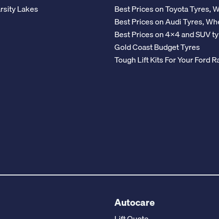
rsity Lakes
Best Prices on Toyota Tyres, 
Best Prices on Audi Tyres, Wh
Best Prices on 4x4 and SUV ty
Gold Coast Budget Tyres
Tough Lift Kits For Your Ford
Autocare
Lift Quote