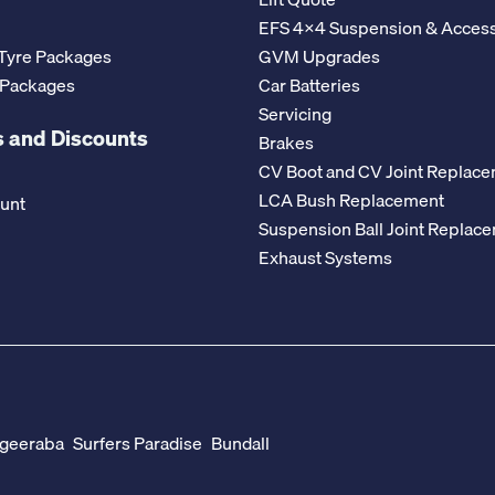
EFS 4x4 Suspension & Access
Tyre Packages
GVM Upgrades
 Packages
Car Batteries
Servicing
 and Discounts
Brakes
CV Boot and CV Joint Replac
LCA Bush Replacement
ount
Suspension Ball Joint Replac
Exhaust Systems
geeraba
Surfers Paradise
Bundall