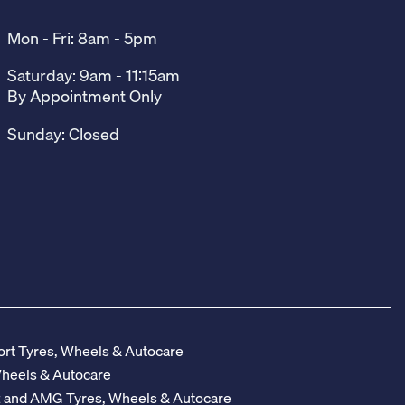
Mon - Fri: 8am - 5pm
Saturday: 9am - 11:15am
By Appointment Only
Sunday: Closed
rt Tyres, Wheels & Autocare
Wheels & Autocare
z and AMG Tyres, Wheels & Autocare