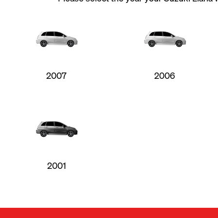
2007
2006
2001