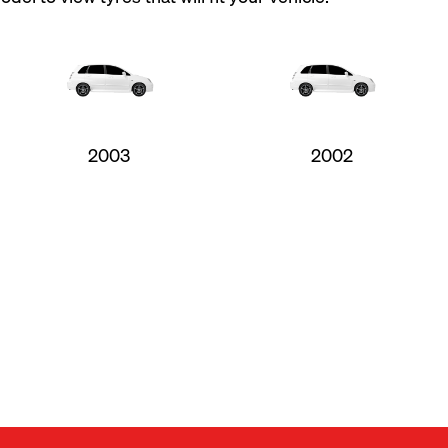
2003
2002