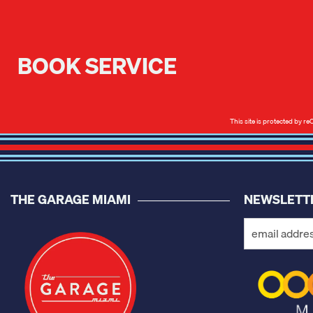
BOOK SERVICE
This site is protected by
THE GARAGE MIAMI
NEWSLETT