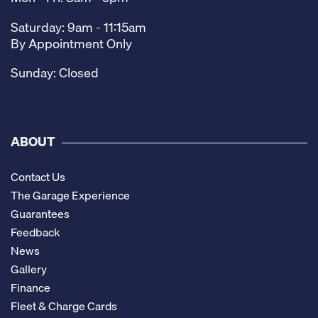
Saturday: 9am - 11:15am
By Appointment Only
Sunday: Closed
ABOUT
Contact Us
The Garage Experience
Guarantees
Feedback
News
Gallery
Finance
Fleet & Charge Cards