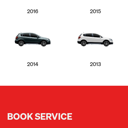
2016
2015
2014
2013
BOOK SERVICE