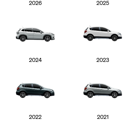
2026
2025
2024
2023
2022
2021