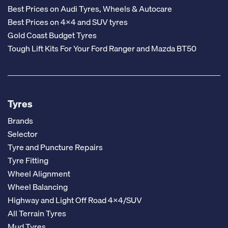
Best Prices on Audi Tyres, Wheels & Autocare
Best Prices on 4x4 and SUV tyres
Gold Coast Budget Tyres
Tough Lift Kits For Your Ford Ranger and Mazda BT50
Tyres
Brands
Selector
Tyre and Puncture Repairs
Tyre Fitting
Wheel Alignment
Wheel Balancing
Highway and Light Off Road 4x4/SUV
All Terrain Tyres
Mud Tyres