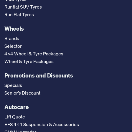
Runflat SUV Tyres
Run Flat Tyres
Wheels
Brands
Selector
4x4 Wheel & Tyre Packages
Wheel & Tyre Packages
Promotions and Discounts
Specials
Senior’s Discount
Autocare
Lift Quote
EFS 4x4 Suspension & Accessories