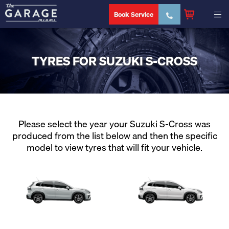
Book Service
TYRES FOR SUZUKI S-CROSS
Please select the year your Suzuki S-Cross was
produced from the list below and then the specific
model to view tyres that will fit your vehicle.