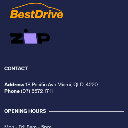
CONTACT
Address
18 Pacific Ave Miami, QLD, 4220
Phone
(07) 5572 1711
OPENING HOURS
Mon - Fri: 8am - 5pm