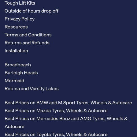
Tough Lift Kits
Outside of hours drop off
Privacy Policy
Resources
Terms and Conditions
Returns and Refunds
Installation
Broadbeach
Burleigh Heads
Mermaid
Robina and Varsity Lakes
Best Prices on BMW and M Sport Tyres, Wheels & Autocare
Best Prices on Mazda Tyres, Wheels & Autocare
Best Prices on Mercedes Benz and AMG Tyres, Wheels &
Autocare
Best Prices on Toyota Tyres, Wheels & Autocare