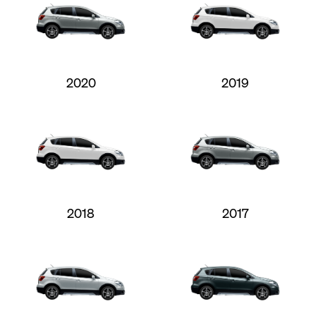
2020
2019
2018
2017