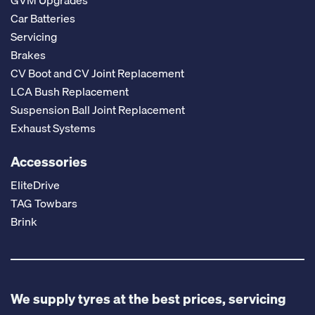
GVM Upgrades
Car Batteries
Servicing
Brakes
CV Boot and CV Joint Replacement
LCA Bush Replacement
Suspension Ball Joint Replacement
Exhaust Systems
Accessories
EliteDrive
TAG Towbars
Brink
We supply tyres at the best prices, servicing