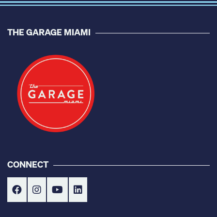
THE GARAGE MIAMI
CONNECT