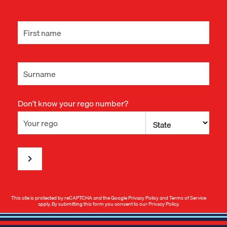
Don't know your rego number?
This site is protected by reCAPTCHA and the Google
Privacy Policy
and
Terms of Service
apply. By submitting this form you consent to our
Privacy Policy
.