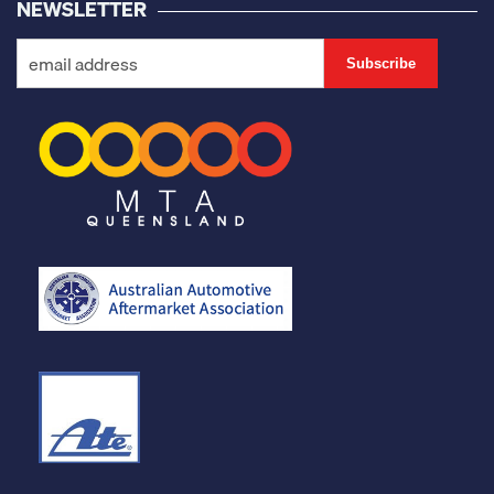
NEWSLETTER