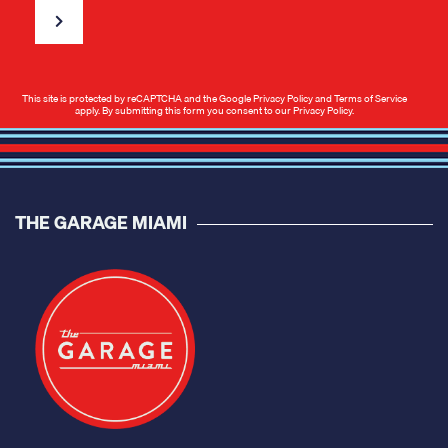
This site is protected by reCAPTCHA and the Google
Privacy Policy
and
Terms of Service
apply. By submitting this form you consent to our
Privacy Policy
.
THE GARAGE MIAMI