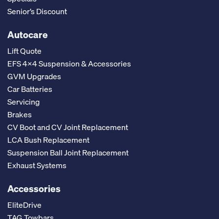
Senior’s Discount
Autocare
Lift Quote
EFS 4x4 Suspension & Accessories
GVM Upgrades
Car Batteries
Servicing
Brakes
CV Boot and CV Joint Replacement
LCA Bush Replacement
Suspension Ball Joint Replacement
Exhaust Systems
Accessories
EliteDrive
TAG Towbars