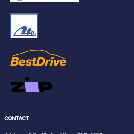
CONTACT