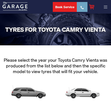
Book Service
TYRES FOR TOYOTA CAMRY VIENTA
Please select the year your Toyota Camry Vienta was
produced from the list below and then the specific
model to view tyres that will fit your vehicle.