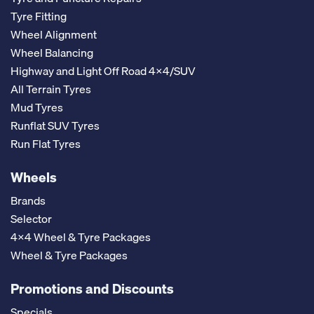
Tyre Fitting
Wheel Alignment
Wheel Balancing
Highway and Light Off Road 4x4/SUV
All Terrain Tyres
Mud Tyres
Runflat SUV Tyres
Run Flat Tyres
Wheels
Brands
Selector
4x4 Wheel & Tyre Packages
Wheel & Tyre Packages
Promotions and Discounts
Specials