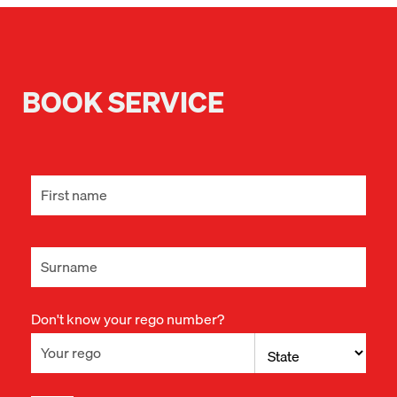
BOOK SERVICE
Don't know your rego number?