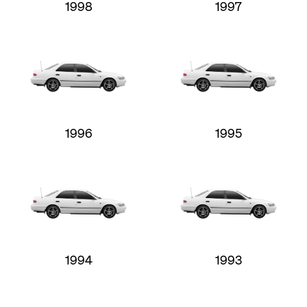
1998
1997
1996
1995
1994
1993