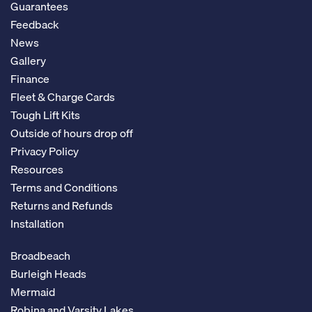
Guarantees
Feedback
News
Gallery
Finance
Fleet & Charge Cards
Tough Lift Kits
Outside of hours drop off
Privacy Policy
Resources
Terms and Conditions
Returns and Refunds
Installation
Broadbeach
Burleigh Heads
Mermaid
Robina and Varsity Lakes