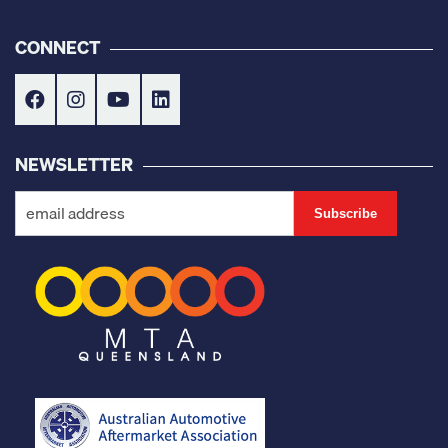
CONNECT
NEWSLETTER