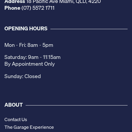
Address
18 Pacific Ave Miami, QLD, 4220
Phone
(07) 5572 1711
OPENING HOURS
Mon - Fri: 8am - 5pm
Saturday: 9am - 11:15am
By Appointment Only
Sunday: Closed
ABOUT
Contact Us
The Garage Experience