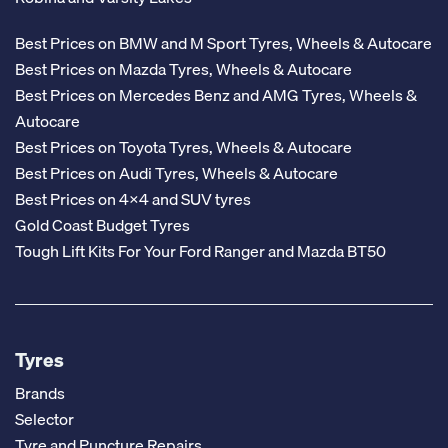
Best Prices on BMW and M Sport Tyres, Wheels & Autocare
Best Prices on Mazda Tyres, Wheels & Autocare
Best Prices on Mercedes Benz and AMG Tyres, Wheels &
Autocare
Best Prices on Toyota Tyres, Wheels & Autocare
Best Prices on Audi Tyres, Wheels & Autocare
Best Prices on 4x4 and SUV tyres
Gold Coast Budget Tyres
Tough Lift Kits For Your Ford Ranger and Mazda BT50
Tyres
Brands
Selector
Tyre and Puncture Repairs