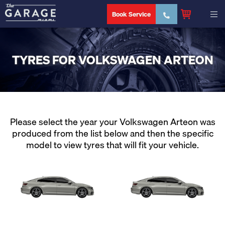
Book Service
TYRES FOR VOLKSWAGEN ARTEON
Please select the year your Volkswagen Arteon was
produced from the list below and then the specific
model to view tyres that will fit your vehicle.