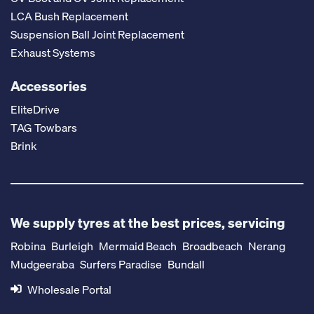
LCA Bush Replacement
Suspension Ball Joint Replacement
Exhaust Systems
Accessories
EliteDrive
TAG Towbars
Brink
We supply tyres at the best prices, servicing
Robina
Burleigh
Mermaid Beach
Broadbeach
Nerang
Mudgeeraba
Surfers Paradise
Bundall
Wholesale Portal