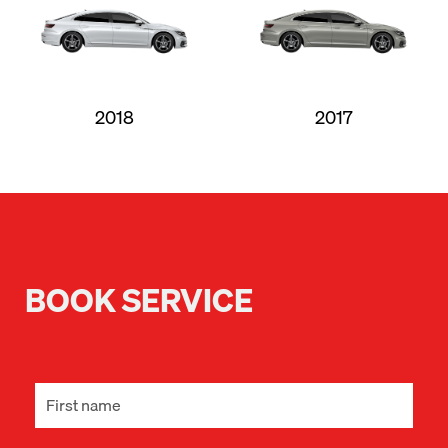
2018
2017
BOOK SERVICE