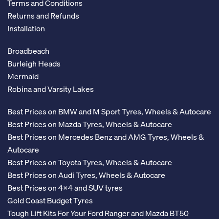
Terms and Conditions
Returns and Refunds
Installation
Broadbeach
Burleigh Heads
Mermaid
Robina and Varsity Lakes
Best Prices on BMW and M Sport Tyres, Wheels & Autocare
Best Prices on Mazda Tyres, Wheels & Autocare
Best Prices on Mercedes Benz and AMG Tyres, Wheels &
Autocare
Best Prices on Toyota Tyres, Wheels & Autocare
Best Prices on Audi Tyres, Wheels & Autocare
Best Prices on 4x4 and SUV tyres
Gold Coast Budget Tyres
Tough Lift Kits For Your Ford Ranger and Mazda BT50