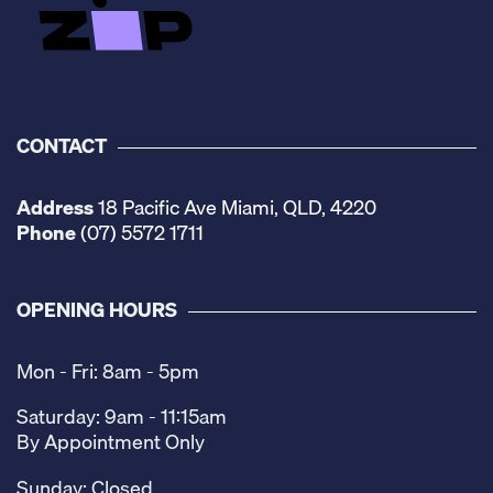
CONTACT
Address
18 Pacific Ave Miami, QLD, 4220
Phone
(07) 5572 1711
OPENING HOURS
Mon - Fri: 8am - 5pm
Saturday: 9am - 11:15am
By Appointment Only
Sunday: Closed