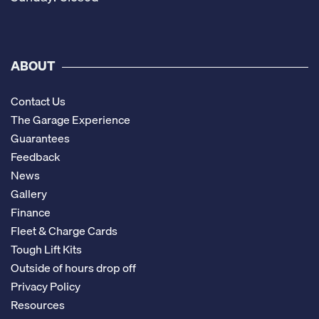
ABOUT
Contact Us
The Garage Experience
Guarantees
Feedback
News
Gallery
Finance
Fleet & Charge Cards
Tough Lift Kits
Outside of hours drop off
Privacy Policy
Resources