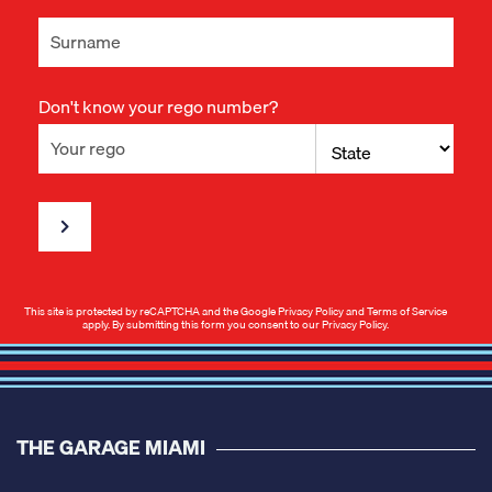
Don't know your rego number?
This site is protected by reCAPTCHA and the Google
Privacy Policy
and
Terms of Service
apply. By submitting this form you consent to our
Privacy Policy
.
THE GARAGE MIAMI