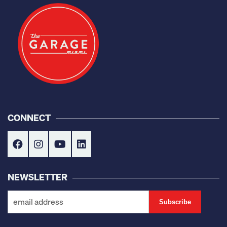
CONNECT
NEWSLETTER