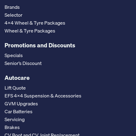
Brands
Selector
4x4 Wheel & Tyre Packages
Wheel & Tyre Packages
Promotions and Discounts
Specials
Senior’s Discount
Autocare
Lift Quote
EFS 4x4 Suspension & Accessories
GVM Upgrades
Car Batteries
Servicing
Brakes
CV Boot and CV Joint Replacement