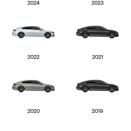
2024
2023
2022
2021
2020
2019