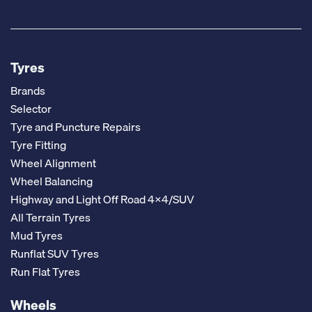
Tyres
Brands
Selector
Tyre and Puncture Repairs
Tyre Fitting
Wheel Alignment
Wheel Balancing
Highway and Light Off Road 4x4/SUV
All Terrain Tyres
Mud Tyres
Runflat SUV Tyres
Run Flat Tyres
Wheels