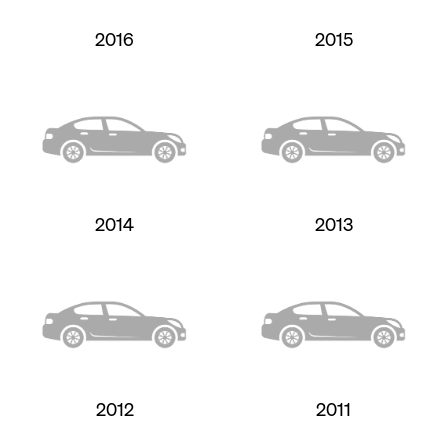
2016
2015
2014
2013
2012
2011