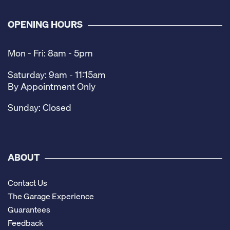
OPENING HOURS
Mon - Fri: 8am - 5pm
Saturday: 9am - 11:15am
By Appointment Only
Sunday: Closed
ABOUT
Contact Us
The Garage Experience
Guarantees
Feedback