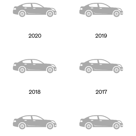
2020
2019
2018
2017