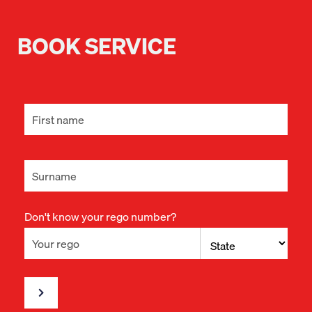
BOOK SERVICE
Don't know your rego number?