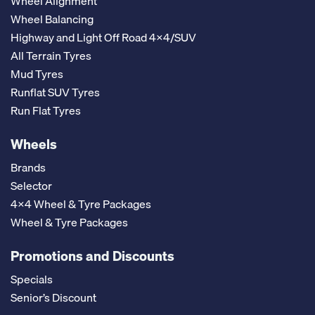
Wheel Alignment
Wheel Balancing
Highway and Light Off Road 4x4/SUV
All Terrain Tyres
Mud Tyres
Runflat SUV Tyres
Run Flat Tyres
Wheels
Brands
Selector
4x4 Wheel & Tyre Packages
Wheel & Tyre Packages
Promotions and Discounts
Specials
Senior’s Discount