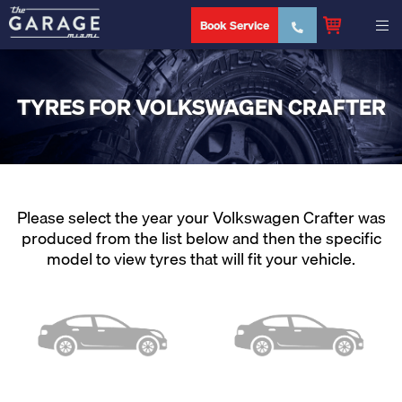
Book Service
TYRES FOR VOLKSWAGEN CRAFTER
Please select the year your Volkswagen Crafter was
produced from the list below and then the specific
model to view tyres that will fit your vehicle.