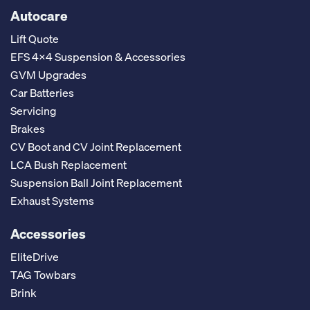
Autocare
Lift Quote
EFS 4x4 Suspension & Accessories
GVM Upgrades
Car Batteries
Servicing
Brakes
CV Boot and CV Joint Replacement
LCA Bush Replacement
Suspension Ball Joint Replacement
Exhaust Systems
Accessories
EliteDrive
TAG Towbars
Brink