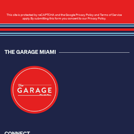
This site is protected by reCAPTCHA and the Google
Privacy Policy
and
Terms of Service
apply. By submitting this form you consent to our
Privacy Policy
.
THE GARAGE MIAMI
CONNECT