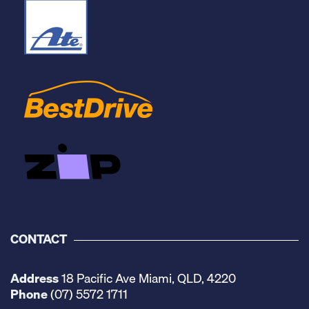
CONTACT
Address
18 Pacific Ave Miami, QLD, 4220
Phone
(07) 5572 1711