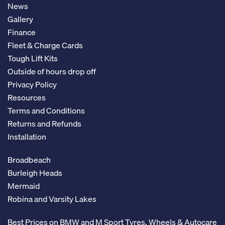
News
Gallery
Finance
Fleet & Charge Cards
Tough Lift Kits
Outside of hours drop off
Privacy Policy
Resources
Terms and Conditions
Returns and Refunds
Installation
Broadbeach
Burleigh Heads
Mermaid
Robina and Varsity Lakes
Best Prices on BMW and M Sport Tyres, Wheels & Autocare