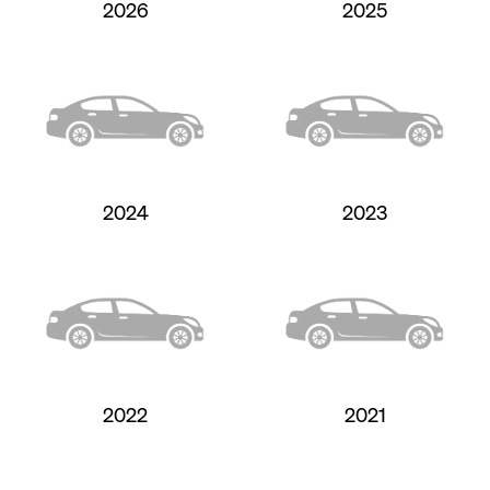
2026
2025
2024
2023
2022
2021