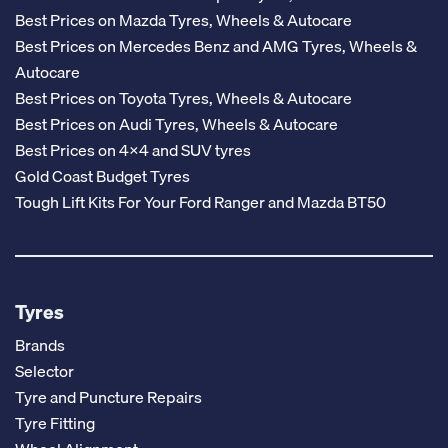
Best Prices on Mazda Tyres, Wheels & Autocare
Best Prices on Mercedes Benz and AMG Tyres, Wheels &
Autocare
Best Prices on Toyota Tyres, Wheels & Autocare
Best Prices on Audi Tyres, Wheels & Autocare
Best Prices on 4x4 and SUV tyres
Gold Coast Budget Tyres
Tough Lift Kits For Your Ford Ranger and Mazda BT50
Tyres
Brands
Selector
Tyre and Puncture Repairs
Tyre Fitting