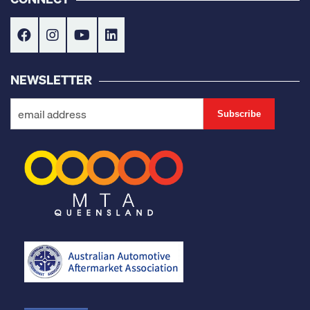
NEWSLETTER