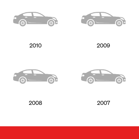
2010
2009
2008
2007