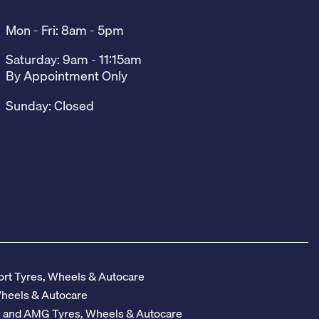
Mon - Fri: 8am - 5pm
Saturday: 9am - 11:15am
By Appointment Only
Sunday: Closed
rt Tyres, Wheels & Autocare
Wheels & Autocare
z and AMG Tyres, Wheels & Autocare