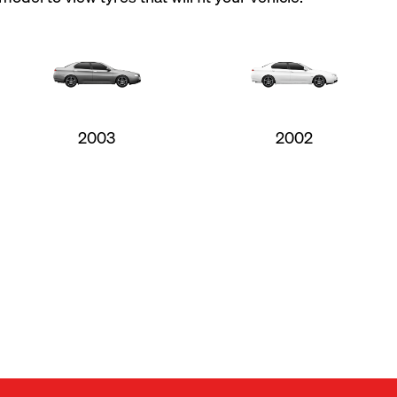
2003
2002