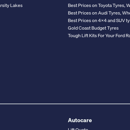
rsity Lakes
Best Prices on Toyota Tyres, 
Best Prices on Audi Tyres, Wh
Best Prices on 4x4 and SUV ty
Gold Coast Budget Tyres
Tough Lift Kits For Your Ford
Autocare
Lift Quote