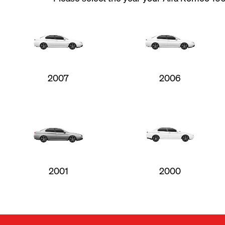
2007
2006
2001
2000