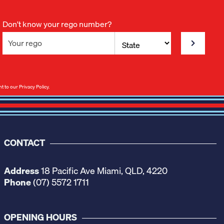
Don't know your rego number?
nt to our
Privacy Policy
.
CONTACT
Address
18 Pacific Ave Miami, QLD, 4220
Phone
(07) 5572 1711
OPENING HOURS