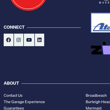
CONNECT
ABOUT
Contact Us
Broadbeach
The Garage Experience
Burleigh Hea
Guarantees
Mermaid