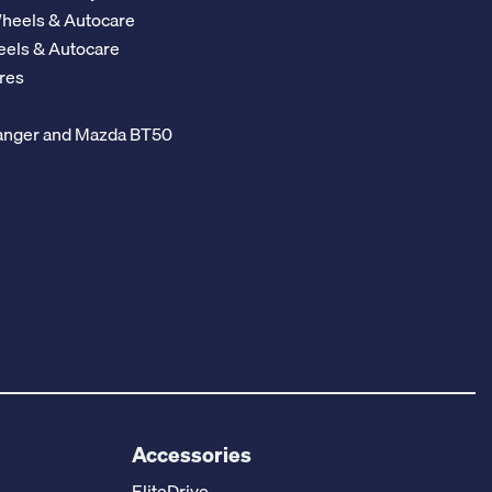
Wheels & Autocare
eels & Autocare
res
 Ranger and Mazda BT50
Accessories
EliteDrive