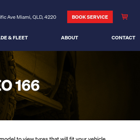
ific Ave Miami, QLD, 4220
BOOK SERVICE
DE & FLEET
ABOUT
CONTACT
O 166
el to view tyres that will fit your vehicle.