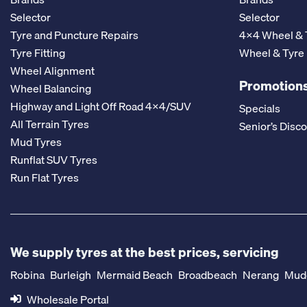
Selector
Selector
Tyre and Puncture Repairs
4x4 Wheel & 
Tyre Fitting
Wheel & Tyre
Wheel Alignment
Promotions
Wheel Balancing
Highway and Light Off Road 4x4/SUV
Specials
All Terrain Tyres
Senior’s Disc
Mud Tyres
Runflat SUV Tyres
Run Flat Tyres
We supply tyres at the best prices, servicing
Robina
Burleigh
Mermaid Beach
Broadbeach
Nerang
Mud
Wholesale Portal