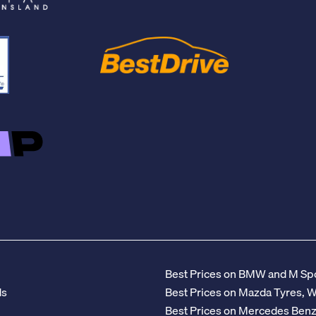
Best Prices on BMW and M Spo
ds
Best Prices on Mazda Tyres, 
Best Prices on Mercedes Ben