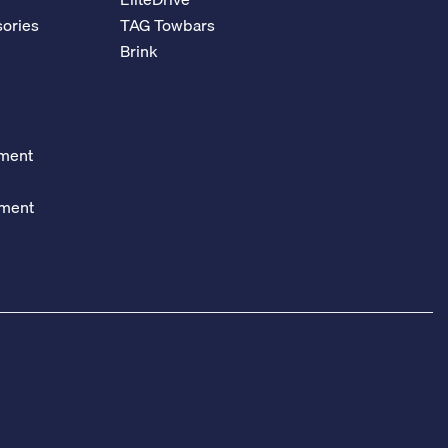
ories
TAG Towbars
Brink
ement
ement