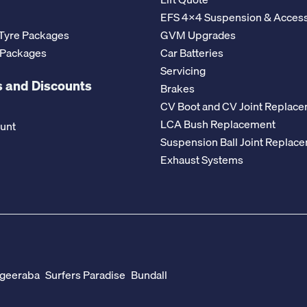
EFS 4x4 Suspension & Access
Tyre Packages
GVM Upgrades
 Packages
Car Batteries
Servicing
 and Discounts
Brakes
CV Boot and CV Joint Replac
LCA Bush Replacement
ount
Suspension Ball Joint Replac
Exhaust Systems
geeraba
Surfers Paradise
Bundall