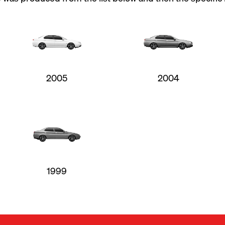
2005
2004
1999