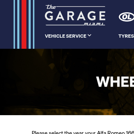
VEHICLE SERVICE
TYRES
WHEE
Please select the year your Alfa Romeo 166 