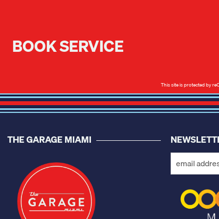
BOOK SERVICE
This site is protected by
THE GARAGE MIAMI
NEWSLETT