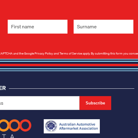
 reCAPTCHA and the Google
Privacy Policy
and
Terms of Service
apply. By submitting this form you conse
ER