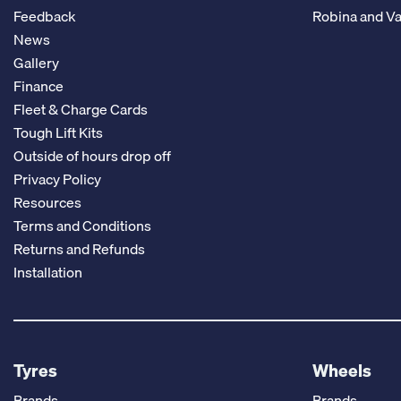
Feedback
Robina and Va
News
Gallery
Finance
Fleet & Charge Cards
Tough Lift Kits
Outside of hours drop off
Privacy Policy
Resources
Terms and Conditions
Returns and Refunds
Installation
Tyres
Wheels
Brands
Brands