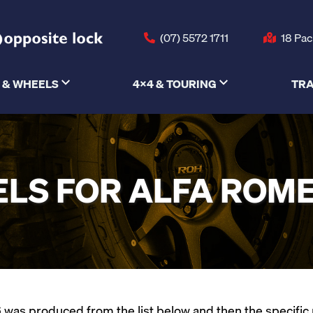
(07) 5572 1711
18 Pac
 & WHEELS
4X4 & TOURING
TRA
LS FOR ALFA ROME
was produced from the list below and then the specific mod