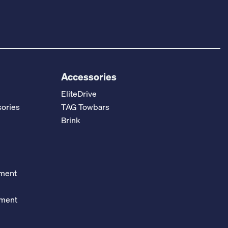
Accessories
EliteDrive
ories
TAG Towbars
Brink
ement
ement