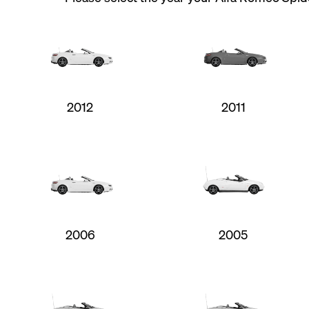
2012
2011
2006
2005