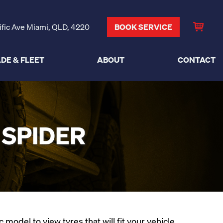
ific Ave Miami, QLD, 4220
BOOK SERVICE
DE & FLEET
ABOUT
CONTACT
 SPIDER
odel to view tyres that will fit your vehicle.