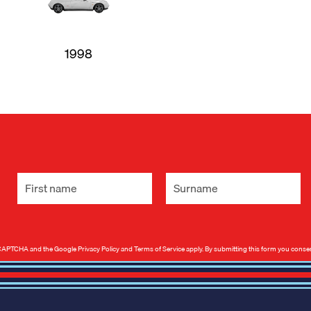
1998
 reCAPTCHA and the Google
Privacy Policy
and
Terms of Service
apply. By submitting this form you conse