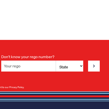
Don't know your rego number?
nt to our
Privacy Policy
.