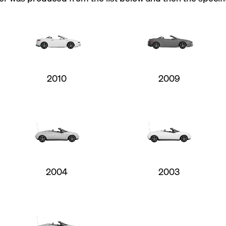
2010
2009
2004
2003