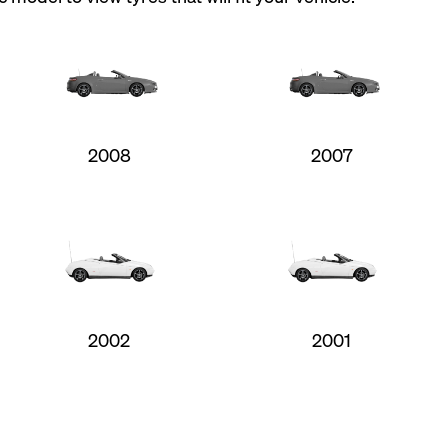
2008
2007
2002
2001