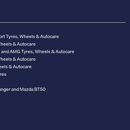
rt Tyres, Wheels & Autocare
Wheels & Autocare
z and AMG Tyres, Wheels & Autocare
Wheels & Autocare
eels & Autocare
res
 Ranger and Mazda BT50