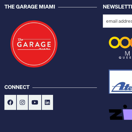
THE GARAGE MIAMI
NEWSLETT
CONNECT