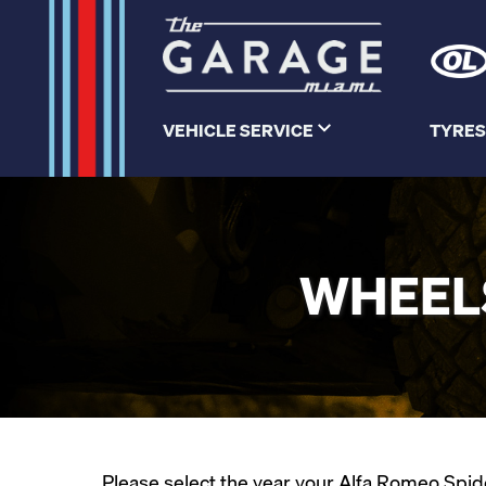
VEHICLE SERVICE
TYRES
WHEELS
Please select the year your Alfa Romeo Spider