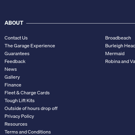
ABOUT
Contact Us
Broadbeach
The Garage Experience
Burleigh Hea
Guarantees
Mermaid
Feedback
Robina and Va
News
Gallery
Finance
Fleet & Charge Cards
Tough Lift Kits
Outside of hours drop off
Privacy Policy
Resources
Terms and Conditions