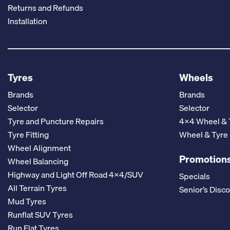
Returns and Refunds
Installation
Tyres
Wheels
Brands
Brands
Selector
Selector
Tyre and Puncture Repairs
4x4 Wheel & 
Tyre Fitting
Wheel & Tyre
Wheel Alignment
Promotions
Wheel Balancing
Highway and Light Off Road 4x4/SUV
Specials
All Terrain Tyres
Senior’s Disc
Mud Tyres
Runflat SUV Tyres
Run Flat Tyres