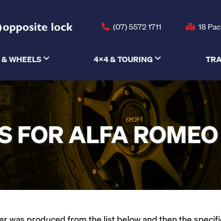
(07) 5572 1711
18 Pac
 & WHEELS
4X4 & TOURING
TRA
 FOR ALFA ROMEO
 was produced from the list below and then the specific m