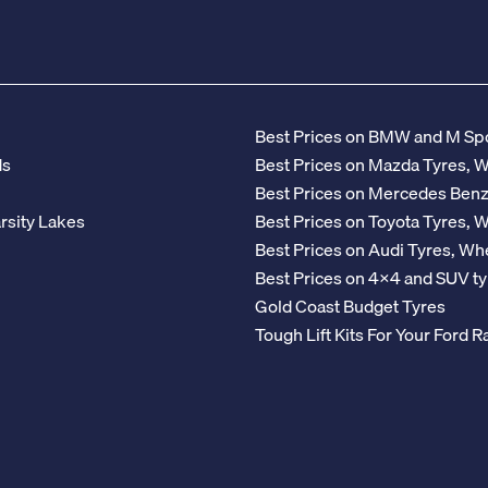
Best Prices on BMW and M Spo
ds
Best Prices on Mazda Tyres, 
Best Prices on Mercedes Ben
rsity Lakes
Best Prices on Toyota Tyres, 
Best Prices on Audi Tyres, Wh
Best Prices on 4x4 and SUV ty
Gold Coast Budget Tyres
Tough Lift Kits For Your Ford