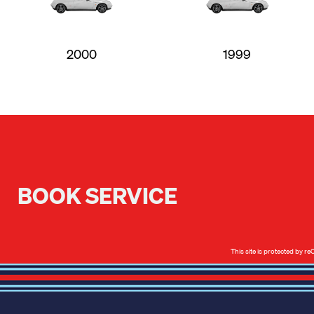
2000
1999
BOOK SERVICE
This site is protected by