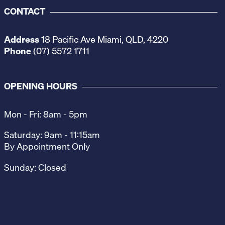
CONTACT
Address
18 Pacific Ave Miami, QLD, 4220
Phone
(07) 5572 1711
OPENING HOURS
Mon - Fri: 8am - 5pm
Saturday: 9am - 11:15am
By Appointment Only
Sunday: Closed