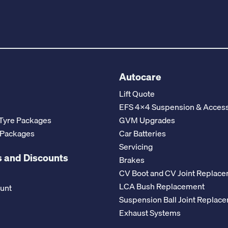
Autocare
Lift Quote
EFS 4x4 Suspension & Access
Tyre Packages
GVM Upgrades
 Packages
Car Batteries
Servicing
 and Discounts
Brakes
CV Boot and CV Joint Replac
LCA Bush Replacement
ount
Suspension Ball Joint Replac
Exhaust Systems