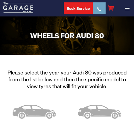
Book Service
WHEELS FOR AUDI 80
Please select the year your Audi 80 was produced
from the list below and then the specific model to
view tyres that will fit your vehicle.