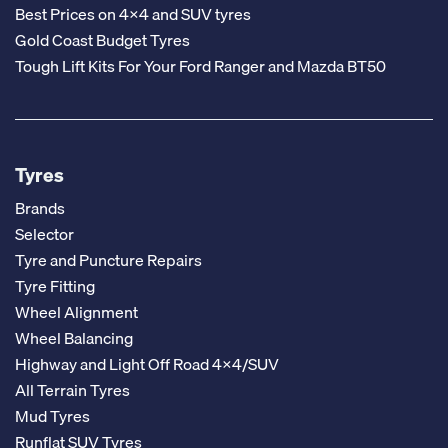
Best Prices on 4x4 and SUV tyres
Gold Coast Budget Tyres
Tough Lift Kits For Your Ford Ranger and Mazda BT50
Tyres
Brands
Selector
Tyre and Puncture Repairs
Tyre Fitting
Wheel Alignment
Wheel Balancing
Highway and Light Off Road 4x4/SUV
All Terrain Tyres
Mud Tyres
Runflat SUV Tyres