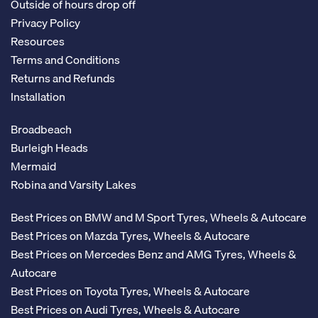
Outside of hours drop off
Privacy Policy
Resources
Terms and Conditions
Returns and Refunds
Installation
Broadbeach
Burleigh Heads
Mermaid
Robina and Varsity Lakes
Best Prices on BMW and M Sport Tyres, Wheels & Autocare
Best Prices on Mazda Tyres, Wheels & Autocare
Best Prices on Mercedes Benz and AMG Tyres, Wheels &
Autocare
Best Prices on Toyota Tyres, Wheels & Autocare
Best Prices on Audi Tyres, Wheels & Autocare