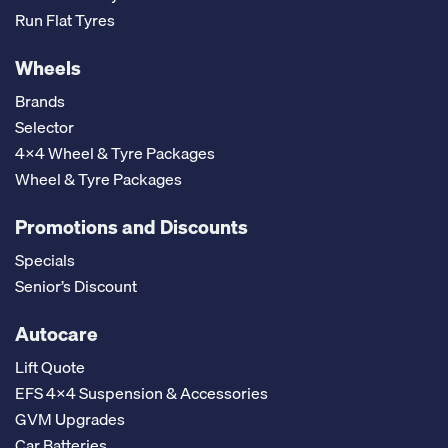
Run Flat Tyres
Wheels
Brands
Selector
4x4 Wheel & Tyre Packages
Wheel & Tyre Packages
Promotions and Discounts
Specials
Senior’s Discount
Autocare
Lift Quote
EFS 4x4 Suspension & Accessories
GVM Upgrades
Car Batteries