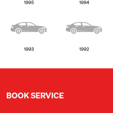
1995
1994
1993
1992
BOOK SERVICE