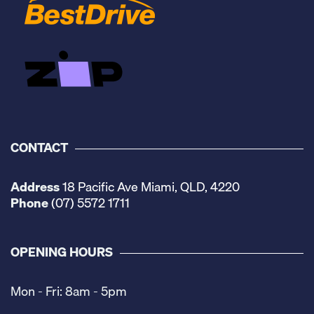
CONTACT
Address
18 Pacific Ave Miami, QLD, 4220
Phone
(07) 5572 1711
OPENING HOURS
Mon - Fri: 8am - 5pm