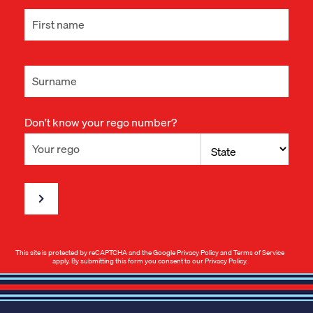
Don't know your rego number?
This site is protected by reCAPTCHA and the Google
Privacy Policy
and
Terms of Service
apply. By submitting this form you consent to our
Privacy Policy
.