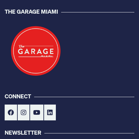
THE GARAGE MIAMI
CONNECT
NEWSLETTER