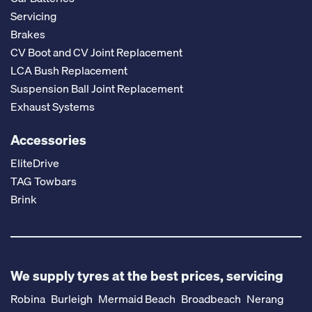
Servicing
Brakes
CV Boot and CV Joint Replacement
LCA Bush Replacement
Suspension Ball Joint Replacement
Exhaust Systems
Accessories
EliteDrive
TAG Towbars
Brink
We supply tyres at the best prices, servicing
Robina
Burleigh
Mermaid Beach
Broadbeach
Nerang