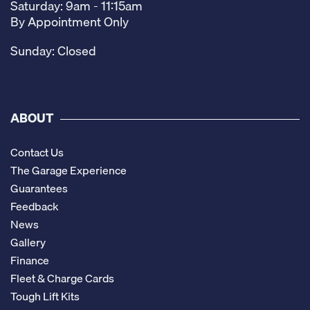
Saturday: 9am - 11:15am
By Appointment Only
Sunday: Closed
ABOUT
Contact Us
The Garage Experience
Guarantees
Feedback
News
Gallery
Finance
Fleet & Charge Cards
Tough Lift Kits