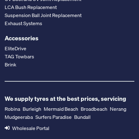
LCA Bush Replacement
Suspension Ball Joint Replacement
Exhaust Systems
Accessories
EliteDrive
TAG Towbars
Brink
We supply tyres at the best prices, servicing
Robina
Burleigh
Mermaid Beach
Broadbeach
Nerang
Mudgeeraba
Surfers Paradise
Bundall
Wholesale Portal