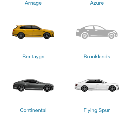
Arnage
Azure
Bentayga
Brooklands
Continental
Flying Spur