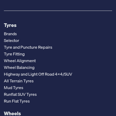
Tyres
Brands
Selector
Tyre and Puncture Repairs
Tyre Fitting
Wheel Alignment
Wheel Balancing
Highway and Light Off Road 4x4/SUV
All Terrain Tyres
Mud Tyres
Runflat SUV Tyres
Run Flat Tyres
Wheels