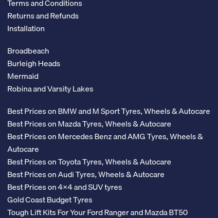
Terms and Conditions
Returns and Refunds
Installation
Broadbeach
Burleigh Heads
Mermaid
Robina and Varsity Lakes
Best Prices on BMW and M Sport Tyres, Wheels & Autocare
Best Prices on Mazda Tyres, Wheels & Autocare
Best Prices on Mercedes Benz and AMG Tyres, Wheels &
Autocare
Best Prices on Toyota Tyres, Wheels & Autocare
Best Prices on Audi Tyres, Wheels & Autocare
Best Prices on 4x4 and SUV tyres
Gold Coast Budget Tyres
Tough Lift Kits For Your Ford Ranger and Mazda BT50