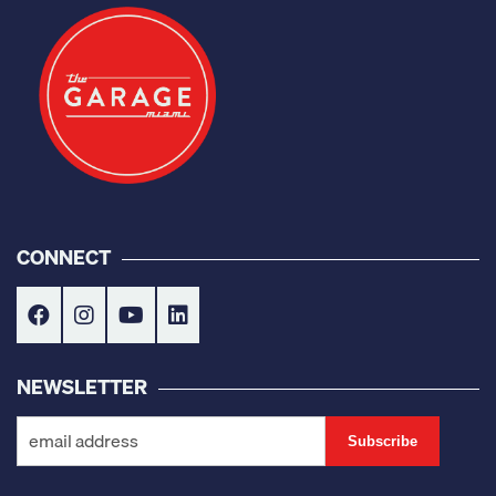
CONNECT
NEWSLETTER