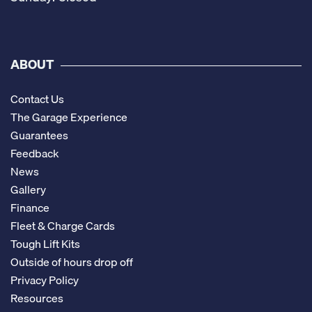
ABOUT
Contact Us
The Garage Experience
Guarantees
Feedback
News
Gallery
Finance
Fleet & Charge Cards
Tough Lift Kits
Outside of hours drop off
Privacy Policy
Resources