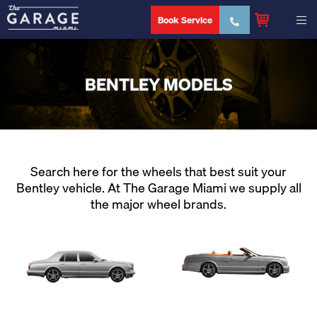
Book Service
BENTLEY MODELS
Search here for the wheels that best suit your
Bentley vehicle. At The Garage Miami we supply all
the major wheel brands.