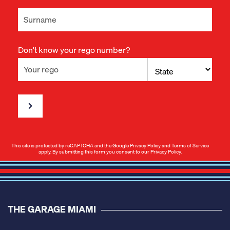
Don't know your rego number?
This site is protected by reCAPTCHA and the Google
Privacy Policy
and
Terms of Service
apply. By submitting this form you consent to our
Privacy Policy
.
THE GARAGE MIAMI