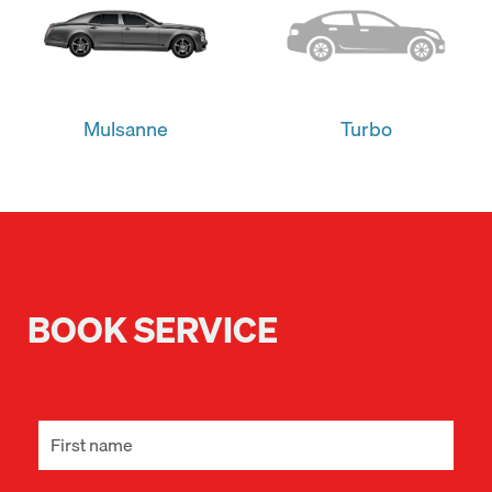
Mulsanne
Turbo
BOOK SERVICE