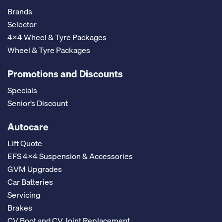
Brands
Selector
4x4 Wheel & Tyre Packages
Wheel & Tyre Packages
Promotions and Discounts
Specials
Senior’s Discount
Autocare
Lift Quote
EFS 4x4 Suspension & Accessories
GVM Upgrades
Car Batteries
Servicing
Brakes
CV Boot and CV Joint Replacement