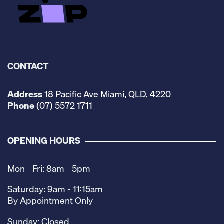
CONTACT
Address
18 Pacific Ave Miami, QLD, 4220
Phone
(07) 5572 1711
OPENING HOURS
Mon - Fri: 8am - 5pm
Saturday: 9am - 11:15am
By Appointment Only
Sunday: Closed