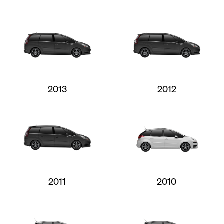
2013
2012
2011
2010