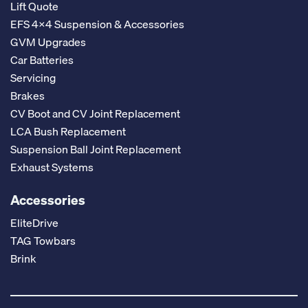
Lift Quote
EFS 4x4 Suspension & Accessories
GVM Upgrades
Car Batteries
Servicing
Brakes
CV Boot and CV Joint Replacement
LCA Bush Replacement
Suspension Ball Joint Replacement
Exhaust Systems
Accessories
EliteDrive
TAG Towbars
Brink