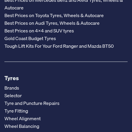
Autocare
Best Prices on Toyota Tyres, Wheels & Autocare
Best Prices on Audi Tyres, Wheels & Autocare
Best Prices on 4x4 and SUV tyres
Gold Coast Budget Tyres
Tough Lift Kits For Your Ford Ranger and Mazda BT50
Tyres
Brands
Selector
Tyre and Puncture Repairs
Tyre Fitting
Wheel Alignment
Wheel Balancing