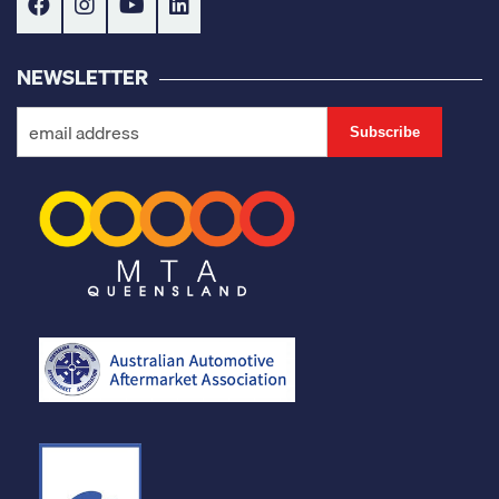
NEWSLETTER