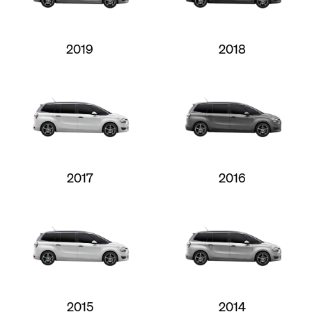
2019
2018
2017
2016
2015
2014