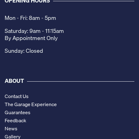
OPENING HOURS
Mon - Fri: 8am - 5pm
Saturday: 9am - 11:15am
By Appointment Only
Sunday: Closed
ABOUT
Contact Us
The Garage Experience
Guarantees
Feedback
News
Gallery