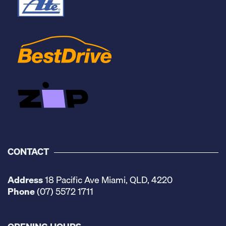
CONTACT
Address
18 Pacific Ave Miami, QLD, 4220
Phone
(07) 5572 1711