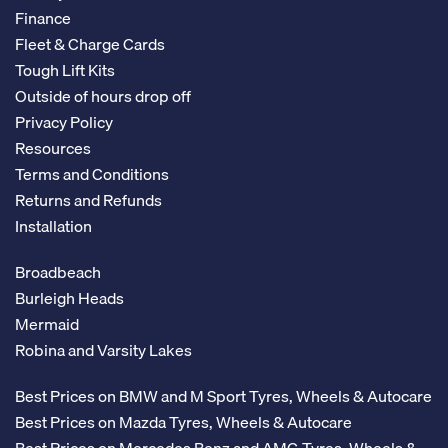
Finance
Fleet & Charge Cards
Tough Lift Kits
Outside of hours drop off
Privacy Policy
Resources
Terms and Conditions
Returns and Refunds
Installation
Broadbeach
Burleigh Heads
Mermaid
Robina and Varsity Lakes
Best Prices on BMW and M Sport Tyres, Wheels & Autocare
Best Prices on Mazda Tyres, Wheels & Autocare
Best Prices on Mercedes Benz and AMG Tyres, Wheels &