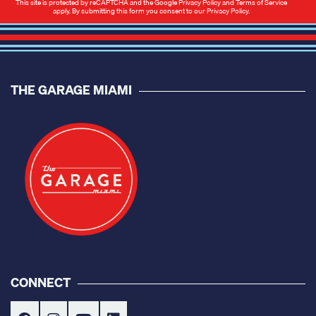
This site is protected by reCAPTCHA and the Google
Privacy Policy
and
Terms of Service
apply. By submitting this form you consent to our
Privacy Policy
.
THE GARAGE MIAMI
CONNECT