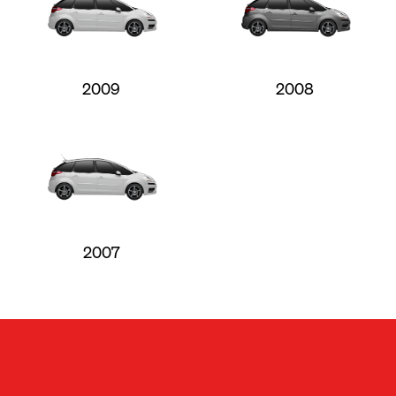
2009
2008
2007