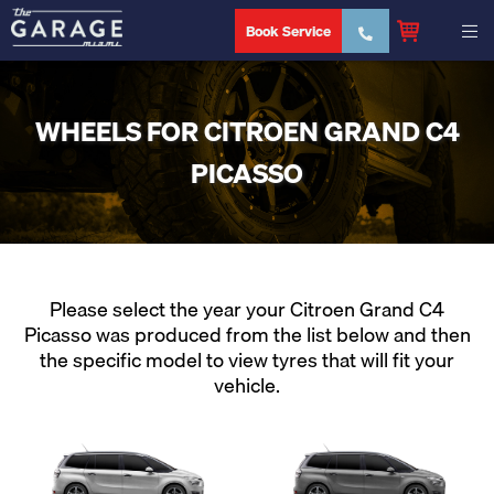
Book Service
WHEELS FOR CITROEN GRAND C4
PICASSO
Please select the year your Citroen Grand C4
Picasso was produced from the list below and then
the specific model to view tyres that will fit your
vehicle.