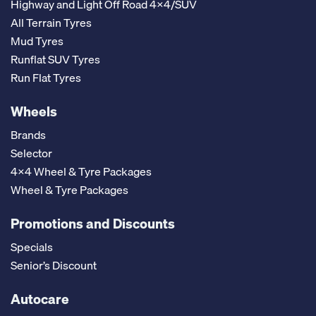
Highway and Light Off Road 4x4/SUV
All Terrain Tyres
Mud Tyres
Runflat SUV Tyres
Run Flat Tyres
Wheels
Brands
Selector
4x4 Wheel & Tyre Packages
Wheel & Tyre Packages
Promotions and Discounts
Specials
Senior’s Discount
Autocare