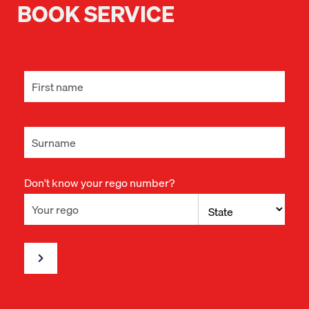
BOOK SERVICE
Don't know your rego number?