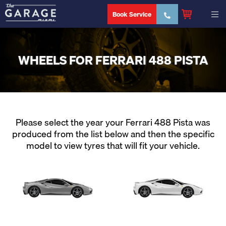
Book Service
WHEELS FOR FERRARI 488 PISTA
Please select the year your Ferrari 488 Pista was
produced from the list below and then the specific
model to view tyres that will fit your vehicle.