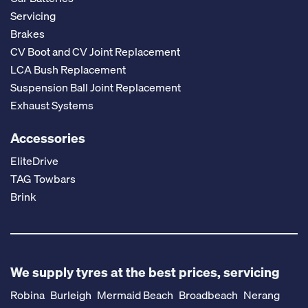
Servicing
Brakes
CV Boot and CV Joint Replacement
LCA Bush Replacement
Suspension Ball Joint Replacement
Exhaust Systems
Accessories
EliteDrive
TAG Towbars
Brink
We supply tyres at the best prices, servicing
Robina
Burleigh
Mermaid Beach
Broadbeach
Nerang