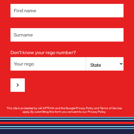
Don't know your rego number?
This site is protected by reCAPTCHA and the Google
Privacy Policy
and
Terms of Service
apply. By submitting this form you consent to our
Privacy Policy
.