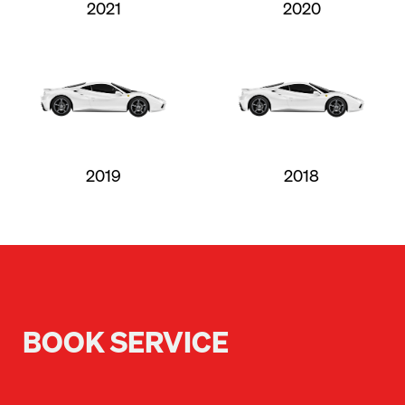
2021
2020
2019
2018
BOOK SERVICE