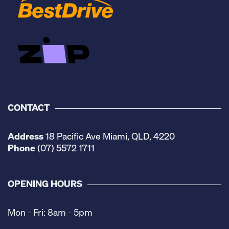
CONTACT
Address
18 Pacific Ave Miami, QLD, 4220
Phone
(07) 5572 1711
OPENING HOURS
Mon - Fri: 8am - 5pm