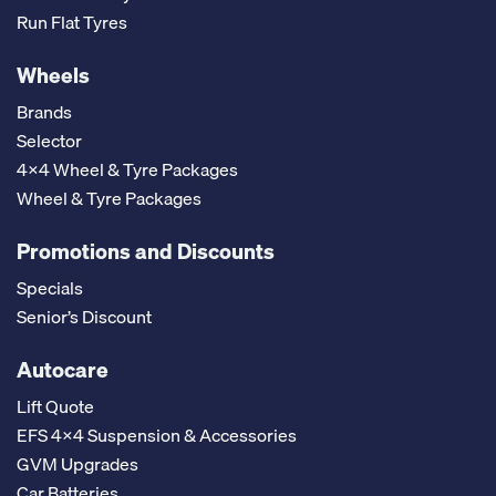
Run Flat Tyres
Wheels
Brands
Selector
4x4 Wheel & Tyre Packages
Wheel & Tyre Packages
Promotions and Discounts
Specials
Senior’s Discount
Autocare
Lift Quote
EFS 4x4 Suspension & Accessories
GVM Upgrades
Car Batteries