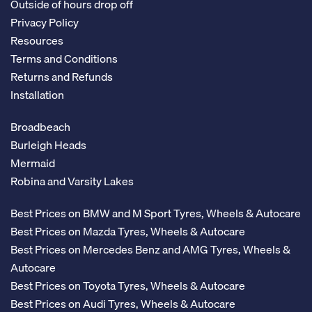
Outside of hours drop off
Privacy Policy
Resources
Terms and Conditions
Returns and Refunds
Installation
Broadbeach
Burleigh Heads
Mermaid
Robina and Varsity Lakes
Best Prices on BMW and M Sport Tyres, Wheels & Autocare
Best Prices on Mazda Tyres, Wheels & Autocare
Best Prices on Mercedes Benz and AMG Tyres, Wheels &
Autocare
Best Prices on Toyota Tyres, Wheels & Autocare
Best Prices on Audi Tyres, Wheels & Autocare