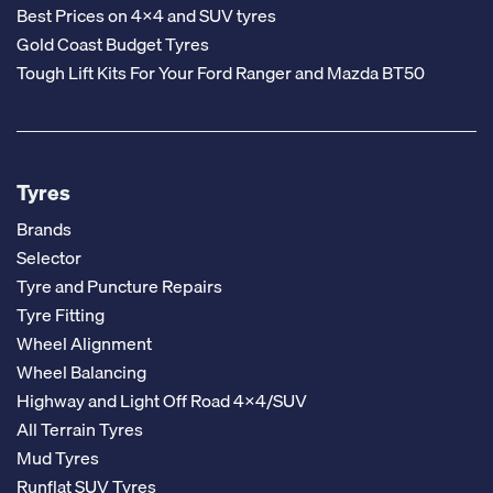
Best Prices on 4x4 and SUV tyres
Gold Coast Budget Tyres
Tough Lift Kits For Your Ford Ranger and Mazda BT50
Tyres
Brands
Selector
Tyre and Puncture Repairs
Tyre Fitting
Wheel Alignment
Wheel Balancing
Highway and Light Off Road 4x4/SUV
All Terrain Tyres
Mud Tyres
Runflat SUV Tyres