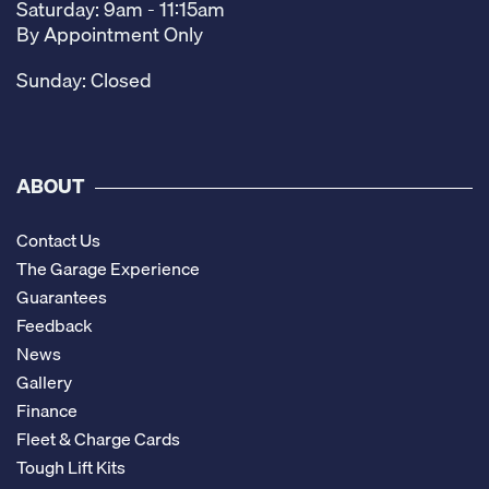
Saturday: 9am - 11:15am
By Appointment Only
Sunday: Closed
ABOUT
Contact Us
The Garage Experience
Guarantees
Feedback
News
Gallery
Finance
Fleet & Charge Cards
Tough Lift Kits