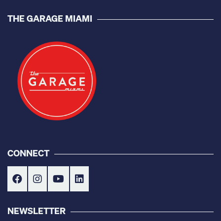
THE GARAGE MIAMI
CONNECT
NEWSLETTER