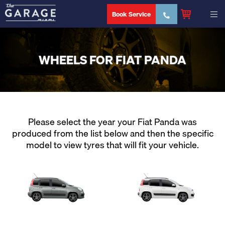
Book Service
WHEELS FOR FIAT PANDA
Please select the year your Fiat Panda was
produced from the list below and then the specific
model to view tyres that will fit your vehicle.