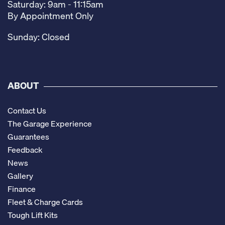
Saturday: 9am - 11:15am
By Appointment Only
Sunday: Closed
ABOUT
Contact Us
The Garage Experience
Guarantees
Feedback
News
Gallery
Finance
Fleet & Charge Cards
Tough Lift Kits