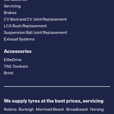
Servicing
Brakes
CV Boot and CV Joint Replacement
LCA Bush Replacement
Suspension Ball Joint Replacement
Exhaust Systems
Accessories
EliteDrive
TAG Towbars
Brink
We supply tyres at the best prices, servicing
Robina
Burleigh
Mermaid Beach
Broadbeach
Nerang