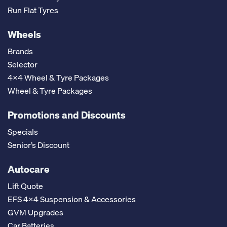
Run Flat Tyres
Wheels
Brands
Selector
4x4 Wheel & Tyre Packages
Wheel & Tyre Packages
Promotions and Discounts
Specials
Senior’s Discount
Autocare
Lift Quote
EFS 4x4 Suspension & Accessories
GVM Upgrades
Car Batteries