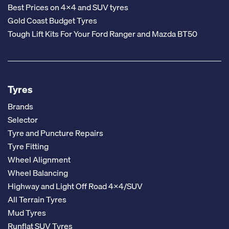
Best Prices on 4x4 and SUV tyres
Gold Coast Budget Tyres
Tough Lift Kits For Your Ford Ranger and Mazda BT50
Tyres
Brands
Selector
Tyre and Puncture Repairs
Tyre Fitting
Wheel Alignment
Wheel Balancing
Highway and Light Off Road 4x4/SUV
All Terrain Tyres
Mud Tyres
Runflat SUV Tyres