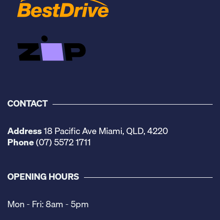
CONTACT
Address
18 Pacific Ave Miami, QLD, 4220
Phone
(07) 5572 1711
OPENING HOURS
Mon - Fri: 8am - 5pm