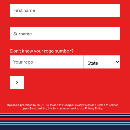
Don't know your rego number?
This site is protected by reCAPTCHA and the Google
Privacy Policy
and
Terms of Service
apply. By submitting this form you consent to our
Privacy Policy
.