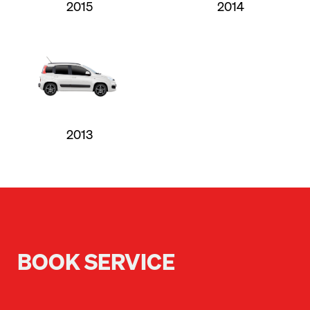
2015
2014
2013
BOOK SERVICE