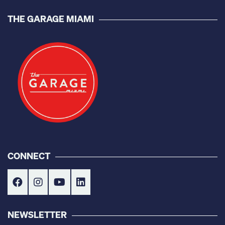
THE GARAGE MIAMI
CONNECT
NEWSLETTER