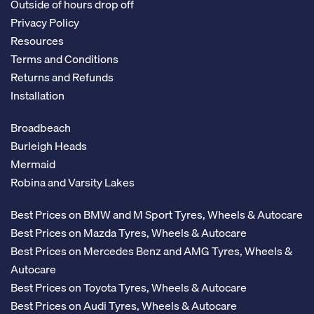
Outside of hours drop off
Privacy Policy
Resources
Terms and Conditions
Returns and Refunds
Installation
Broadbeach
Burleigh Heads
Mermaid
Robina and Varsity Lakes
Best Prices on BMW and M Sport Tyres, Wheels & Autocare
Best Prices on Mazda Tyres, Wheels & Autocare
Best Prices on Mercedes Benz and AMG Tyres, Wheels &
Autocare
Best Prices on Toyota Tyres, Wheels & Autocare
Best Prices on Audi Tyres, Wheels & Autocare