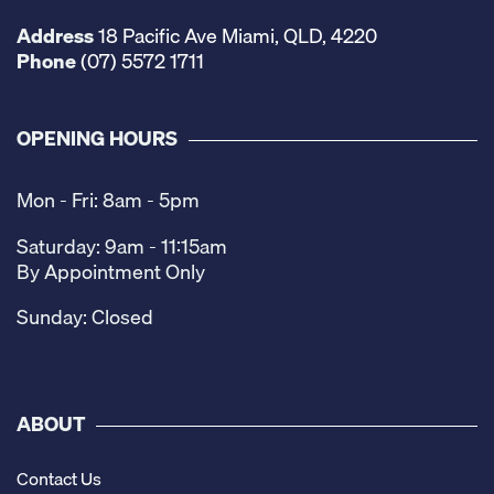
Address
18 Pacific Ave Miami, QLD, 4220
Phone
(07) 5572 1711
OPENING HOURS
Mon - Fri: 8am - 5pm
Saturday: 9am - 11:15am
By Appointment Only
Sunday: Closed
ABOUT
Contact Us