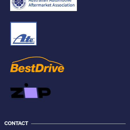
CONTACT