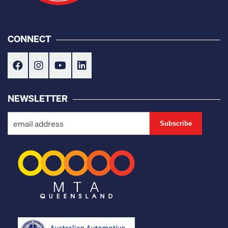
CONNECT
NEWSLETTER