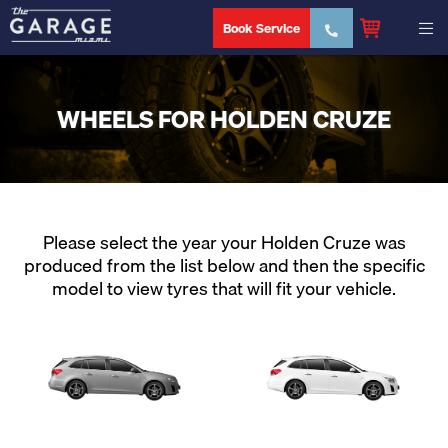
Book Service
WHEELS FOR HOLDEN CRUZE
Please select the year your Holden Cruze was
produced from the list below and then the specific
model to view tyres that will fit your vehicle.