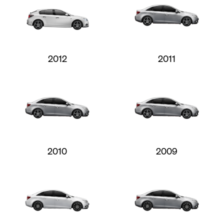
2012
2011
2010
2009