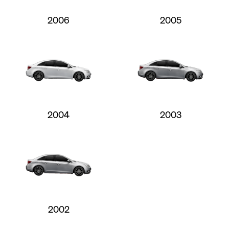
2006
2005
2004
2003
2002