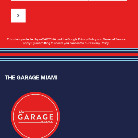
This site is protected by reCAPTCHA and the Google
Privacy Policy
and
Terms of Service
apply. By submitting this form you consent to our
Privacy Policy
.
THE GARAGE MIAMI