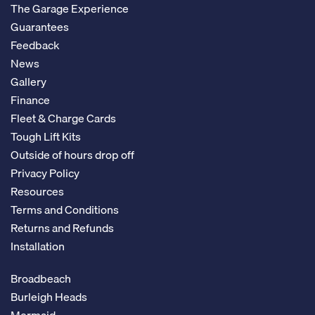
The Garage Experience
Guarantees
Feedback
News
Gallery
Finance
Fleet & Charge Cards
Tough Lift Kits
Outside of hours drop off
Privacy Policy
Resources
Terms and Conditions
Returns and Refunds
Installation
Broadbeach
Burleigh Heads