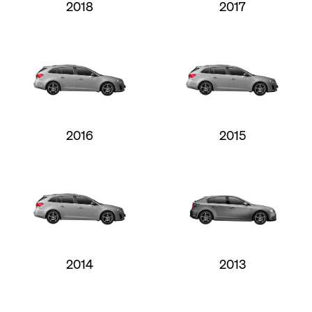
2018
2017
2016
2015
2014
2013