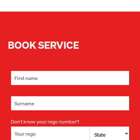
BOOK SERVICE
Don't know your rego number?