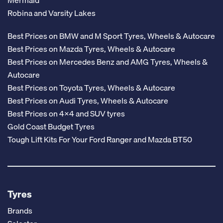
Mermaid
Robina and Varsity Lakes
Best Prices on BMW and M Sport Tyres, Wheels & Autocare
Best Prices on Mazda Tyres, Wheels & Autocare
Best Prices on Mercedes Benz and AMG Tyres, Wheels &
Autocare
Best Prices on Toyota Tyres, Wheels & Autocare
Best Prices on Audi Tyres, Wheels & Autocare
Best Prices on 4x4 and SUV tyres
Gold Coast Budget Tyres
Tough Lift Kits For Your Ford Ranger and Mazda BT50
Tyres
Brands