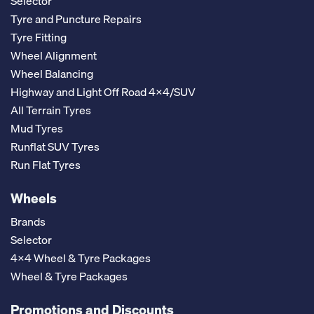
Selector
Tyre and Puncture Repairs
Tyre Fitting
Wheel Alignment
Wheel Balancing
Highway and Light Off Road 4x4/SUV
All Terrain Tyres
Mud Tyres
Runflat SUV Tyres
Run Flat Tyres
Wheels
Brands
Selector
4x4 Wheel & Tyre Packages
Wheel & Tyre Packages
Promotions and Discounts