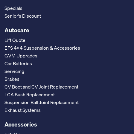
Specials
Senior’s Discount
Autocare
Lift Quote
EFS 4x4 Suspension & Accessories
GVM Upgrades
Car Batteries
Servicing
Brakes
CV Boot and CV Joint Replacement
LCA Bush Replacement
Suspension Ball Joint Replacement
Exhaust Systems
Accessories