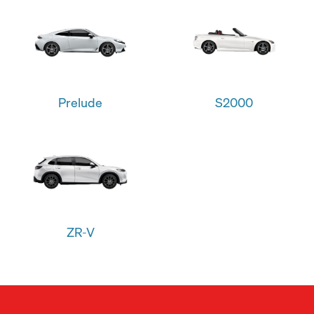
Prelude
S2000
ZR-V