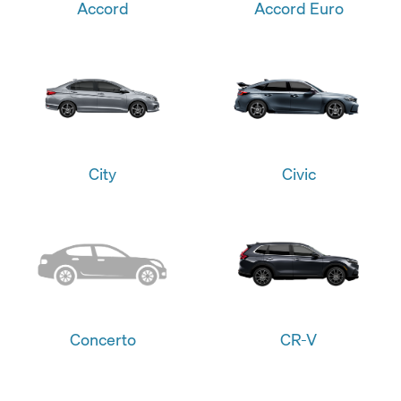
Accord
Accord Euro
City
Civic
Concerto
CR-V