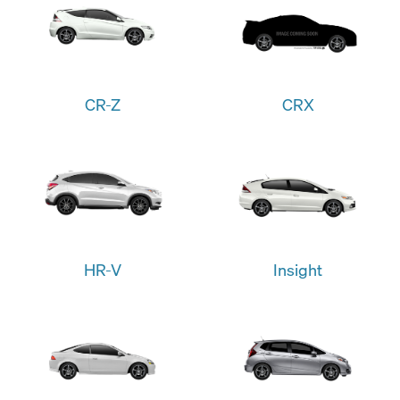
CR-Z
CRX
HR-V
Insight