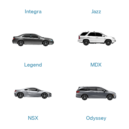
Integra
Jazz
Legend
MDX
NSX
Odyssey