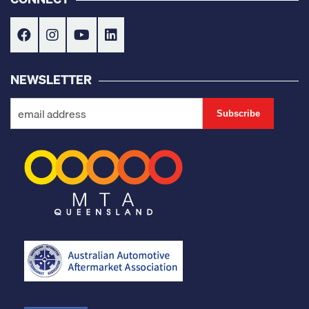
NEWSLETTER