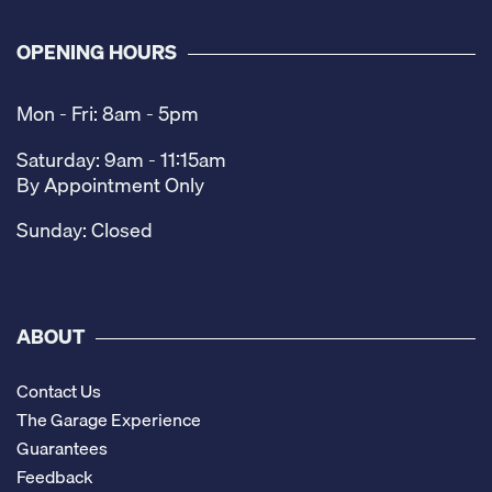
OPENING HOURS
Mon - Fri: 8am - 5pm
Saturday: 9am - 11:15am
By Appointment Only
Sunday: Closed
ABOUT
Contact Us
The Garage Experience
Guarantees
Feedback