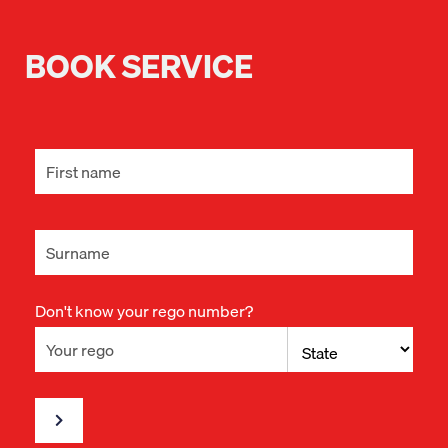
BOOK SERVICE
Don't know your rego number?