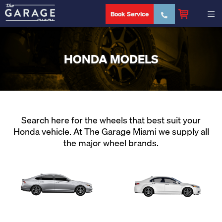
Book Service
HONDA MODELS
Search here for the wheels that best suit your
Honda vehicle. At The Garage Miami we supply all
the major wheel brands.