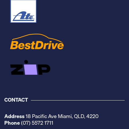
CONTACT
Address
18 Pacific Ave Miami, QLD, 4220
Phone
(07) 5572 1711