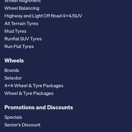
Wheel Alignment
Wheel Balancing
Highway and Light Off Road 4x4/SUV
All Terrain Tyres
Mud Tyres
Runflat SUV Tyres
Run Flat Tyres
Wheels
Brands
Selector
4x4 Wheel & Tyre Packages
Wheel & Tyre Packages
Promotions and Discounts
Specials
Senior’s Discount