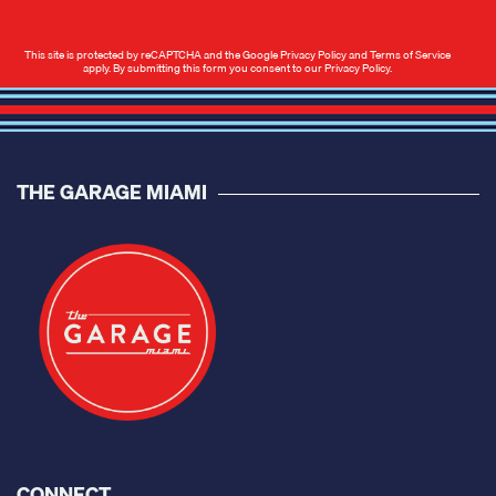
This site is protected by reCAPTCHA and the Google
Privacy Policy
and
Terms of Service
apply. By submitting this form you consent to our
Privacy Policy
.
THE GARAGE MIAMI
CONNECT