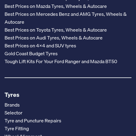
Best Prices on Mazda Tyres, Wheels & Autocare
Best Prices on Mercedes Benz and AMG Tyres, Wheels &
Autocare
Best Prices on Toyota Tyres, Wheels & Autocare
Best Prices on Audi Tyres, Wheels & Autocare
Best Prices on 4x4 and SUV tyres
Gold Coast Budget Tyres
Tough Lift Kits For Your Ford Ranger and Mazda BT50
Tyres
Brands
Selector
Tyre and Puncture Repairs
Tyre Fitting