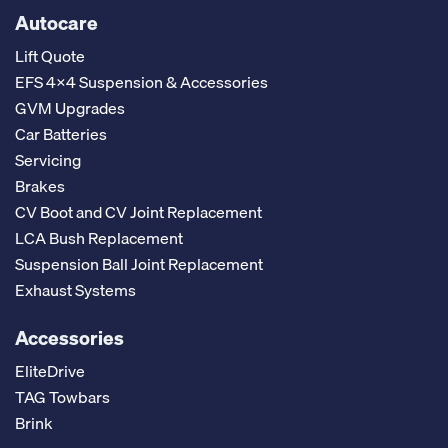
Autocare
Lift Quote
EFS 4x4 Suspension & Accessories
GVM Upgrades
Car Batteries
Servicing
Brakes
CV Boot and CV Joint Replacement
LCA Bush Replacement
Suspension Ball Joint Replacement
Exhaust Systems
Accessories
EliteDrive
TAG Towbars
Brink