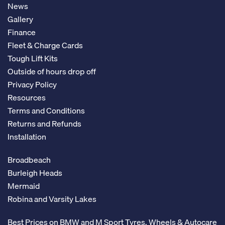
News
Gallery
Finance
Fleet & Charge Cards
Tough Lift Kits
Outside of hours drop off
Privacy Policy
Resources
Terms and Conditions
Returns and Refunds
Installation
Broadbeach
Burleigh Heads
Mermaid
Robina and Varsity Lakes
Best Prices on BMW and M Sport Tyres, Wheels & Autocare