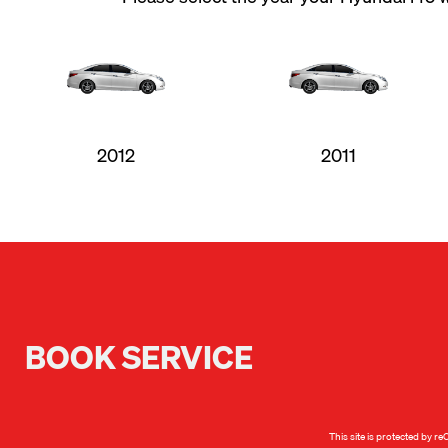
2012
2011
BOOK SERVICE
This site is protected by