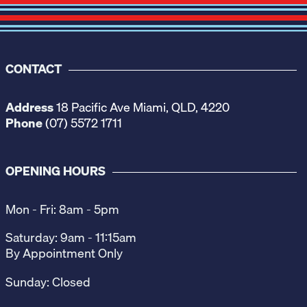
CONTACT
Address
18 Pacific Ave Miami, QLD, 4220
Phone
(07) 5572 1711
OPENING HOURS
Mon - Fri: 8am - 5pm
Saturday: 9am - 11:15am
By Appointment Only
Sunday: Closed