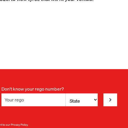
Don't know your rego number?
nt to our
Privacy Policy
.