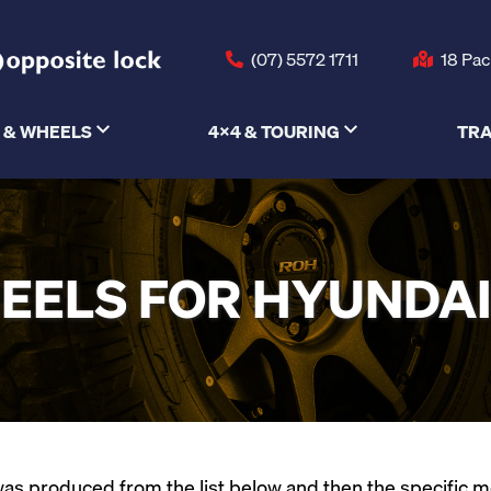
(07) 5572 1711
18 Pac
 & WHEELS
4X4 & TOURING
TRA
EELS FOR HYUNDAI 
s produced from the list below and then the specific mode