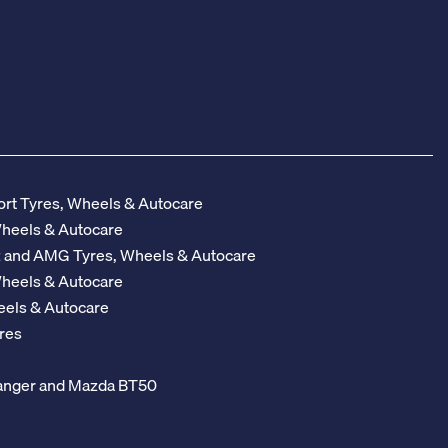
rt Tyres, Wheels & Autocare
Wheels & Autocare
z and AMG Tyres, Wheels & Autocare
Wheels & Autocare
eels & Autocare
res
 Ranger and Mazda BT50