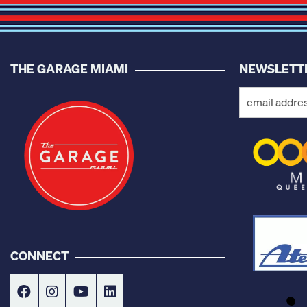
THE GARAGE MIAMI
NEWSLETT
CONNECT