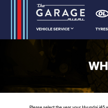
VEHICLE SERVICE
TYRES
WH
Please select the year your Hyundai i45 wa