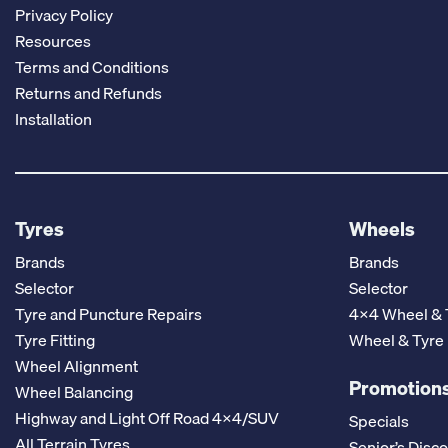
Privacy Policy
Resources
Terms and Conditions
Returns and Refunds
Installation
Tyres
Wheels
Brands
Brands
Selector
Selector
Tyre and Puncture Repairs
4x4 Wheel & 
Tyre Fitting
Wheel & Tyre
Wheel Alignment
Promotions
Wheel Balancing
Highway and Light Off Road 4x4/SUV
Specials
All Terrain Tyres
Senior’s Disc