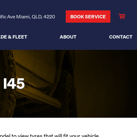
ific Ave Miami, QLD, 4220
BOOK SERVICE
DE & FLEET
ABOUT
CONTACT
I45
l to view tyres that will fit your vehicle.