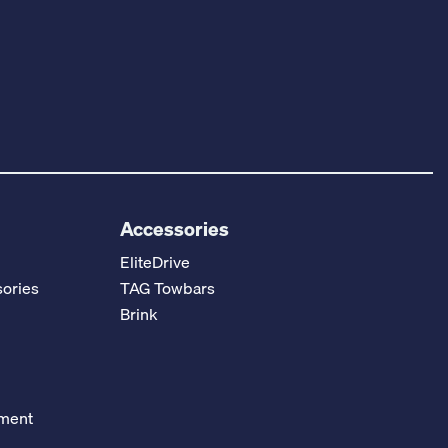
Accessories
EliteDrive
ories
TAG Towbars
Brink
ement