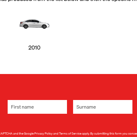
2010
 reCAPTCHA and the Google
Privacy Policy
and
Terms of Service
apply. By submitting this form you conse