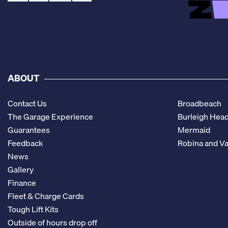
ABOUT
Contact Us
Broadbeach
The Garage Experience
Burleigh Hea
Guarantees
Mermaid
Feedback
Robina and Va
News
Gallery
Finance
Fleet & Charge Cards
Tough Lift Kits
Outside of hours drop off