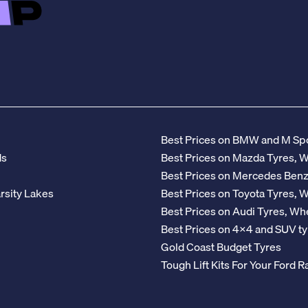
Best Prices on BMW and M Spo
ds
Best Prices on Mazda Tyres, 
Best Prices on Mercedes Ben
rsity Lakes
Best Prices on Toyota Tyres, 
Best Prices on Audi Tyres, Wh
Best Prices on 4x4 and SUV ty
Gold Coast Budget Tyres
Tough Lift Kits For Your Ford