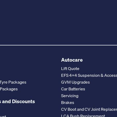
Autocare
Lift Quote
EFS 4x4 Suspension & Access
Tyre Packages
GVM Upgrades
 Packages
Car Batteries
Servicing
 and Discounts
Brakes
CV Boot and CV Joint Replac
LCA Bush Replacement
ount