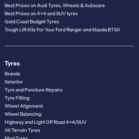
Best Prices on Audi Tyres, Wheels & Autocare
Best Prices on 4x4 and SUV tyres
Gold Coast Budget Tyres
Tough Lift Kits For Your Ford Ranger and Mazda BT50
Tyres
Brands
Selector
Tyre and Puncture Repairs
Tyre Fitting
Wheel Alignment
Wheel Balancing
Highway and Light Off Road 4x4/SUV
All Terrain Tyres
Mud Tyres