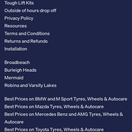
Tough Lift Kits
Outside of hours drop off
Privacy Policy
Resources
Terms and Conditions
Returns and Refunds
Installation
Broadbeach
Burleigh Heads
Mermaid
Robina and Varsity Lakes
Best Prices on BMW and M Sport Tyres, Wheels & Autocare
Best Prices on Mazda Tyres, Wheels & Autocare
Best Prices on Mercedes Benz and AMG Tyres, Wheels &
Autocare
Best Prices on Toyota Tyres, Wheels & Autocare