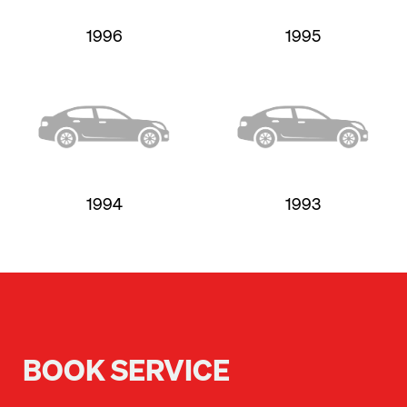
1996
1995
1994
1993
BOOK SERVICE