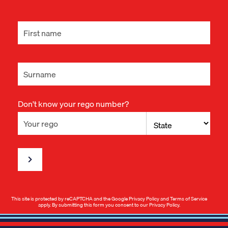
Don't know your rego number?
This site is protected by reCAPTCHA and the Google
Privacy Policy
and
Terms of Service
apply. By submitting this form you consent to our
Privacy Policy
.