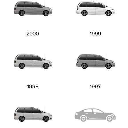
2000
1999
1998
1997