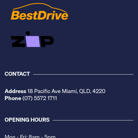
CONTACT
Address
18 Pacific Ave Miami, QLD, 4220
Phone
(07) 5572 1711
OPENING HOURS
Mon - Fri: 8am - 5pm