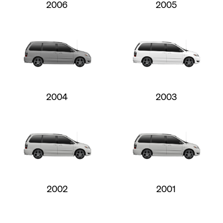
2006
2005
2004
2003
2002
2001