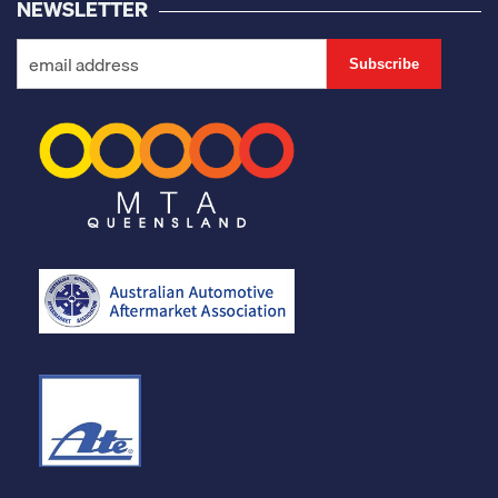
NEWSLETTER