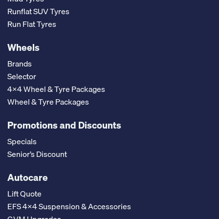
Runflat SUV Tyres
Run Flat Tyres
Wheels
Brands
Selector
4x4 Wheel & Tyre Packages
Wheel & Tyre Packages
Promotions and Discounts
Specials
Senior’s Discount
Autocare
Lift Quote
EFS 4x4 Suspension & Accessories