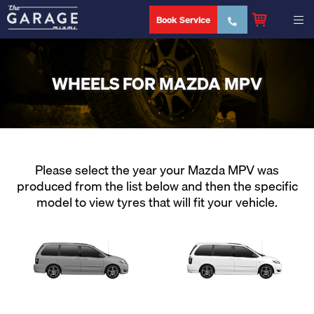
Book Service
WHEELS FOR MAZDA MPV
Please select the year your Mazda MPV was
produced from the list below and then the specific
model to view tyres that will fit your vehicle.