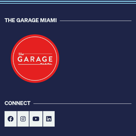
THE GARAGE MIAMI
CONNECT