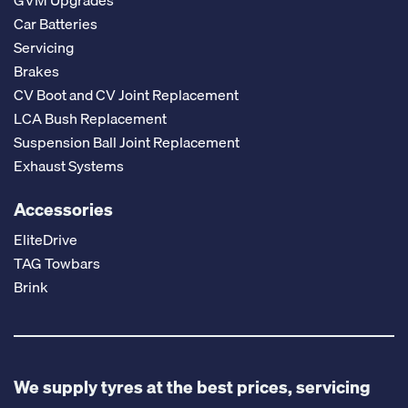
GVM Upgrades
Car Batteries
Servicing
Brakes
CV Boot and CV Joint Replacement
LCA Bush Replacement
Suspension Ball Joint Replacement
Exhaust Systems
Accessories
EliteDrive
TAG Towbars
Brink
We supply tyres at the best prices, servicing