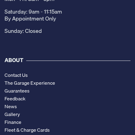
Saturday: 9am - 11:15am
By Appointment Only
Sunday: Closed
ABOUT
Contact Us
The Garage Experience
Guarantees
Feedback
News
Gallery
Finance
Fleet & Charge Cards