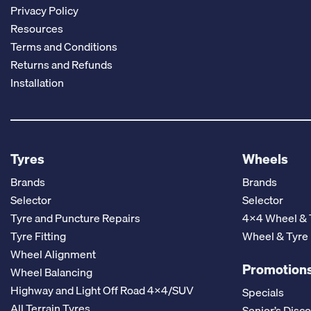
Privacy Policy
Resources
Terms and Conditions
Returns and Refunds
Installation
Tyres
Wheels
Brands
Brands
Selector
Selector
Tyre and Puncture Repairs
4x4 Wheel & 
Tyre Fitting
Wheel & Tyre
Wheel Alignment
Promotions
Wheel Balancing
Highway and Light Off Road 4x4/SUV
Specials
All Terrain Tyres
Senior’s Disc