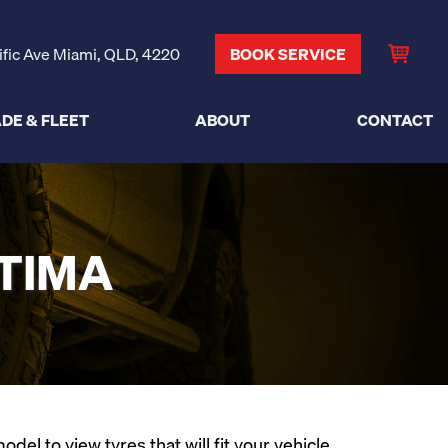
ific Ave Miami, QLD, 4220
BOOK SERVICE
DE & FLEET
ABOUT
CONTACT
LTIMA
el to view tyres that will fit your vehicle.