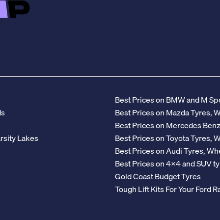
Best Prices on BMW and M Spo
ds
Best Prices on Mazda Tyres, 
Best Prices on Mercedes Ben
rsity Lakes
Best Prices on Toyota Tyres, 
Best Prices on Audi Tyres, Wh
Best Prices on 4x4 and SUV ty
Gold Coast Budget Tyres
Tough Lift Kits For Your Ford