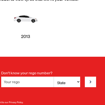
2013
Don't know your rego number?
nt to our
Privacy Policy
.