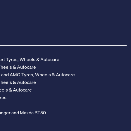
rt Tyres, Wheels & Autocare
Wheels & Autocare
z and AMG Tyres, Wheels & Autocare
Wheels & Autocare
eels & Autocare
res
 Ranger and Mazda BT50