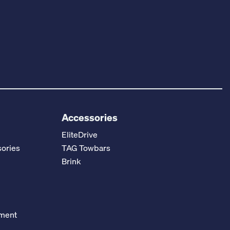
Accessories
EliteDrive
ories
TAG Towbars
Brink
ement