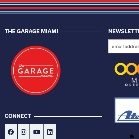
THE GARAGE MIAMI
NEWSLETT
CONNECT