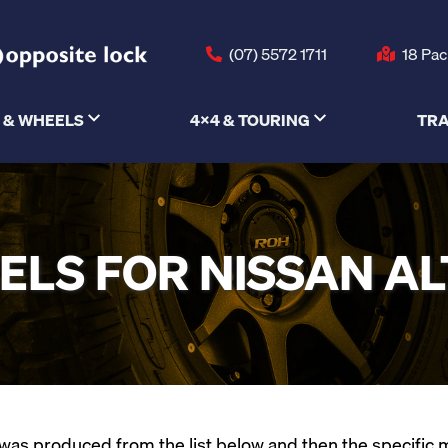
(07) 5572 1711
18 Pac
 & WHEELS
4X4 & TOURING
TRA
LS FOR NISSAN A
as produced from the list below and then the specific mod