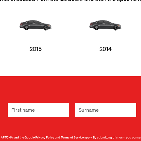
2015
2014
 reCAPTCHA and the Google
Privacy Policy
and
Terms of Service
apply. By submitting this form you conse