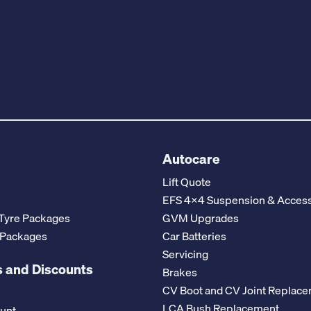
Autocare
Lift Quote
EFS 4x4 Suspension & Access
Tyre Packages
GVM Upgrades
 Packages
Car Batteries
Servicing
 and Discounts
Brakes
CV Boot and CV Joint Replac
LCA Bush Replacement
ount