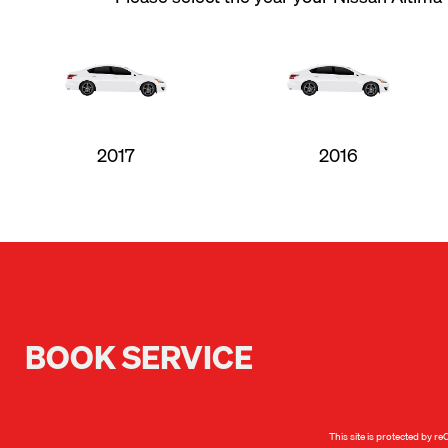
2017
2016
BOOK SERVICE
This site is protected by