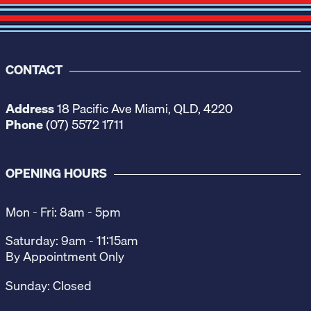
CONTACT
Address
18 Pacific Ave Miami, QLD, 4220
Phone
(07) 5572 1711
OPENING HOURS
Mon - Fri: 8am - 5pm
Saturday: 9am - 11:15am
By Appointment Only
Sunday: Closed