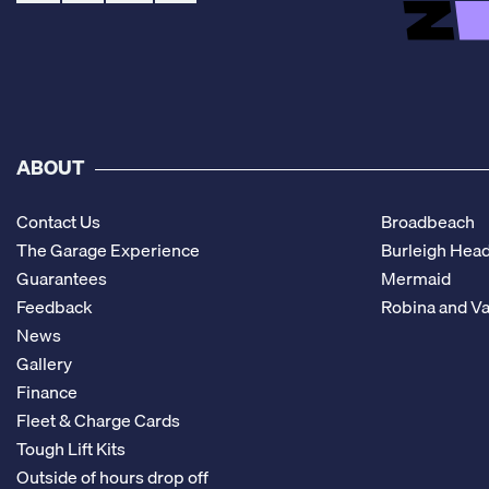
ABOUT
Contact Us
Broadbeach
The Garage Experience
Burleigh Hea
Guarantees
Mermaid
Feedback
Robina and Va
News
Gallery
Finance
Fleet & Charge Cards
Tough Lift Kits
Outside of hours drop off