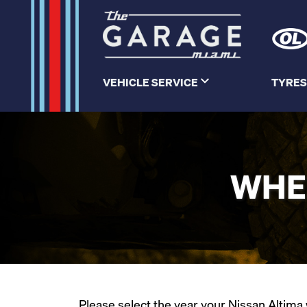
VEHICLE SERVICE
TYRES
WHEE
Please select the year your Nissan Altima w